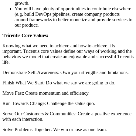
growth.
You will have plenty of opportunities to contribute elsewhere
(e.g. build DevOps pipelines, create company products
around frameworks to better monetize and provide services to
our product).
Tricentis Core Values:
Knowing what we need to achieve and how to achieve it is
important. Tricentis core values define our ways of working and the
behaviors we model that create an enjoyable and successful Tricentis
life.
Demonstrate Self-Awareness: Own your strengths and limitations.
Finish What We Start: Do what we say we are going to do.
Move Fast: Create momentum and efficiency.
Run Towards Change: Challenge the status quo.
Serve Our Customers & Communities: Create a positive experience
with each interaction.
Solve Problems Together: We win or lose as one team.