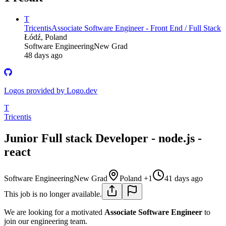
T
Tricentis
Associate Software Engineer - Front End / Full Stack
Łódź, Poland
Software Engineering
New Grad
48 days ago
Logos provided by Logo.dev
T
Tricentis
Junior Full stack Developer - node.js -
react
Software Engineering
New Grad
Poland +1
41 days ago
This job is no longer available.
We are looking for a motivated
Associate
Software Engineer
to
join our engineering team.