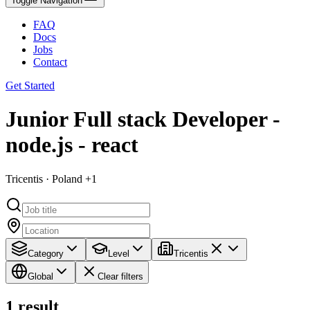
Toggle Navigation
FAQ
Docs
Jobs
Contact
Get Started
Junior Full stack Developer -
node.js - react
Tricentis · Poland +1
Category
Level
Tricentis
Global
Clear filters
1
result