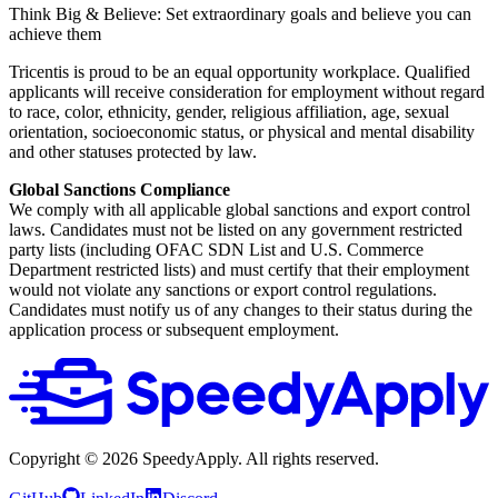
Think Big & Believe: Set extraordinary goals and believe you can
achieve them
Tricentis is proud to be an equal opportunity workplace. Qualified
applicants will receive consideration for employment without regard
to race, color, ethnicity, gender, religious affiliation, age, sexual
orientation, socioeconomic status, or physical and mental disability
and other statuses protected by law.
Global Sanctions Compliance
We comply with all applicable global sanctions and export control
laws. Candidates must not be listed on any government restricted
party lists (including OFAC SDN List and U.S. Commerce
Department restricted lists) and must certify that their employment
would not violate any sanctions or export control regulations.
Candidates must notify us of any changes to their status during the
application process or subsequent employment.
Copyright ©
2026
SpeedyApply
. All rights reserved.