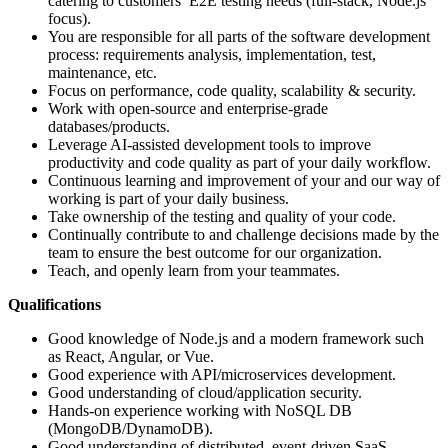
catering to customers’ E2E testing needs (full-stack, Node.js
focus).
You are responsible for all parts of the software development
process: requirements analysis, implementation, test,
maintenance, etc.
Focus on performance, code quality, scalability & security.
Work with open-source and enterprise-grade
databases/products.
Leverage AI-assisted development tools to improve
productivity and code quality as part of your daily workflow.
Continuous learning and improvement of your and our way of
working is part of your daily business.
Take ownership of the testing and quality of your code.
Continually contribute to and challenge decisions made by the
team to ensure the best outcome for our organization.
Teach, and openly learn from your teammates.
Qualifications
Good knowledge of Node.js and a modern framework such
as React, Angular, or Vue.
Good experience with API/microservices development.
Good understanding of cloud/application security.
Hands-on experience working with NoSQL DB
(MongoDB/DynamoDB).
Good understanding of distributed, event-driven SaaS