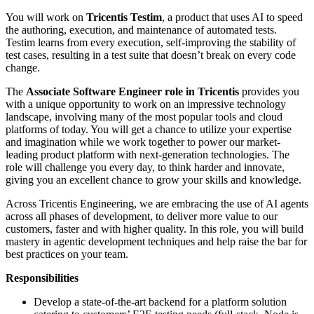
You will work on
Tricentis Testim
, a product that uses AI to speed
the authoring, execution, and maintenance of automated tests.
Testim learns from every execution, self-improving the stability of
test cases, resulting in a test suite that doesn’t break on every code
change.
The
Associate Software Engineer role in Tricentis
provides you
with a unique opportunity to work on an impressive technology
landscape, involving many of the most popular tools and cloud
platforms of today. You will get a chance to utilize your expertise
and imagination while we work together to power our market-
leading product platform with next-generation technologies. The
role will challenge you every day, to think harder and innovate,
giving you an excellent chance to grow your skills and knowledge.
Across Tricentis Engineering, we are embracing the use of AI agents
across all phases of development, to deliver more value to our
customers, faster and with higher quality. In this role, you will build
mastery in agentic development techniques and help raise the bar for
best practices on your team.
Responsibilities
Develop a state-of-the-art backend for a platform solution