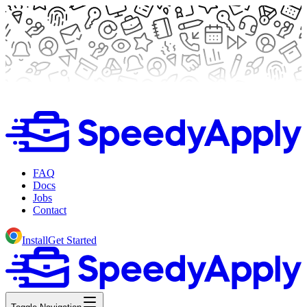
FAQ
Docs
Jobs
Contact
Install
Get Started