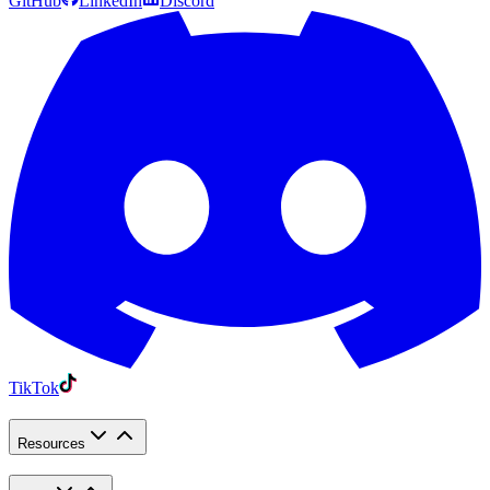
GitHub
LinkedIn
Discord
TikTok
Resources