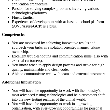
application architecture.
Passion for solving complex problems involving various
technologies/platforms.
Fluent English.
Experience of development with at least one cloud platform
(AWS/Azure/GCP) is a plus.
Competencies
You are motivated by achieving innovative results and
approach your tasks in a solution-oriented manner, taking
ownership.
Excellent troubleshooting and communication skills (also with
external customers).
You know when to apply design patterns and strive for high
quality, maintainable and clean code.
Able to communicate well with team and external customers.
Additional Information
You will have the opportunity to work with the industry’s
most advanced testing technologies and help customers shift
into the new testing realities of the digital world.
You will have the opportunity to work in a growing
organization, with ever-growing opportunities for personal