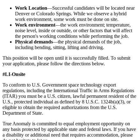
Work Location
—Successful candidates will be located near
Denver or Colorado Springs. While we observe a hybrid
work environment, some work must be done on site.
Work environment
—the work environment; temperature,
noise level, inside or outside, or other factors that will affect
the person's working conditions while performing the job.
Physical demands
—the physical demands of the job,
including bending, sitting, lifting and driving.
This position will be open until it is successfully filled. To submit
your application, please follow the directions below.
#LI-Onsite
To conform to U.S. Government space technology export
regulations, including the International Traffic in Arms Regulations
(ITAR) you must be a U.S. citizen, lawful permanent resident of the
U.S., protected individual as defined by 8 U.S.C. 1324b(a)(3), or
eligible to obtain the required authorizations from the U.S.
Department of State.
True Anomaly is committed to equal employment opportunity on
any basis protected by applicable state and federal laws. If you have
a disability or additional need that requires accommodation, please