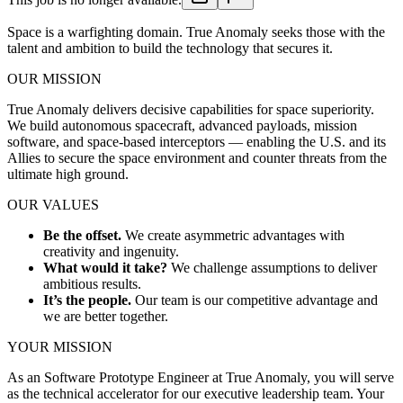
Space is a warfighting domain. True Anomaly seeks those with the
talent and ambition to build the technology that secures it.
OUR MISSION
True Anomaly delivers decisive capabilities for space superiority.
We build autonomous spacecraft, advanced payloads, mission
software, and space-based interceptors — enabling the U.S. and its
Allies to secure the space environment and counter threats from the
ultimate high ground.
OUR VALUES
Be the offset.
We create asymmetric advantages with
creativity and ingenuity.
What would it take?
We challenge assumptions to deliver
ambitious results.
It’s the people.
Our team is our competitive advantage and
we are better together.
YOUR MISSION
As an Software Prototype Engineer at True Anomaly, you will serve
as the technical accelerator for our executive leadership team. Your