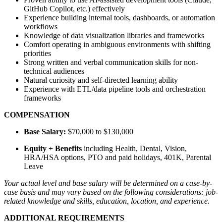
GitHub Copilot, etc.) effectively
Experience building internal tools, dashboards, or automation
workflows
Knowledge of data visualization libraries and frameworks
Comfort operating in ambiguous environments with shifting
priorities
Strong written and verbal communication skills for non-
technical audiences
Natural curiosity and self-directed learning ability
Experience with ETL/data pipeline tools and orchestration
frameworks
COMPENSATION
Base Salary:
$70,000 to $130,000
Equity + Benefits
including Health, Dental, Vision,
HRA/HSA options, PTO and paid holidays, 401K, Parental
Leave
Your actual level and base salary will be determined on a case-by-
case basis and may vary based on the following considerations: job-
related knowledge and skills, education, location, and experience.
ADDITIONAL REQUIREMENTS