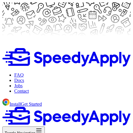
FAQ
Docs
Jobs
Contact
Install
Get Started