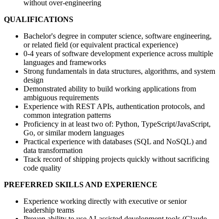
without over-engineering
QUALIFICATIONS
Bachelor's degree in computer science, software engineering,
or related field (or equivalent practical experience)
0-4 years of software development experience across multiple
languages and frameworks
Strong fundamentals in data structures, algorithms, and system
design
Demonstrated ability to build working applications from
ambiguous requirements
Experience with REST APIs, authentication protocols, and
common integration patterns
Proficiency in at least two of: Python, TypeScript/JavaScript,
Go, or similar modern languages
Practical experience with databases (SQL and NoSQL) and
data transformation
Track record of shipping projects quickly without sacrificing
code quality
PREFERRED SKILLS AND EXPERIENCE
Experience working directly with executive or senior
leadership teams
Proven ability to use AI-assisted development tools (Claude,