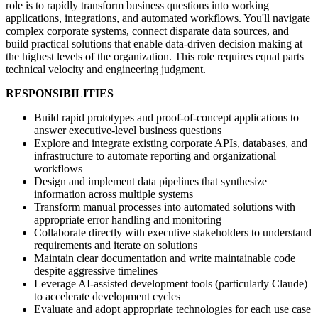
role is to rapidly transform business questions into working
applications, integrations, and automated workflows. You'll navigate
complex corporate systems, connect disparate data sources, and
build practical solutions that enable data-driven decision making at
the highest levels of the organization. This role requires equal parts
technical velocity and engineering judgment.
RESPONSIBILITIES
Build rapid prototypes and proof-of-concept applications to
answer executive-level business questions
Explore and integrate existing corporate APIs, databases, and
infrastructure to automate reporting and organizational
workflows
Design and implement data pipelines that synthesize
information across multiple systems
Transform manual processes into automated solutions with
appropriate error handling and monitoring
Collaborate directly with executive stakeholders to understand
requirements and iterate on solutions
Maintain clear documentation and write maintainable code
despite aggressive timelines
Leverage AI-assisted development tools (particularly Claude)
to accelerate development cycles
Evaluate and adopt appropriate technologies for each use case