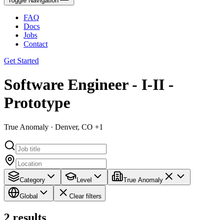
Toggle Navigation
FAQ
Docs
Jobs
Contact
Get Started
Software Engineer - I-II -
Prototype
True Anomaly · Denver, CO +1
Category
Level
True Anomaly
Global
Clear filters
2
results