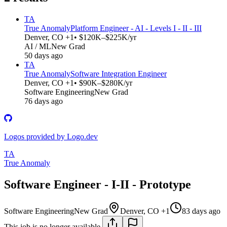
TA
True Anomaly
Platform Engineer - AI - Levels I - II - III
Denver, CO +1
• $120K–$225K/yr
AI / ML
New Grad
50 days ago
TA
True Anomaly
Software Integration Engineer
Denver, CO +1
• $90K–$280K/yr
Software Engineering
New Grad
76 days ago
Logos provided by Logo.dev
TA
True Anomaly
Software Engineer - I-II - Prototype
Software Engineering
New Grad
Denver, CO +1
83 days ago
This job is no longer available.