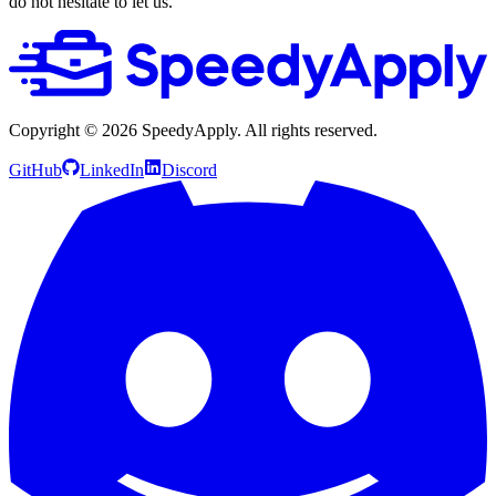
do not hesitate to let us.
Copyright ©
2026
SpeedyApply
. All rights reserved.
GitHub
LinkedIn
Discord