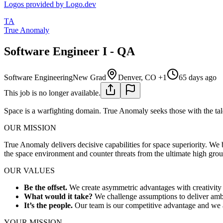
Logos provided by Logo.dev
TA
True Anomaly
Software Engineer I - QA
Software Engineering
New Grad
Denver, CO +1
65 days ago
This job is no longer available.
Space is a warfighting domain. True Anomaly seeks those with the tale
OUR MISSION
True Anomaly delivers decisive capabilities for space superiority. We
the space environment and counter threats from the ultimate high gro
OUR VALUES
Be the offset.
We create asymmetric advantages with creativity 
What would it take?
We challenge assumptions to deliver ambi
It’s the people.
Our team is our competitive advantage and we ar
YOUR MISSION