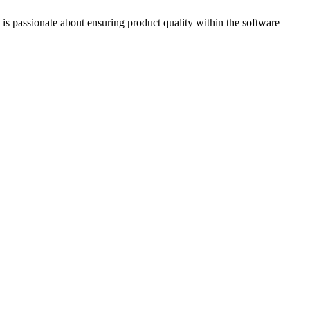
is passionate about ensuring product quality within the software