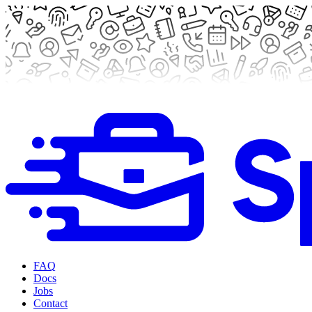
FAQ
Docs
Jobs
Contact