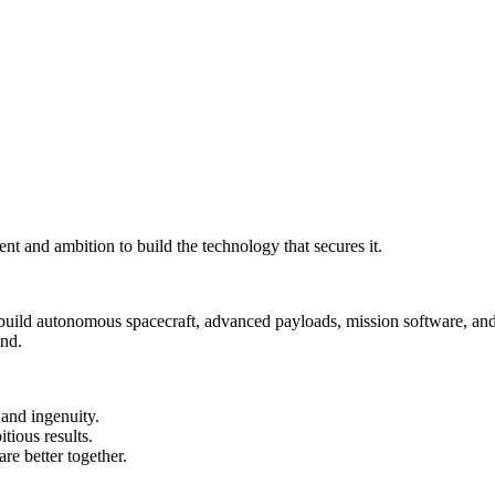
nt and ambition to build the technology that secures it.
 build autonomous spacecraft, advanced payloads, mission software, and
und.
and ingenuity.
tious results.
e better together.