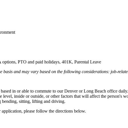
vironment
 options, PTO and paid holidays, 401K, Parental Leave
e basis and may vary based on the following considerations: job-relate
be based in or able to commute to our Denver or Long Beach office daily
evel, inside or outside, or other factors that will affect the person's 
ending, sitting, lifting and driving.
r application, please follow the directions below.