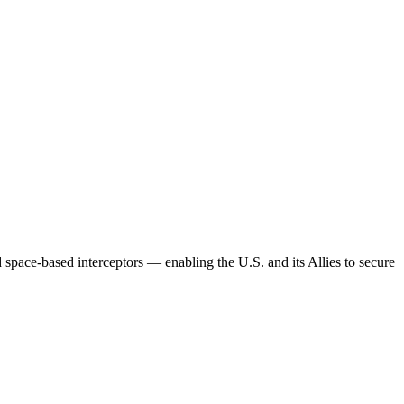
 space-based interceptors — enabling the U.S. and its Allies to secure