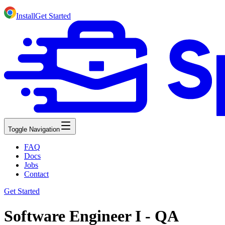
Install
Get Started
Toggle Navigation
FAQ
Docs
Jobs
Contact
Get Started
Software Engineer I - QA