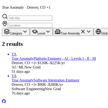
True Anomaly · Denver, CO +1
Category
Level
True Anomaly
Glob
2
results
TA
True Anomaly
Platform Engineer - AI - Levels I - II - III
Denver, CO +1
• $120K–$225K/yr
AI / ML
New Grad
51 days ago
TA
True Anomaly
Software Integration Engineer
Denver, CO +1
• $90K–$280K/yr
Software Engineering
New Grad
76 days ago