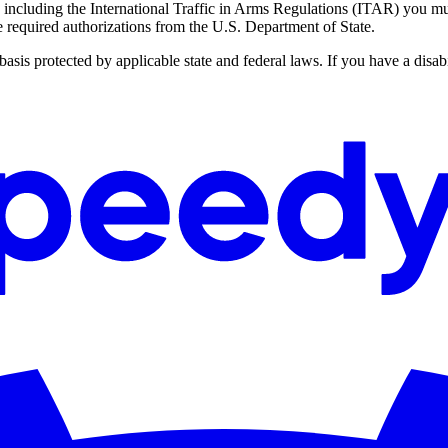
ncluding the International Traffic in Arms Regulations (ITAR) you must
he required authorizations from the U.S. Department of State.
s protected by applicable state and federal laws. If you have a disabi