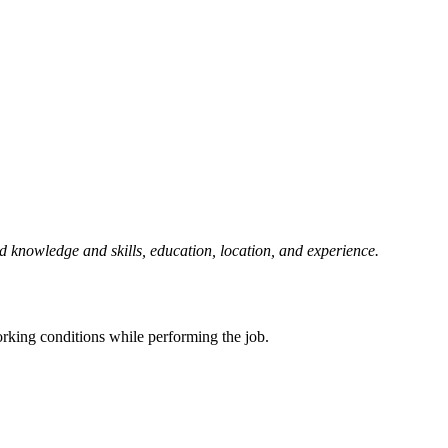
d knowledge and skills, education, location, and experience.
.
working conditions while performing the job.