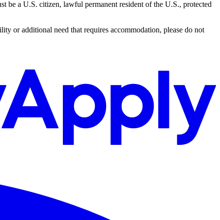
 be a U.S. citizen, lawful permanent resident of the U.S., protected
lity or additional need that requires accommodation, please do not