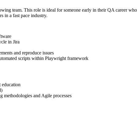
wing team. This role is ideal for someone early in their QA career who 
s in a fast pace industry.
ftware
cle in Jira
rements and reproduce issues
automated scripts within Playwright framework
t education
d)
ing methodologies and Agile processes