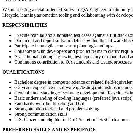
We are seeking a detail-oriented Software QA Engineer to join our gro
lifecycle, learning automation tooling and collaborating with developer
RESPONSIBILITIES
Execute manual and automated test cases against a full stack so
Document and report software defects within the software lifecy
Participate in an agile team sprint planning/stand ups
Collaborate with developers and product teams to clarify requi
Assist in maintaining a growing test repository of manual and 
Continuous contribution to QA standards and testing processes
QUALIFICATIONS
Bachelors degree in computer science or related field/equivalen
0-2 years experience in software qa/testing (internships include
General understanding of software development lifecycle, test
Basic understanding of coding languages (preferred java script)
Familiarity with Jira ticketing and Git
Strong attention to detail and problem solving
Strong communication skills
U.S. Citizen and eligible for DoD Secret or TS/SCI clearance
PREFERRED SKILLS AND EXPERIENCE