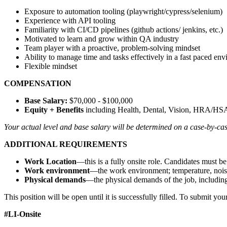
Exposure to automation tooling (playwright/cypress/selenium)
Experience with API tooling
Familiarity with CI/CD pipelines (github actions/ jenkins, etc.)
Motivated to learn and grow within QA industry
Team player with a proactive, problem-solving mindset
Ability to manage time and tasks effectively in a fast paced en
Flexible mindset
COMPENSATION
Base Salary:
$70,000 - $100,000
Equity + Benefits
including Health, Dental, Vision, HRA/HSA
Your actual level and base salary will be determined on a case-by-cas
ADDITIONAL REQUIREMENTS
Work Location
—this is a fully onsite role. Candidates must 
Work environment
—the work environment; temperature, noise l
Physical demands
—the physical demands of the job, including b
This position will be open until it is successfully filled. To submit you
#LI-Onsite