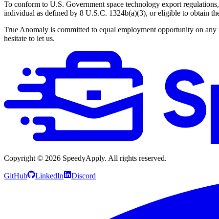
To conform to U.S. Government space technology export regulations, i
individual as defined by 8 U.S.C. 1324b(a)(3), or eligible to obtain t
True Anomaly is committed to equal employment opportunity on any basi
hesitate to let us.
Copyright ©
2026
SpeedyApply
. All rights reserved.
GitHub
LinkedIn
Discord