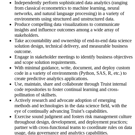
Independently perform sophisticated data analytics (ranging
from classical econometrics to machine learning, neural
networks, and natural language processing) in a variety of
environments using structured and unstructured data.
Produce compelling data visualizations to communicate
insights and influence outcomes among a wide array of
stakeholders.
Take accountability and ownership of end-to-end data science
solution design, technical delivery, and measurable business
outcome.
Engage in stakeholder meetings to identify business objectives
and scope solution requirements.
With minimal guidance, write, document, and deploy custom
code in a variety of environments (Python, SAS, R, etc.) to
create predictive analytics applications.
Use, maintain, share and collaborate through Truist internal
code repositories to foster continual learning and cross-
pollination of skillsets.
Actively research and advocate adoption of emerging
methods and technologies in the data science field, with the
eye of continually advancing Truist’s capabilities.
Exercise sound judgment and fosters risk management culture
throughout design, development, and deployment practices;
partner with cross-functional teams to coordinate rules on data
usage, data governance and analytics capabilities.