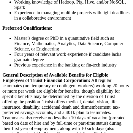
Working knowledge of Hadoop, Pig, Hive, and/or NoSQL,
Spark
Experience in managing multiple projects with tight deadlines
in a collaborative environment
Preferred Qualifications:
Master’s degree or PhD in a quantitative field such as
Finance, Mathematics, Analytics, Data Science, Computer
Science, or Engineering
Four years of relevant work experience if candidate lacks
graduate degree
Previous experience in the banking or fin-tech industry
General Description of Available Benefits for Eligible
Employees of Truist Financial Corporation:
All regular
teammates (not temporary or contingent workers) working 20 hours
or more per week are eligible for benefits, though eligibility for
specific benefits may be determined by the division of Truist
offering the position. Truist offers medical, dental, vision, life
insurance, disability, accidental death and dismemberment, tax-
preferred savings accounts, and a 401k plan to teammates.
Teammates also receive no less than 10 days of vacation (prorated
based on date of hire and by full-time or part-time status) during
their first year of employment, along with 10 sick days (also