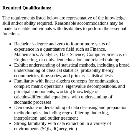
Required Qualifications:
The requirements listed below are representative of the knowledge,
skill and/or ability required. Reasonable accommodations may be
made to enable individuals with disabilities to perform the essential
functions.
Bachelor’s degree and zero to four or more years of
experience in a quantitative field such as Finance,
Mathematics, Analytics, Data Science, Computer Science, or
Engineering, or equivalent education and related training
Exhibit understanding of statistical methods, including a broad
understanding of classical statistics, probability theory,
econometrics, time-series, and primary statistical tests
Familiarity with linear algebra concepts for optimization,
complex matrix operations, eigenvalue decompositions, and
principal components; working knowledge of
calculus/differential equations, with understanding of
stochastic processes
Demonstrate understanding of data cleansing and preparation
methodologies, including regex, filtering, indexing,
interpolation, and outlier treatment
Strong familiarity with data extraction in a variety of
environments (SQL, JQuery, etc.)