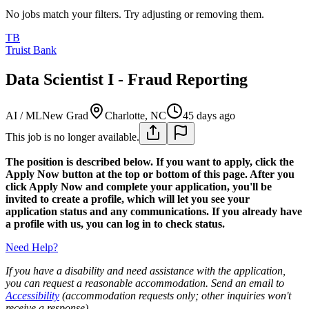
No jobs match your filters. Try adjusting or removing them.
TB
Truist Bank
Data Scientist I - Fraud Reporting
AI / ML
New Grad
Charlotte, NC
45 days ago
This job is no longer available.
The position is described below. If you want to apply, click the
Apply Now button at the top or bottom of this page. After you
click Apply Now and complete your application, you'll be
invited to create a profile, which will let you see your
application status and any communications. If you already have
a profile with us, you can log in to check status.
Need Help?
If you have a disability and need assistance with the application,
you can request a reasonable accommodation. Send an email to
Accessibility
(accommodation requests only; other inquiries won't
receive a response).