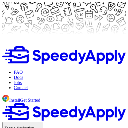
FAQ
Docs
Jobs
Contact
Install
Get Started