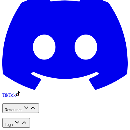
TikTok
Resources
Legal