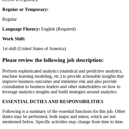
Regular or Temporary:
Regular
Language Fluency:
English (Required)
Work Shift:
1st shift (United States of America)
Please review the following job description:
Perform sophisticated analytics (statistical and predictive analytics,
machine learning modeling, etc.) to provide actionable insights that
improve business outcomes and minimize risk and also provide
consultation to business leaders and other stakeholders on how to
leverage analytics insights and build strategies around analytics.
ESSENTIAL DUTIES AND RESPONSIBILITIES
Following is a summary of the essential functions for this job. Other
duties may be performed, both major and minor, which are not
mentioned below. Specific activities may change from time to time.