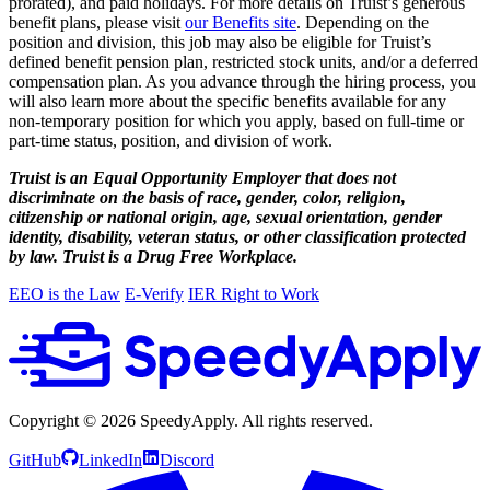
prorated), and paid holidays. For more details on Truist’s generous
benefit plans, please visit
our Benefits site
. Depending on the
position and division, this job may also be eligible for Truist’s
defined benefit pension plan, restricted stock units, and/or a deferred
compensation plan. As you advance through the hiring process, you
will also learn more about the specific benefits available for any
non-temporary position for which you apply, based on full-time or
part-time status, position, and division of work.
Truist is an Equal Opportunity Employer that does not
discriminate on the basis of race, gender, color, religion,
citizenship or national origin, age, sexual orientation, gender
identity, disability, veteran status, or other classification protected
by law. Truist is a Drug Free Workplace.
EEO is the Law
E-Verify
IER Right to Work
Copyright ©
2026
SpeedyApply
. All rights reserved.
GitHub
LinkedIn
Discord