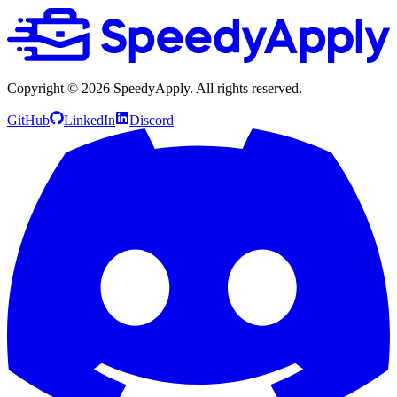
Copyright ©
2026
SpeedyApply
. All rights reserved.
GitHub
LinkedIn
Discord