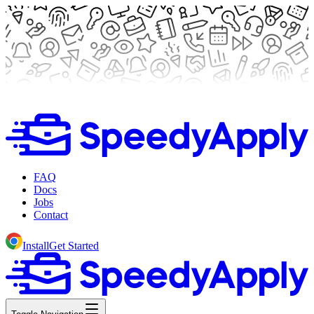
FAQ
Docs
Jobs
Contact
Install
Get Started