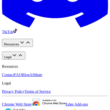
TikTok
Resources
Legal
Resources
Contact
FAQ
Blog
Affiliate
Legal
Privacy Policy
Terms of Service
Chrome Web Store
Edge Add-ons