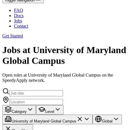
Toggle Navigation
FAQ
Docs
Jobs
Contact
Get Started
Jobs at University of Maryland
Global Campus
Open roles at University of Maryland Global Campus on the
SpeedyApply network.
Category
Level
University of Maryland Global Campus
Global