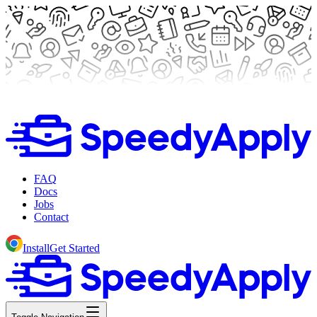
FAQ
Docs
Jobs
Contact
Install
Get Started