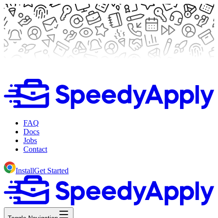
FAQ
Docs
Jobs
Contact
Install
Get Started