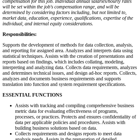
compensation for this job. Individual annual salaries/hourly rates
will be set within the job's compensation range, and will be
determined by considering factors including, but not limited to,
market data, education, experience, qualifications, expertise of the
individual, and internal equity considerations.
Responsibilities:
Supports the development of methods for data collection, analysis,
and reporting for assigned area. Analyzes and interprets data using
statistical techniques. Assists with the creation of presentations and
reports based on findings, which includes collating, modeling,
interpreting and analyzing data. Collects data requirements, analyzes
and determines technical issues, and design ad-hoc reports. Collects,
analyzes and documents business requirements and supports
translation into function and system requirement specifications.
ESSENTIAL FUNCTIONS
Assists with tracking and compiling comprehensive business
metric data for evaluating effectiveness of programs,
processes, or practices. Protects and ensures confidentiality of
data per applicable policies and procedures. Assists with
building business solutions based on data.
Collects requirements and designs reports to meet data
analysis needs. Assists in the preparation of detailed