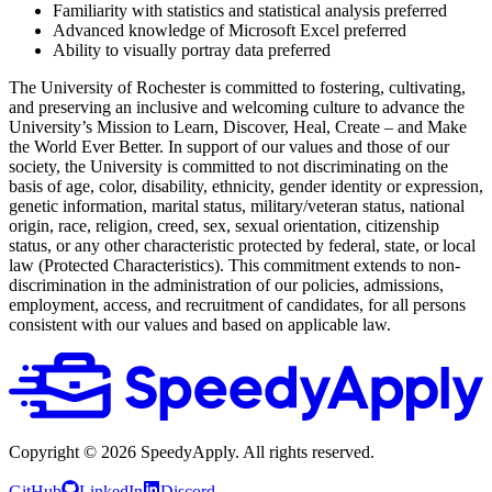
Familiarity with statistics and statistical analysis preferred
Advanced knowledge of Microsoft Excel preferred
Ability to visually portray data preferred
The University of Rochester is committed to fostering, cultivating,
and preserving an inclusive and welcoming culture to advance the
University’s Mission to Learn, Discover, Heal, Create – and Make
the World Ever Better. In support of our values and those of our
society, the University is committed to not discriminating on the
basis of age, color, disability, ethnicity, gender identity or expression,
genetic information, marital status, military/veteran status, national
origin, race, religion, creed, sex, sexual orientation, citizenship
status, or any other characteristic protected by federal, state, or local
law (Protected Characteristics). This commitment extends to non-
discrimination in the administration of our policies, admissions,
employment, access, and recruitment of candidates, for all persons
consistent with our values and based on applicable law.
Copyright ©
2026
SpeedyApply
. All rights reserved.
GitHub
LinkedIn
Discord