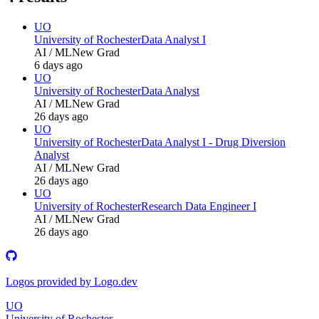
UO
University of Rochester
Data Analyst I
AI / ML
New Grad
6 days ago
UO
University of Rochester
Data Analyst
AI / ML
New Grad
26 days ago
UO
University of Rochester
Data Analyst I - Drug Diversion
Analyst
AI / ML
New Grad
26 days ago
UO
University of Rochester
Research Data Engineer I
AI / ML
New Grad
26 days ago
Logos provided by Logo.dev
UO
University of Rochester