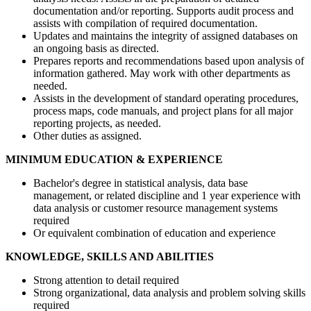
documentation and/or reporting. Supports audit process and
assists with compilation of required documentation.
Updates and maintains the integrity of assigned databases on
an ongoing basis as directed.
Prepares reports and recommendations based upon analysis of
information gathered. May work with other departments as
needed.
Assists in the development of standard operating procedures,
process maps, code manuals, and project plans for all major
reporting projects, as needed.
Other duties as assigned.
MINIMUM EDUCATION & EXPERIENCE
Bachelor's degree in statistical analysis, data base
management, or related discipline and 1 year experience with
data analysis or customer resource management systems
required
Or equivalent combination of education and experience
KNOWLEDGE, SKILLS AND ABILITIES
Strong attention to detail required
Strong organizational, data analysis and problem solving skills
required