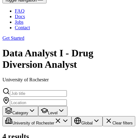
Toggle Navigation
FAQ
Docs
Jobs
Contact
Get Started
Data Analyst I - Drug
Diversion Analyst
University of Rochester
Category
Level
University of Rochester
Global
Clear filters
4
results