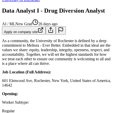
Data Analyst I - Drug Diversion Analyst
AI / ML
New Grad
26 days ago
Apply on company site
As a community, the University of Rochester is defined by a deep
commitment to Meliora - Ever Better. Embedded in that ideal are the
values we share: equity, leadership, integrity, openness, respect, and
accountability. Together, we will set the highest standards for how
we treat each other to ensure our community is welcoming to all and
is a place where all can thrive.
Job Location (Full Address):
601 Elmwood Ave, Rochester, New York, United States of America,
14642
Opening:
Worker Subtype:
Regular