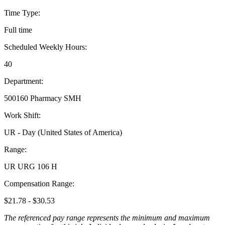
Time Type:
Full time
Scheduled Weekly Hours:
40
Department:
500160 Pharmacy SMH
Work Shift:
UR - Day (United States of America)
Range:
UR URG 106 H
Compensation Range:
$21.78 - $30.53
The referenced pay range represents the minimum and maximum