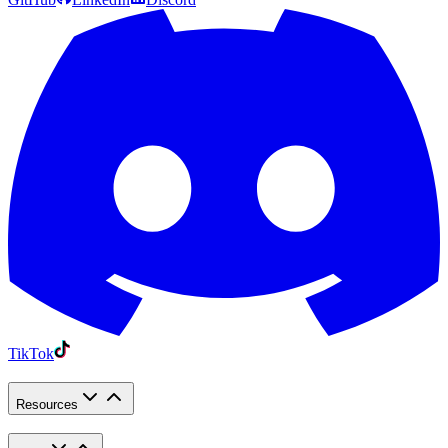
TikTok
Resources