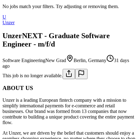
No jobs match your filters. Try adjusting or removing them.
U
Unzer
UnzerNEXT - Graduate Software
Engineer - m/f/d
Software Engineering
New Grad
Berlin, Germany
31 days
ago
This job is no longer available.
ABOUT US
Unzer is a leading European fintech company with a mission to
simplify international payments for e-commerce and retail
businesses. Our brand was formed from 13 companies that now
contribute to building a unique product covering the entire payment
flow.
At Unzer, we are driven by the belief that customers should enjoy a
seamless shopping experience, no matter where they choose to shop.