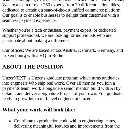
We are a team of over 750 experts from 70 different nationalities,
dedicated to creating a state-of-the-art unified commerce platform.
Our goal is to enable businesses to delight their customers with a
seamless payment experience.
Whether you're a tech enthusiast, payment expert, or dedicated
support professional, we are looking for individuals who are
passionate about making a difference.
Our offices: We are based across Austria, Denmark, Germany, and
Luxembourg with a HQ in Berlin.
ABOUT THE POSITION
UnzerNEXT is Unzer's graduate program which turns graduates
into engineers who ship real work. Over 18 months you join a
payments team, work alongside a senior mentor, build with AI by
default, and deliver a Signature Project of your own. You graduate
ready to grow into a mid-level engineer at Unzer.
What your work will look like:
Contribute to production code within engineering teams,
delivering meaningful features and improvements from the