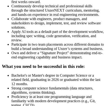
first weeks onward.
Continuously develop technical and professional skills
through the structured UnzerNEXT curriculum, mentoring,
and hands-on experience in real engineering environments.
Collaborate with engineers, product managers, and
stakeholders to design, implement, test, and review software
solutions.
Apply AI tools as a default part of the development workflow,
including spec writing, code generation, verification, and
review.
Participate in two team placements across different domains to
build a broad understanding of Unzer’s systems and business.
Own and deliver a “Signature Project” demonstrating end-to-
end engineering capability and business impact.
What you need to be successful in this role:
Bachelor's or Master's degree in Computer Science or a
related field, graduating in 2026 or graduated within the last
12 months.
Strong computer science fundamentals (data structures,
algorithms, systems thinking).
Proficiency in at least one programming language and
familiarity with modern development practices (e.g., Git,
testing, CI/CD).