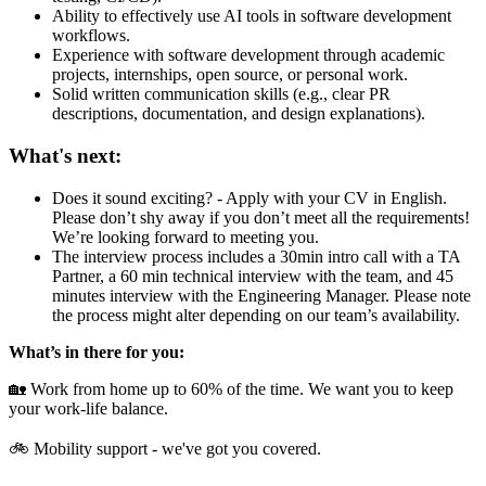
Ability to effectively use AI tools in software development
workflows.
Experience with software development through academic
projects, internships, open source, or personal work.
Solid written communication skills (e.g., clear PR
descriptions, documentation, and design explanations).
What's next:
Does it sound exciting? - Apply with your CV in English.
Please don’t shy away if you don’t meet all the requirements!
We’re looking forward to meeting you.
The interview process includes a 30min intro call with a TA
Partner, a 60 min technical interview with the team, and 45
minutes interview with the Engineering Manager. Please note
the process might alter depending on our team’s availability.
What’s in there for you:
🏡 Work from home up to 60% of the time. We want you to keep
your work-life balance.
🚲 Mobility support - we've got you covered.