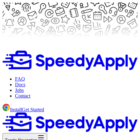
FAQ
Docs
Jobs
Contact
Install
Get Started