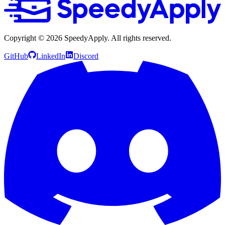
Copyright ©
2026
SpeedyApply
. All rights reserved.
GitHub
LinkedIn
Discord