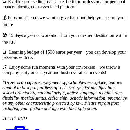
🫴 Explore counselling assistance, be it for professional or personal
matters, through our associated platform.
💰 Pension scheme: we want to give back and help you secure your
future.
🏖️ 15 days a year of workation from your desired destination within
the EU.
📗 Learning budget of 1500 euros per year – you can develop your
passions with us.
🎉 Enjoy some fun moments with your coworkers – we throw a
company party once a year and host several team events!
*Unzer is an equal employment opportunities workplace, and we
commit to hiring regardless of race, sex, gender identification,
sexual orientation, national origin, native language, religion, age,
disability, marital status, citizenship, genetic information, pregnancy,
or any other characteristic protected by law. Please refrain from
including your picture and age with the application.
#LI-HYBRID