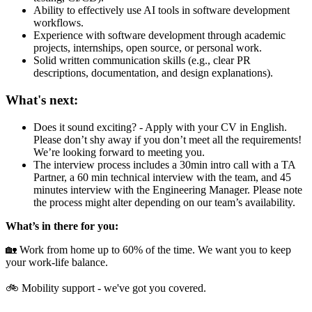
Ability to effectively use AI tools in software development
workflows.
Experience with software development through academic
projects, internships, open source, or personal work.
Solid written communication skills (e.g., clear PR
descriptions, documentation, and design explanations).
What's next:
Does it sound exciting? - Apply with your CV in English.
Please don’t shy away if you don’t meet all the requirements!
We’re looking forward to meeting you.
The interview process includes a 30min intro call with a TA
Partner, a 60 min technical interview with the team, and 45
minutes interview with the Engineering Manager. Please note
the process might alter depending on our team’s availability.
What’s in there for you:
🏡 Work from home up to 60% of the time. We want you to keep
your work-life balance.
🚲 Mobility support - we've got you covered.