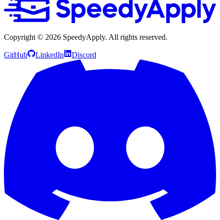
Copyright ©
2026
SpeedyApply
. All rights reserved.
GitHub
LinkedIn
Discord