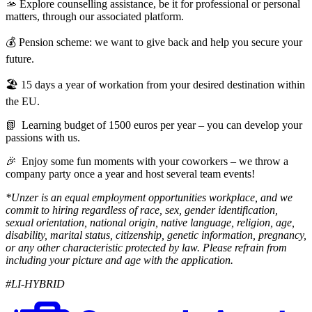
🫴 Explore counselling assistance, be it for professional or personal
matters, through our associated platform.
💰 Pension scheme: we want to give back and help you secure your
future.
🏖️ 15 days a year of workation from your desired destination within
the EU.
📗 Learning budget of 1500 euros per year – you can develop your
passions with us.
🎉 Enjoy some fun moments with your coworkers – we throw a
company party once a year and host several team events!
*Unzer is an equal employment opportunities workplace, and we
commit to hiring regardless of race, sex, gender identification,
sexual orientation, national origin, native language, religion, age,
disability, marital status, citizenship, genetic information, pregnancy,
or any other characteristic protected by law. Please refrain from
including your picture and age with the application.
#LI-HYBRID