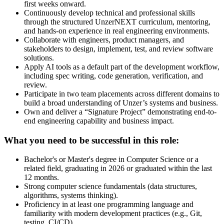
first weeks onward.
Continuously develop technical and professional skills
through the structured UnzerNEXT curriculum, mentoring,
and hands-on experience in real engineering environments.
Collaborate with engineers, product managers, and
stakeholders to design, implement, test, and review software
solutions.
Apply AI tools as a default part of the development workflow,
including spec writing, code generation, verification, and
review.
Participate in two team placements across different domains to
build a broad understanding of Unzer’s systems and business.
Own and deliver a “Signature Project” demonstrating end-to-
end engineering capability and business impact.
What you need to be successful in this role:
Bachelor's or Master's degree in Computer Science or a
related field, graduating in 2026 or graduated within the last
12 months.
Strong computer science fundamentals (data structures,
algorithms, systems thinking).
Proficiency in at least one programming language and
familiarity with modern development practices (e.g., Git,
testing, CI/CD).