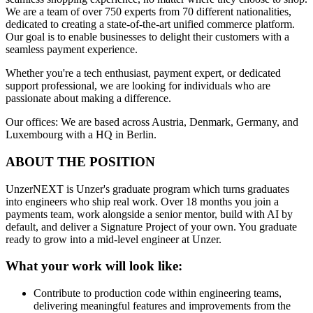
We are a team of over 750 experts from 70 different nationalities,
dedicated to creating a state-of-the-art unified commerce platform.
Our goal is to enable businesses to delight their customers with a
seamless payment experience.
Whether you're a tech enthusiast, payment expert, or dedicated
support professional, we are looking for individuals who are
passionate about making a difference.
Our offices: We are based across Austria, Denmark, Germany, and
Luxembourg with a HQ in Berlin.
ABOUT THE POSITION
UnzerNEXT is Unzer's graduate program which turns graduates
into engineers who ship real work. Over 18 months you join a
payments team, work alongside a senior mentor, build with AI by
default, and deliver a Signature Project of your own. You graduate
ready to grow into a mid-level engineer at Unzer.
What your work will look like:
Contribute to production code within engineering teams,
delivering meaningful features and improvements from the