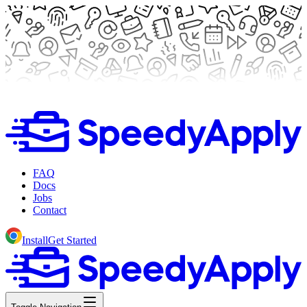
FAQ
Docs
Jobs
Contact
Install
Get Started