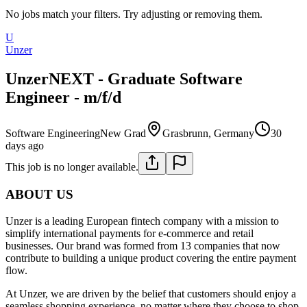
No jobs match your filters. Try adjusting or removing them.
U
Unzer
UnzerNEXT - Graduate Software
Engineer - m/f/d
Software Engineering
New Grad
Grasbrunn, Germany
30
days ago
This job is no longer available.
ABOUT US
Unzer is a leading European fintech company with a mission to
simplify international payments for e-commerce and retail
businesses. Our brand was formed from 13 companies that now
contribute to building a unique product covering the entire payment
flow.
At Unzer, we are driven by the belief that customers should enjoy a
seamless shopping experience, no matter where they choose to shop.