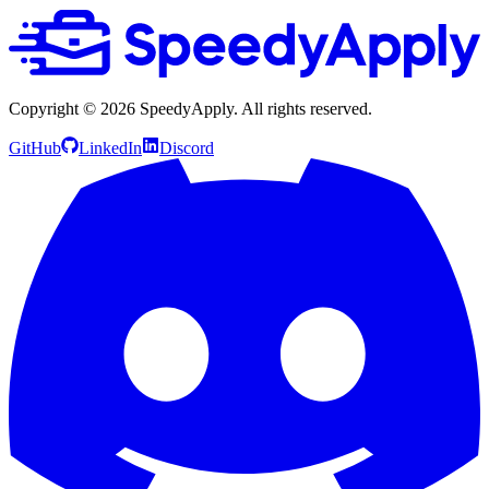
Copyright ©
2026
SpeedyApply
. All rights reserved.
GitHub
LinkedIn
Discord