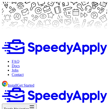
FAQ
Docs
Jobs
Contact
Install
Get Started