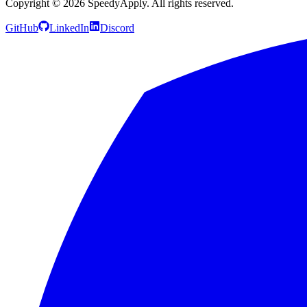
Copyright ©
2026
SpeedyApply
. All rights reserved.
GitHub
LinkedIn
Discord