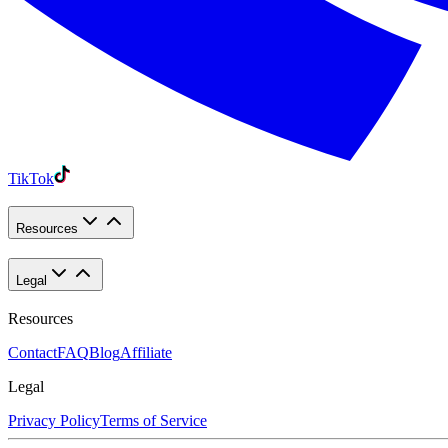
TikTok
Resources
Legal
Resources
Contact
FAQ
Blog
Affiliate
Legal
Privacy Policy
Terms of Service