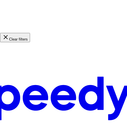
Clear filters