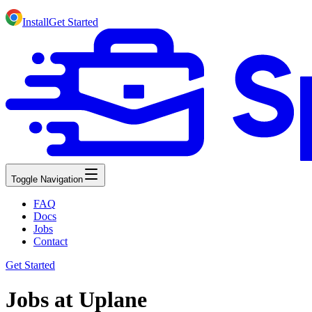
Install
Get Started
Toggle Navigation
FAQ
Docs
Jobs
Contact
Get Started
Jobs at Uplane