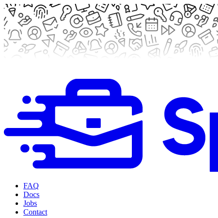
FAQ
Docs
Jobs
Contact