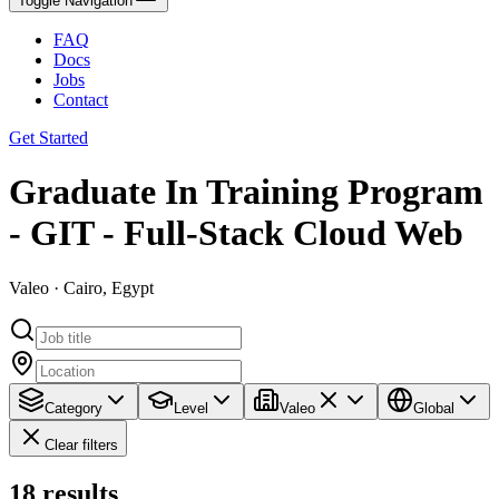
Toggle Navigation
FAQ
Docs
Jobs
Contact
Get Started
Graduate In Training Program
- GIT - Full-Stack Cloud Web
Valeo · Cairo, Egypt
Category
Level
Valeo
Global
Clear filters
18
results