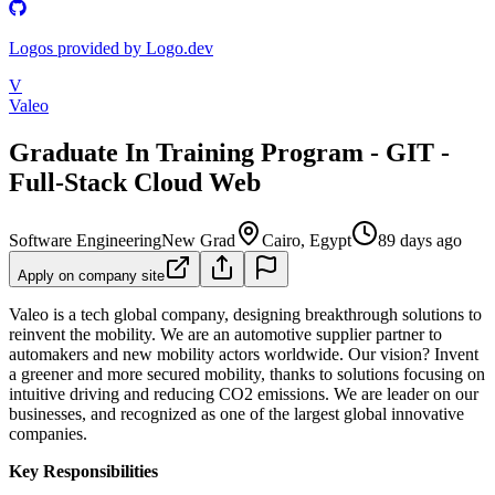
Logos provided by Logo.dev
V
Valeo
Graduate In Training Program - GIT -
Full-Stack Cloud Web
Software Engineering
New Grad
Cairo, Egypt
89 days ago
Apply on company site
Valeo is a tech global company, designing breakthrough solutions to
reinvent the mobility. We are an automotive supplier partner to
automakers and new mobility actors worldwide. Our vision? Invent
a greener and more secured mobility, thanks to solutions focusing on
intuitive driving and reducing CO2 emissions. We are leader on our
businesses, and recognized as one of the largest global innovative
companies.
Key Responsibilities