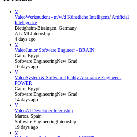
V
Valeo
Werkstudent - m/w/d Künstliche Intelligenz/ Artificial
Intelligence
Bietigheim-Bissingen, Germany
AI / ML
Internship
4 days ago
V
Valeo
Junior Software Engineer - BRAIN
Cairo, Egypt
Software Engineering
New Grad
10 days ago
V
Valeo
System & Software Quality Assurance Engineer -
POWER
Cairo, Egypt
Software Engineering
New Grad
14 days ago
V
Valeo
AI Developer Internship
Martos, Spain
Software Engineering
Internship
19 days ago
V