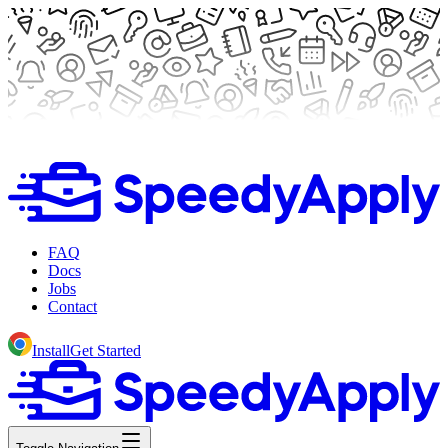
FAQ
Docs
Jobs
Contact
Install
Get Started