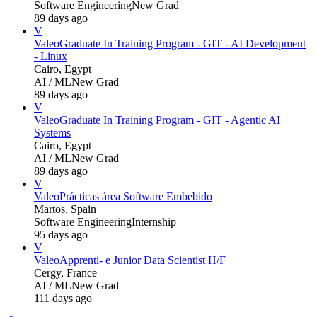
Software Engineering
New Grad
89 days ago
V
Valeo
Graduate In Training Program - GIT - AI Development
- Linux
Cairo, Egypt
AI / ML
New Grad
89 days ago
V
Valeo
Graduate In Training Program - GIT - Agentic AI
Systems
Cairo, Egypt
AI / ML
New Grad
89 days ago
V
Valeo
Prácticas área Software Embebido
Martos, Spain
Software Engineering
Internship
95 days ago
V
Valeo
Apprenti- e Junior Data Scientist H/F
Cergy, France
AI / ML
New Grad
111 days ago