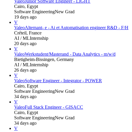
Valeo
Junior Software Engineer - LIGHT
Cairo, Egypt
Software Engineering
New Grad
19 days ago
V
Valeo
Alternant- e - Ai et Automatisation engineer R&D - F/H
Créteil, France
AI / ML
Internship
20 days ago
V
Valeo
Werkstudent/Masterand - Data Analytics - m/w/d
Bietigheim-Bissingen, Germany
AI / ML
Internship
26 days ago
V
Valeo
Software Engineer - Integrator - POWER
Cairo, Egypt
Software Engineering
New Grad
34 days ago
V
Valeo
Full Stack Engineer - GISACC
Cairo, Egypt
Software Engineering
New Grad
34 days ago
V