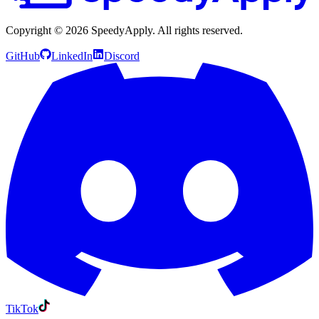
Copyright ©
2026
SpeedyApply
. All rights reserved.
GitHub
LinkedIn
Discord
TikTok