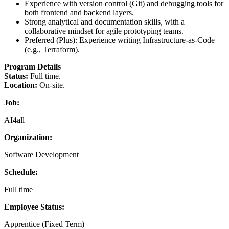
Experience with version control (Git) and debugging tools for
both frontend and backend layers.
Strong analytical and documentation skills, with a
collaborative mindset for agile prototyping teams.
Preferred (Plus): Experience writing Infrastructure-as-Code
(e.g., Terraform).
Program Details
Status:
Full time.
Location:
On-site.
Job:
AI4all
Organization:
Software Development
Schedule:
Full time
Employee Status:
Apprentice (Fixed Term)