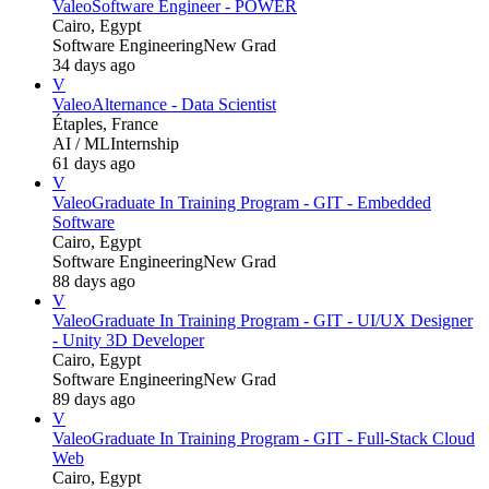
Valeo
Software Engineer - POWER
Cairo, Egypt
Software Engineering
New Grad
34 days ago
V
Valeo
Alternance - Data Scientist
Étaples, France
AI / ML
Internship
61 days ago
V
Valeo
Graduate In Training Program - GIT - Embedded
Software
Cairo, Egypt
Software Engineering
New Grad
88 days ago
V
Valeo
Graduate In Training Program - GIT - UI/UX Designer
- Unity 3D Developer
Cairo, Egypt
Software Engineering
New Grad
89 days ago
V
Valeo
Graduate In Training Program - GIT - Full-Stack Cloud
Web
Cairo, Egypt