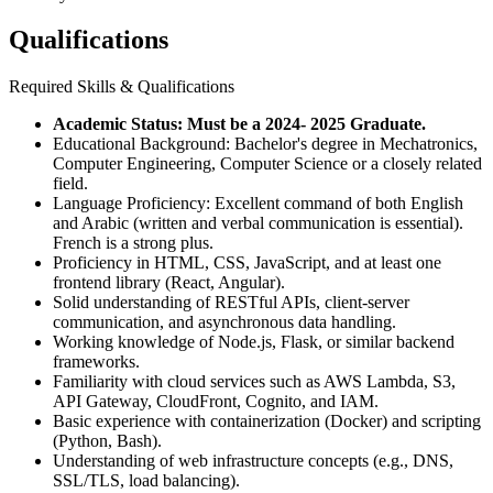
Qualifications
Required Skills & Qualifications
Academic Status: Must be a 2024- 2025 Graduate.
Educational Background: Bachelor's degree in Mechatronics,
Computer Engineering, Computer Science or a closely related
field.
Language Proficiency: Excellent command of both English
and Arabic (written and verbal communication is essential).
French is a strong plus.
Proficiency in HTML, CSS, JavaScript, and at least one
frontend library (React, Angular).
Solid understanding of RESTful APIs, client-server
communication, and asynchronous data handling.
Working knowledge of Node.js, Flask, or similar backend
frameworks.
Familiarity with cloud services such as AWS Lambda, S3,
API Gateway, CloudFront, Cognito, and IAM.
Basic experience with containerization (Docker) and scripting
(Python, Bash).
Understanding of web infrastructure concepts (e.g., DNS,
SSL/TLS, load balancing).