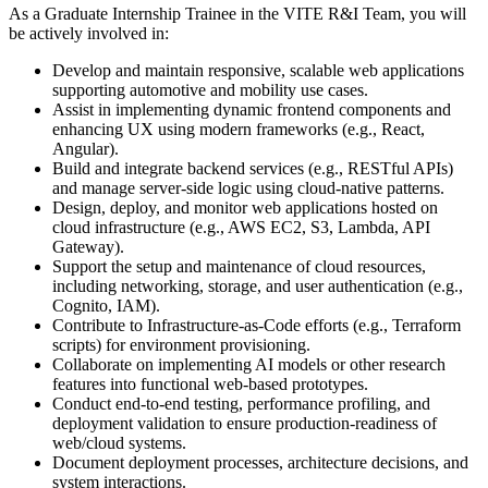
As a Graduate Internship Trainee in the VITE R&I Team, you will
be actively involved in:
Develop and maintain responsive, scalable web applications
supporting automotive and mobility use cases.
Assist in implementing dynamic frontend components and
enhancing UX using modern frameworks (e.g., React,
Angular).
Build and integrate backend services (e.g., RESTful APIs)
and manage server-side logic using cloud-native patterns.
Design, deploy, and monitor web applications hosted on
cloud infrastructure (e.g., AWS EC2, S3, Lambda, API
Gateway).
Support the setup and maintenance of cloud resources,
including networking, storage, and user authentication (e.g.,
Cognito, IAM).
Contribute to Infrastructure-as-Code efforts (e.g., Terraform
scripts) for environment provisioning.
Collaborate on implementing AI models or other research
features into functional web-based prototypes.
Conduct end-to-end testing, performance profiling, and
deployment validation to ensure production-readiness of
web/cloud systems.
Document deployment processes, architecture decisions, and
system interactions.