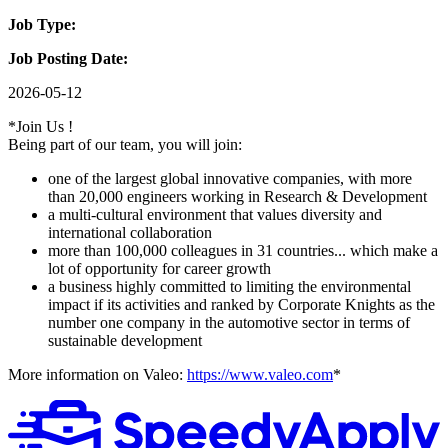
Job Type:
Job Posting Date:
2026-05-12
*Join Us !
Being part of our team, you will join:
one of the largest global innovative companies, with more
than 20,000 engineers working in Research & Development
a multi-cultural environment that values diversity and
international collaboration
more than 100,000 colleagues in 31 countries... which make a
lot of opportunity for career growth
a business highly committed to limiting the environmental
impact if its activities and ranked by Corporate Knights as the
number one company in the automotive sector in terms of
sustainable development
More information on Valeo:
https://www.valeo.com
*