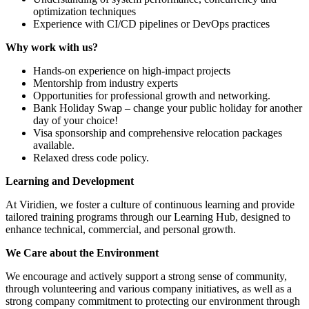
optimization techniques
Experience with CI/CD pipelines or DevOps practices
Why work with us?
Hands-on experience on high-impact projects
Mentorship from industry experts
Opportunities for professional growth and networking.
Bank Holiday Swap – change your public holiday for another
day of your choice!
Visa sponsorship and comprehensive relocation packages
available.
Relaxed dress code policy.
Learning and Development
At Viridien, we foster a culture of continuous learning and provide
tailored training programs through our Learning Hub, designed to
enhance technical, commercial, and personal growth.
We Care about the Environment
We encourage and actively support a strong sense of community,
through volunteering and various company initiatives, as well as a
strong company commitment to protecting our environment through