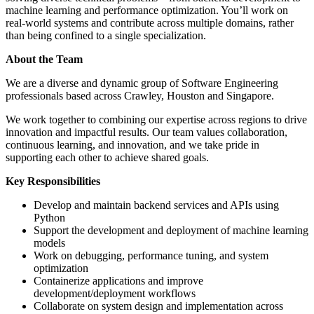
machine learning and performance optimization. You’ll work on
real-world systems and contribute across multiple domains, rather
than being confined to a single specialization.
About the Team
We are a diverse and dynamic group of Software Engineering
professionals based across Crawley, Houston and Singapore.
We work together to combining our expertise across regions to drive
innovation and impactful results. Our team values collaboration,
continuous learning, and innovation, and we take pride in
supporting each other to achieve shared goals.
Key Responsibilities
Develop and maintain backend services and APIs using
Python
Support the development and deployment of machine learning
models
Work on debugging, performance tuning, and system
optimization
Containerize applications and improve
development/deployment workflows
Collaborate on system design and implementation across