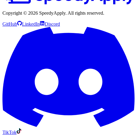
Copyright ©
2026
SpeedyApply
. All rights reserved.
GitHub
LinkedIn
Discord
TikTok