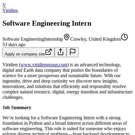
V
Viridien
Software Engineering Intern
Software Engineering
Internship
Crawley, United Kingdom
53 days ago
Apply on company site
Viridien (
www.viridiengroup.com
) is an advanced technology,
digital and Earth data company that pushes the boundaries of
science for a more prosperous and sustainable future. With our
ingenuity, drive and deep curiosity we discover new insights,
innovations, and solutions that efficiently and responsibly resolve
complex natural resource, digital, energy transition and infrastructure
challenges.
Job Summary
We’re looking for a Software Engineering Intern with a strong
foundation in Python and a broad interest across different areas of
software engineering. This role is suited for someone who enjoys
solving diverse technical problems—from backend development to