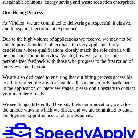
sustainable solutions, energy saving and waste reduction enterprises.
Our Hiring Process
At Viridien, we are committed to delivering a respectful, inclusive,
and transparent recruitment experience.
Due to the high volume of applications we receive, we may not be
able to provide individual feedback to every applicant. Only
candidates whose qualifications closely match the role criteria will
be contacted for an interview. We do, however, aim to share
personalized feedback with those who progress to the first round of
interviews and beyond.
We are also dedicated to ensuring that our hiring process accessible
to all. If you require any reasonable adjustments to fully participate
in the application or interview stages, please don’t hesitate to contact
your recruiter directly.
We see things differently. Diversity fuels our innovation, we value
the unique ways in which we differ, and we are committed to equal
employment opportunities for all professionals.