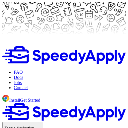
FAQ
Docs
Jobs
Contact
Install
Get Started