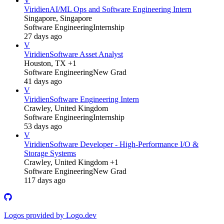
V
Viridien
AI/ML Ops and Software Engineering Intern
Singapore, Singapore
Software Engineering
Internship
27 days ago
V
Viridien
Software Asset Analyst
Houston, TX +1
Software Engineering
New Grad
41 days ago
V
Viridien
Software Engineering Intern
Crawley, United Kingdom
Software Engineering
Internship
53 days ago
V
Viridien
Software Developer - High-Performance I/O &
Storage Systems
Crawley, United Kingdom +1
Software Engineering
New Grad
117 days ago
Logos provided by Logo.dev