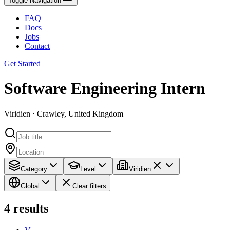
Toggle Navigation
FAQ
Docs
Jobs
Contact
Get Started
Software Engineering Intern
Viridien · Crawley, United Kingdom
Category
Level
Viridien
Global
Clear filters
4
results