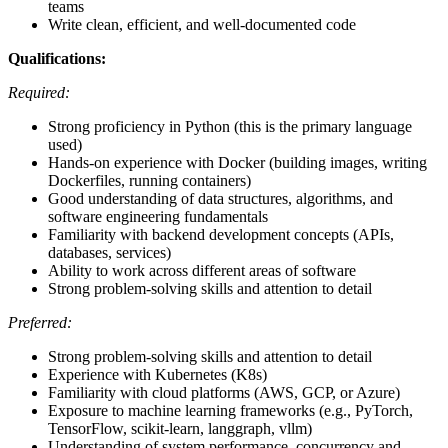
teams
Write clean, efficient, and well-documented code
Qualifications:
Required:
Strong proficiency in Python (this is the primary language
used)
Hands-on experience with Docker (building images, writing
Dockerfiles, running containers)
Good understanding of data structures, algorithms, and
software engineering fundamentals
Familiarity with backend development concepts (APIs,
databases, services)
Ability to work across different areas of software
Strong problem-solving skills and attention to detail
Preferred:
Strong problem-solving skills and attention to detail
Experience with Kubernetes (K8s)
Familiarity with cloud platforms (AWS, GCP, or Azure)
Exposure to machine learning frameworks (e.g., PyTorch,
TensorFlow, scikit-learn, langgraph, vllm)
Understanding of system performance, concurrency and