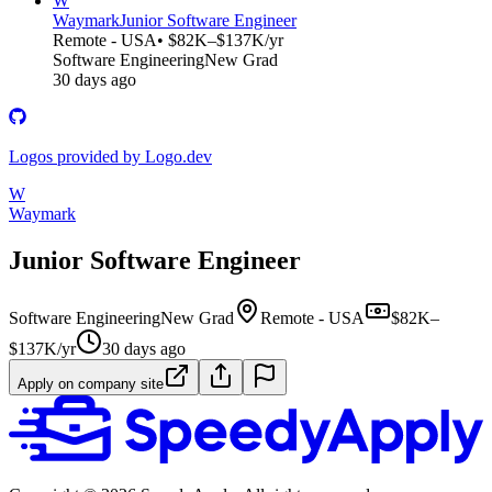
W
Waymark
Junior Software Engineer
Remote - USA
• $82K–$137K/yr
Software Engineering
New Grad
30 days ago
Logos provided by Logo.dev
W
Waymark
Junior Software Engineer
Software Engineering
New Grad
Remote - USA
$82K–
$137K/yr
30 days ago
Apply on company site