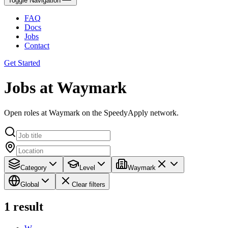
Toggle Navigation
FAQ
Docs
Jobs
Contact
Get Started
Jobs at Waymark
Open roles at Waymark on the SpeedyApply network.
Category
Level
Waymark
Global
Clear filters
1
result