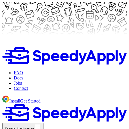
FAQ
Docs
Jobs
Contact
Install
Get Started