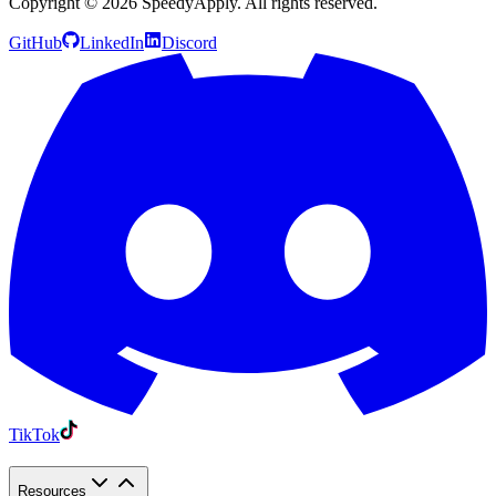
Copyright ©
2026
SpeedyApply
. All rights reserved.
GitHub
LinkedIn
Discord
TikTok
Resources