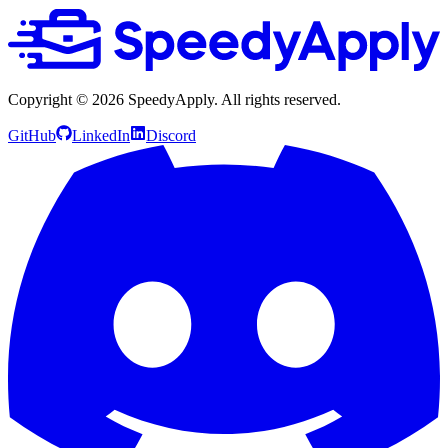
Copyright ©
2026
SpeedyApply
. All rights reserved.
GitHub
LinkedIn
Discord