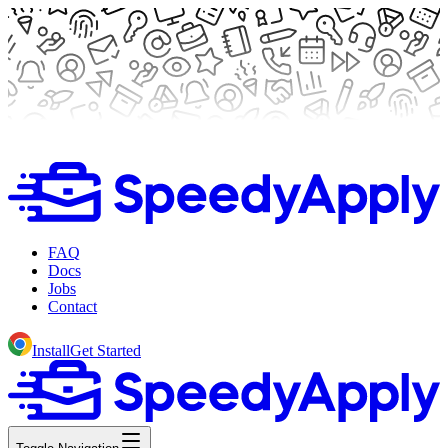
FAQ
Docs
Jobs
Contact
Install
Get Started