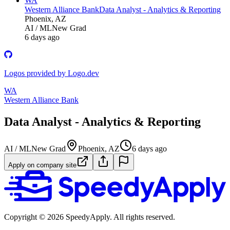
WA
Western Alliance Bank
Data Analyst - Analytics & Reporting
Phoenix, AZ
AI / ML
New Grad
6 days ago
Logos provided by Logo.dev
WA
Western Alliance Bank
Data Analyst - Analytics & Reporting
AI / ML
New Grad
Phoenix, AZ
6 days ago
Apply on company site
Copyright ©
2026
SpeedyApply
. All rights reserved.