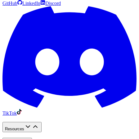
GitHub
LinkedIn
Discord
TikTok
Resources