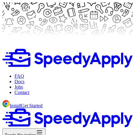
FAQ
Docs
Jobs
Contact
Install
Get Started