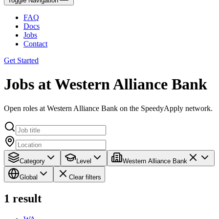
Toggle Navigation
FAQ
Docs
Jobs
Contact
Get Started
Jobs at Western Alliance Bank
Open roles at Western Alliance Bank on the SpeedyApply network.
Category
Level
Western Alliance Bank
Global
Clear filters
1
result