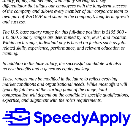
salary, equity, and benefits, with equity serving as a key
differentiator that aligns our employees with the long-term success
of the company and allows every member of our corporate team to
own part of WHOOP and share in the company’s long-term growth
and success.
The U.S. base salary range for this full-time position is $105,000 -
145,000. Salary ranges are determined by role, level, and location.
Within each range, individual pay is based on factors such as job-
related skills, experience, performance, and relevant education or
training.
In addition to the base salary, the successful candidate will also
receive benefits and a generous equity package.
These ranges may be modified in the future to reflect evolving
market conditions and organizational needs. While most offers will
typically fall toward the starting point of the range, total
compensation will depend on the candidate’s specific qualifications,
expertise, and alignment with the role’s requirements.