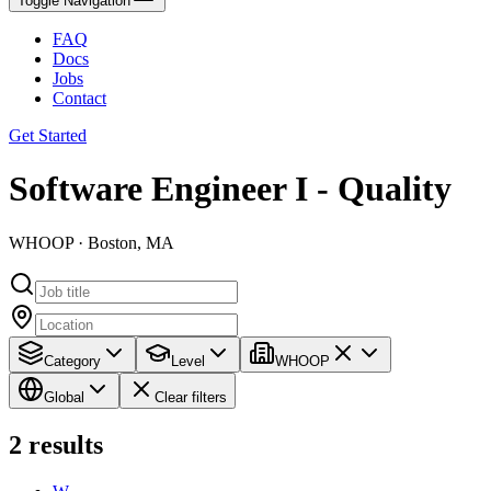
Toggle Navigation
FAQ
Docs
Jobs
Contact
Get Started
Software Engineer I - Quality
WHOOP · Boston, MA
Category
Level
WHOOP
Global
Clear filters
2
results