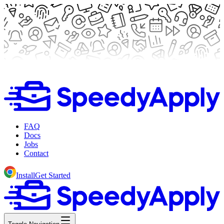
FAQ
Docs
Jobs
Contact
Install
Get Started