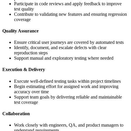
Participate in code reviews and apply feedback to improve
test quality
Contribute to validating new features and ensuring regression
coverage
Quality Assurance
Ensure critical user journeys are covered by automated tests
Identify, document, and escalate defects with clear
reproduction steps
Support manual and exploratory testing where needed
Execution & Delivery
Execute well-defined testing tasks within project timelines
Begin estimating effort for assigned work and improving
accuracy over time
Support team goals by delivering reliable and maintainable
test coverage
Collaboration
Work closely with engineers, QA, and product managers to
understand requirements