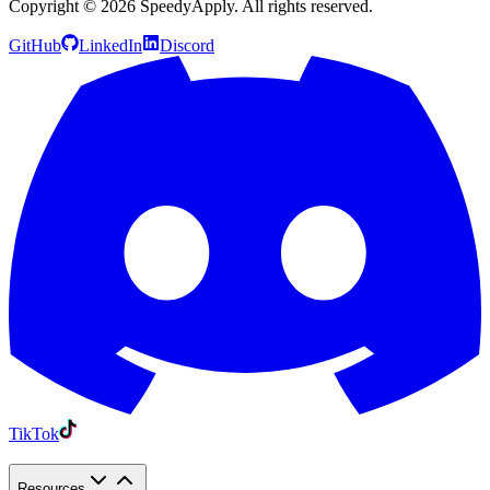
Copyright ©
2026
SpeedyApply
. All rights reserved.
GitHub
LinkedIn
Discord
TikTok
Resources