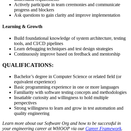
Actively participate in team ceremonies and communicate
progress and blockers
Ask questions to gain clarity and improve implementation
Learning & Growth
Build foundational knowledge of system architecture, testing
tools, and CI/CD pipelines
Learn debugging techniques and test design strategies
Continuously improve based on feedback and mentorship
QUALIFICATIONS:
Bachelor’s degree in Computer Science or related field (or
equivalent experience)
Basic programming experience in one or more languages
Familiarity with software testing concepts and methodologies
Insatiable curiosity and willingness to hold multiple
perspectives
Strong willingness to learn and grow in test automation and
quality engineering
Learn more about our Software Org and how to be successful in
your engineering career at WHOOP via our
Career Framework
.