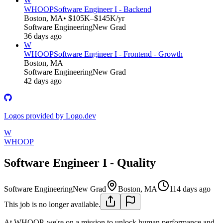
W
WHOOP
Software Engineer I - Backend
Boston, MA
• $105K–$145K/yr
Software Engineering
New Grad
36 days ago
W
WHOOP
Software Engineer I - Frontend - Growth
Boston, MA
Software Engineering
New Grad
42 days ago
Logos provided by Logo.dev
W
WHOOP
Software Engineer I - Quality
Software Engineering
New Grad
Boston, MA
114 days ago
This job is no longer available.
At WHOOP, we're on a mission to unlock human performance and