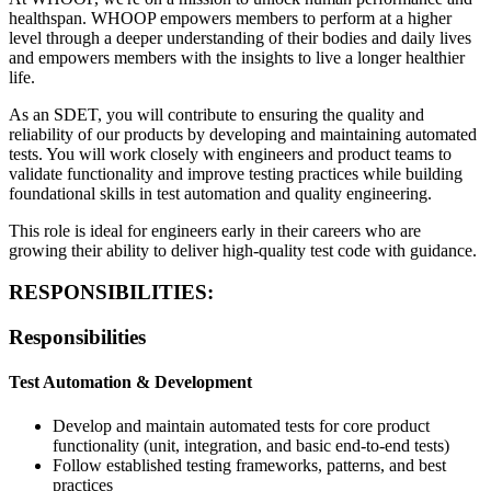
healthspan. WHOOP empowers members to perform at a higher
level through a deeper understanding of their bodies and daily lives
and empowers members with the insights to live a longer healthier
life.
As an SDET, you will contribute to ensuring the quality and
reliability of our products by developing and maintaining automated
tests. You will work closely with engineers and product teams to
validate functionality and improve testing practices while building
foundational skills in test automation and quality engineering.
This role is ideal for engineers early in their careers who are
growing their ability to deliver high-quality test code with guidance.
RESPONSIBILITIES:
Responsibilities
Test Automation & Development
Develop and maintain automated tests for core product
functionality (unit, integration, and basic end-to-end tests)
Follow established testing frameworks, patterns, and best
practices