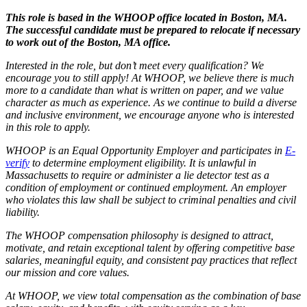
This role is based in the WHOOP office located in Boston, MA.
The successful candidate must be prepared to relocate if necessary
to work out of the Boston, MA office.
Interested in the role, but don’t meet every qualification? We
encourage you to still apply! At WHOOP, we believe there is much
more to a candidate than what is written on paper, and we value
character as much as experience. As we continue to build a diverse
and inclusive environment, we encourage anyone who is interested
in this role to apply.
WHOOP is an Equal Opportunity Employer and participates in
E-
verify
to determine employment eligibility. It is unlawful in
Massachusetts to require or administer a lie detector test as a
condition of employment or continued employment. An employer
who violates this law shall be subject to criminal penalties and civil
liability.
The WHOOP compensation philosophy is designed to attract,
motivate, and retain exceptional talent by offering competitive base
salaries, meaningful equity, and consistent pay practices that reflect
our mission and core values.
At WHOOP, we view total compensation as the combination of base