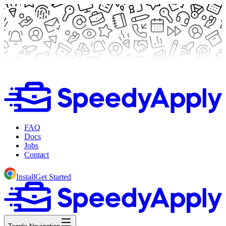
FAQ
Docs
Jobs
Contact
Install
Get Started