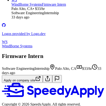
WS
WindBorne Systems
Firmware Intern
Palo Alto, CA
• $33/hr
Software Engineering
Internship
33 days ago
Logos provided by Logo.dev
WS
WindBorne Systems
Firmware Intern
Software Engineering
Internship
Palo Alto, CA
$33/hr
33
days ago
Apply on company site
Copyright ©
2026
SpeedyApply
. All rights reserved.