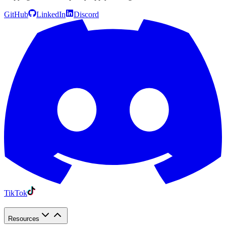
GitHub
LinkedIn
Discord
TikTok
Resources