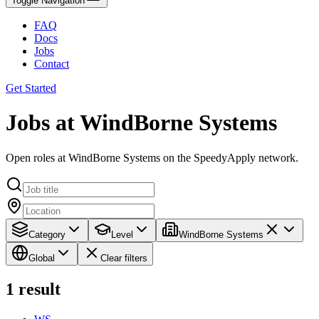
Toggle Navigation
FAQ
Docs
Jobs
Contact
Get Started
Jobs at WindBorne Systems
Open roles at WindBorne Systems on the SpeedyApply network.
Category
Level
WindBorne Systems
Global
Clear filters
1
result