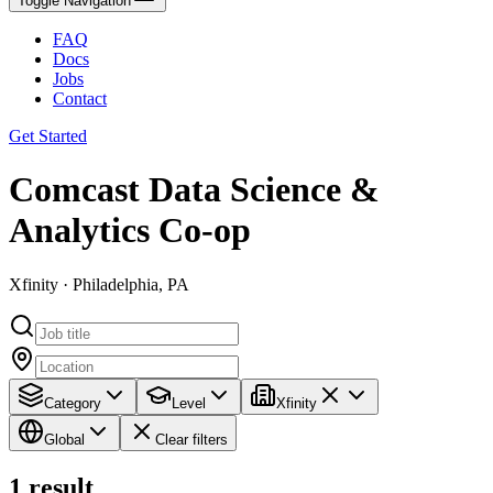
Toggle Navigation
FAQ
Docs
Jobs
Contact
Get Started
Comcast Data Science &
Analytics Co-op
Xfinity · Philadelphia, PA
Category
Level
Xfinity
Global
Clear filters
1
result