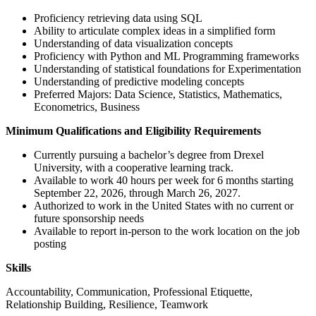
Proficiency retrieving data using SQL
Ability to articulate complex ideas in a simplified form
Understanding of data visualization concepts
Proficiency with Python and ML Programming frameworks
Understanding of statistical foundations for Experimentation
Understanding of predictive modeling concepts
Preferred Majors: Data Science, Statistics, Mathematics,
Econometrics, Business
Minimum Qualifications and Eligibility Requirements
Currently pursuing a bachelor’s degree from Drexel
University, with a cooperative learning track.
Available to work 40 hours per week for 6 months starting
September 22, 2026, through March 26, 2027.
Authorized to work in the United States with no current or
future sponsorship needs
Available to report in-person to the work location on the job
posting
Skills
Accountability, Communication, Professional Etiquette,
Relationship Building, Resilience, Teamwork