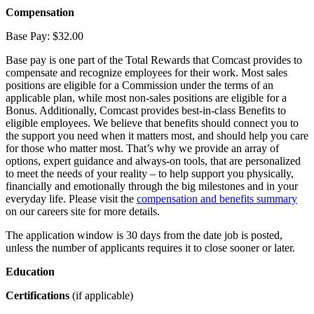
Compensation
Base Pay: $32.00
Base pay is one part of the Total Rewards that Comcast provides to
compensate and recognize employees for their work. Most sales
positions are eligible for a Commission under the terms of an
applicable plan, while most non-sales positions are eligible for a
Bonus. Additionally, Comcast provides best-in-class Benefits to
eligible employees. We believe that benefits should connect you to
the support you need when it matters most, and should help you care
for those who matter most. That’s why we provide an array of
options, expert guidance and always-on tools, that are personalized
to meet the needs of your reality – to help support you physically,
financially and emotionally through the big milestones and in your
everyday life. Please visit the
compensation and benefits summary
on our careers site for more details.
The application window is 30 days from the date job is posted,
unless the number of applicants requires it to close sooner or later.
Education
Certifications
(if applicable)