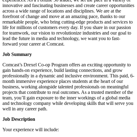
innovative and fascinating businesses and create career opportunities
across a wide range of locations and disciplines. We are at the
forefront of change and move at an amazing pace, thanks to our
remarkable people, who bring cutting-edge products and services to
life for millions of customers every day. If you share in our passion
for teamwork, our vision to revolutionize industries and our goal to
lead the future in media and technology, we want you to fast-
forward your career at Comcast.
Job Summary
Comcast’s Drexel Co-op Program offers an exciting opportunity to
gain hands-on experience, build lasting connections, and grow
professionally in a dynamic and inclusive environment. This paid, 6-
month immersive experience places students at the heart of our
business, working alongside talented professionals on meaningful
projects that contribute to real outcomes. As a trusted member of the
team, you’ll gain exposure to the inner workings of a global media
and technology company while developing skills that will serve you
well in any career path.
Job Description
Your experience will include: