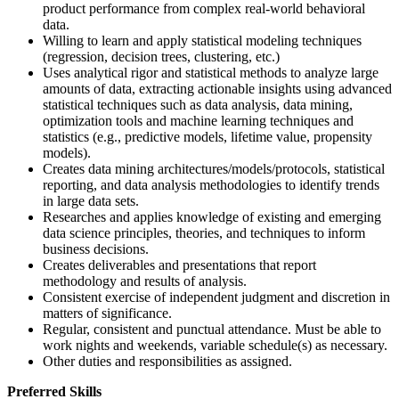
product performance from complex real-world behavioral
data.
Willing to learn and apply statistical modeling techniques
(regression, decision trees, clustering, etc.)
Uses analytical rigor and statistical methods to analyze large
amounts of data, extracting actionable insights using advanced
statistical techniques such as data analysis, data mining,
optimization tools and machine learning techniques and
statistics (e.g., predictive models, lifetime value, propensity
models).
Creates data mining architectures/models/protocols, statistical
reporting, and data analysis methodologies to identify trends
in large data sets.
Researches and applies knowledge of existing and emerging
data science principles, theories, and techniques to inform
business decisions.
Creates deliverables and presentations that report
methodology and results of analysis.
Consistent exercise of independent judgment and discretion in
matters of significance.
Regular, consistent and punctual attendance. Must be able to
work nights and weekends, variable schedule(s) as necessary.
Other duties and responsibilities as assigned.
Preferred Skills