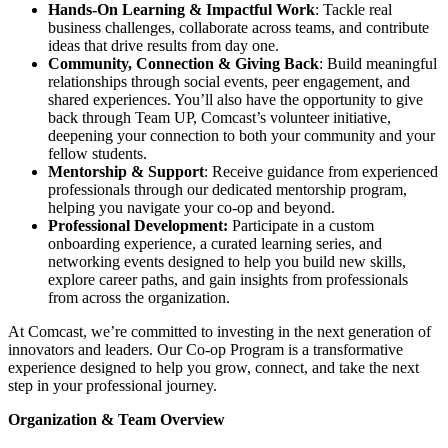
Hands-On Learning & Impactful Work
: Tackle real
business challenges, collaborate across teams, and contribute
ideas that drive results from day one.
Community, Connection & Giving Back
: Build meaningful
relationships through social events, peer engagement, and
shared experiences. You’ll also have the opportunity to give
back through Team UP, Comcast’s volunteer initiative,
deepening your connection to both your community and your
fellow students.
Mentorship & Support
: Receive guidance from experienced
professionals through our dedicated mentorship program,
helping you navigate your co-op and beyond.
Professional Development:
Participate in a custom
onboarding experience, a curated learning series, and
networking events designed to help you build new skills,
explore career paths, and gain insights from professionals
from across the organization.
At Comcast, we’re committed to investing in the next generation of
innovators and leaders. Our Co-op Program is a transformative
experience designed to help you grow, connect, and take the next
step in your professional journey.
Organization & Team Overview