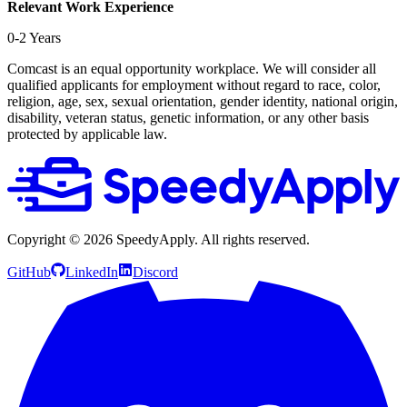
Relevant Work Experience
0-2 Years
Comcast is an equal opportunity workplace. We will consider all
qualified applicants for employment without regard to race, color,
religion, age, sex, sexual orientation, gender identity, national origin,
disability, veteran status, genetic information, or any other basis
protected by applicable law.
Copyright ©
2026
SpeedyApply
. All rights reserved.
GitHub
LinkedIn
Discord