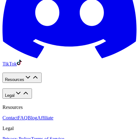
TikTok
Resources
Legal
Resources
Contact
FAQ
Blog
Affiliate
Legal
Privacy Policy
Terms of Service