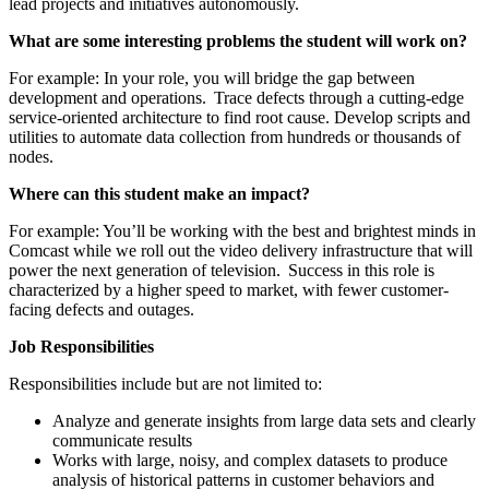
lead projects and initiatives autonomously.
What are some interesting problems the student will work on?
For example: In your role, you will bridge the gap between
development and operations. Trace defects through a cutting-edge
service-oriented architecture to find root cause. Develop scripts and
utilities to automate data collection from hundreds or thousands of
nodes.
Where can this student make an impact?
For example: You’ll be working with the best and brightest minds in
Comcast while we roll out the video delivery infrastructure that will
power the next generation of television. Success in this role is
characterized by a higher speed to market, with fewer customer-
facing defects and outages.
Job Responsibilities
Responsibilities include but are not limited to:
Analyze and generate insights from large data sets and clearly
communicate results
Works with large, noisy, and complex datasets to produce
analysis of historical patterns in customer behaviors and