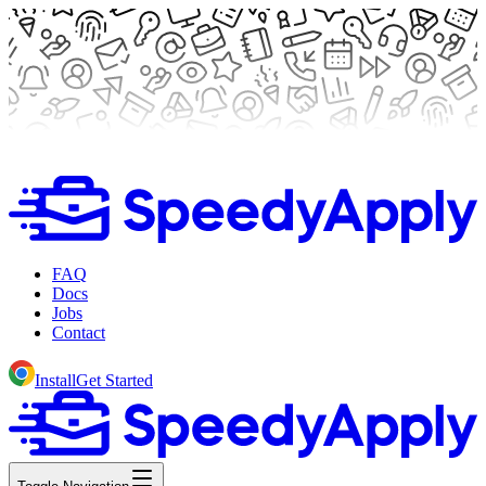
FAQ
Docs
Jobs
Contact
Install
Get Started