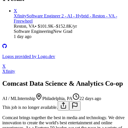
X
Xfinity
Software Engineer 2 - AI - Hybrid - Reston - VA -
Freewheel
Reston, VA
• $101.9K–$152.8K/yr
Software Engineering
New Grad
1 day ago
Logos provided by Logo.dev
X
Xfinity
Comcast Data Science & Analytics Co-op
AI / ML
Internship
Philadelphia, PA
22 days ago
This job is no longer available.
Comcast brings together the best in media and technology. We drive
innovation to create the world's best entertainment and online
experiences. As a Fortune 50 leader, we set the pace in a variety of