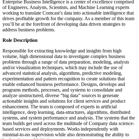
Enterprise Business Intelligence is a center of excellence comprised
of Engineers, Analysts, Scientists, and Machine Learning experts
working to translate Comcast’s data into actionable intelligence that
drives profitable growth for the company. As a member of this team
you’ll be at the forefront of developing data driven strategies to
address business problems.
Role Description
Responsible for extracting knowledge and insights from high
volume, high dimensional data to investigate complex business
problems through a range of data preparation, modeling, analysis
and/or visualization techniques, which may include the use of
advanced statistical analysis, algorithms, predictive modeling,
experimentation and pattern recognition to create solutions that
enable enhanced business performance. Designs, develops and
programs methods, processes, and systems to consolidate and
analyze unstructured, diverse “big data” sources to generate
actionable insights and solutions for client services and product
enhancement. The team is composed of experts in artificial
intelligence, deep learning, data-structures, algorithms, distributed
systems, and system performance and analysis. The systems that the
team builds get used across the multitude of Company data science-
based services and deployments. Works independently with
minimal-to-no supervision while also demonstrating the ability to