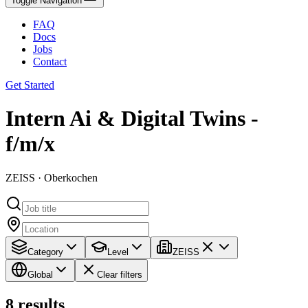
Toggle Navigation
FAQ
Docs
Jobs
Contact
Get Started
Intern Ai & Digital Twins -
f/m/x
ZEISS · Oberkochen
Category
Level
ZEISS
Global
Clear filters
8
results