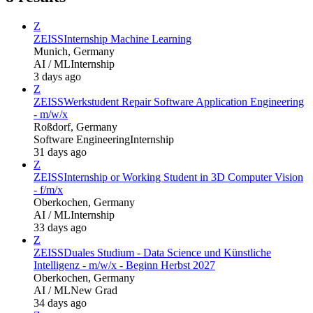
Z
ZEISS
Internship Machine Learning
Munich, Germany
AI / ML
Internship
3 days ago
Z
ZEISS
Werkstudent Repair Software Application Engineering
- m/w/x
Roßdorf, Germany
Software Engineering
Internship
31 days ago
Z
ZEISS
Internship or Working Student in 3D Computer Vision
- f/m/x
Oberkochen, Germany
AI / ML
Internship
33 days ago
Z
ZEISS
Duales Studium - Data Science und Künstliche
Intelligenz - m/w/x - Beginn Herbst 2027
Oberkochen, Germany
AI / ML
New Grad
34 days ago