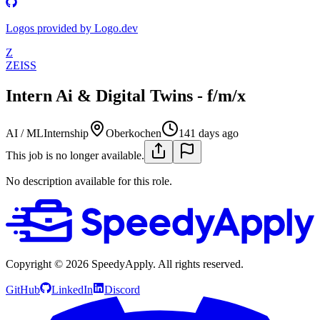
Logos provided by Logo.dev
Z
ZEISS
Intern Ai & Digital Twins - f/m/x
AI / ML
Internship
Oberkochen
141 days ago
This job is no longer available.
No description available for this role.
Copyright ©
2026
SpeedyApply
. All rights reserved.
GitHub
LinkedIn
Discord