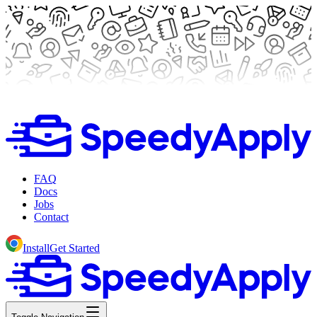
FAQ
Docs
Jobs
Contact
Install
Get Started