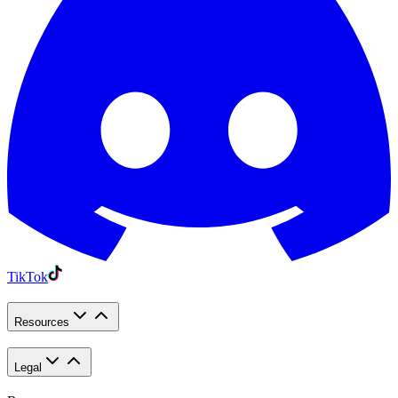
TikTok
Resources
Legal