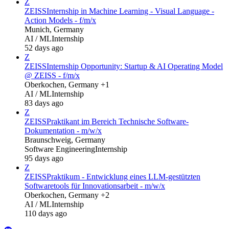
Z
ZEISS
Internship in Machine Learning - Visual Language -
Action Models - f/m/x
Munich, Germany
AI / ML
Internship
52 days ago
Z
ZEISS
Internship Opportunity: Startup & AI Operating Model
@ ZEISS - f/m/x
Oberkochen, Germany +1
AI / ML
Internship
83 days ago
Z
ZEISS
Praktikant im Bereich Technische Software-
Dokumentation - m/w/x
Braunschweig, Germany
Software Engineering
Internship
95 days ago
Z
ZEISS
Praktikum - Entwicklung eines LLM-gestützten
Softwaretools für Innovationsarbeit - m/w/x
Oberkochen, Germany +2
AI / ML
Internship
110 days ago