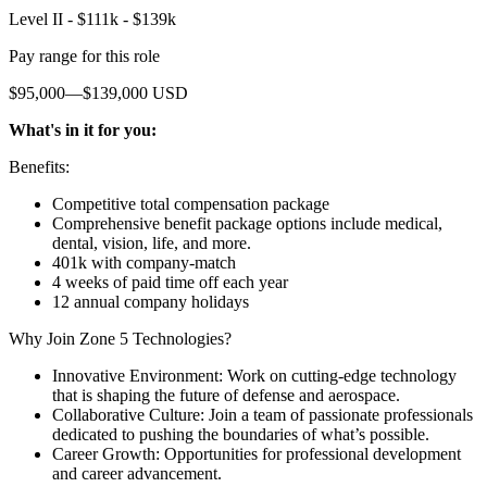
Level II - $111k - $139k
Pay range for this role
$95,000—$139,000 USD
What's in it for you:
Benefits:
Competitive total compensation package
Comprehensive benefit package options include medical,
dental, vision, life, and more.
401k with company-match
4 weeks of paid time off each year
12 annual company holidays
Why Join Zone 5 Technologies?
Innovative Environment: Work on cutting-edge technology
that is shaping the future of defense and aerospace.
Collaborative Culture: Join a team of passionate professionals
dedicated to pushing the boundaries of what’s possible.
Career Growth: Opportunities for professional development
and career advancement.