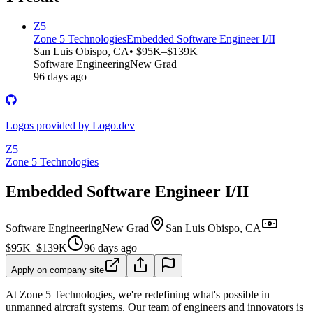
Z5
Zone 5 Technologies
Embedded Software Engineer I/II
San Luis Obispo, CA
• $95K–$139K
Software Engineering
New Grad
96 days ago
Logos provided by Logo.dev
Z5
Zone 5 Technologies
Embedded Software Engineer I/II
Software Engineering
New Grad
San Luis Obispo, CA
$95K–$139K
96 days ago
Apply on company site
At Zone 5 Technologies, we're redefining what's possible in
unmanned aircraft systems. Our team of engineers and innovators is