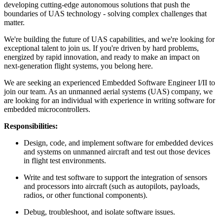
developing cutting-edge autonomous solutions that push the
boundaries of UAS technology - solving complex challenges that
matter.
We're building the future of UAS capabilities, and we're looking for
exceptional talent to join us. If you're driven by hard problems,
energized by rapid innovation, and ready to make an impact on
next-generation flight systems, you belong here.
We are seeking an experienced Embedded Software Engineer I/II to
join our team. As an unmanned aerial systems (UAS) company, we
are looking for an individual with experience in writing software for
embedded microcontrollers.
Responsibilities:
Design, code, and implement software for embedded devices
and systems on unmanned aircraft and test out those devices
in flight test environments.
Write and test software to support the integration of sensors
and processors into aircraft (such as autopilots, payloads,
radios, or other functional components).
Debug, troubleshoot, and isolate software issues.