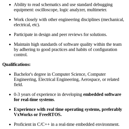
Ability to read schematics and use standard debugging
equipment: oscilloscope, logic analyzer, multimeter.
Work closely with other engineering disciplines (mechanical,
electrical, etc).
Participate in design and peer reviews for solutions.
Maintain high standards of software quality within the team
by adhering to good practices and habits of configuration
control.
Qualifications:
Bachelor's degree in Computer Science, Computer
Engineering, Electrical Engineering, Aerospace, or related
field.
0-3 years of experience in developing
embedded software
for real-time systems
.
Experience with real time operating systems, preferably
VxWorks or FreeRTOS.
Proficient in C/C++ in a real-time embedded environment.