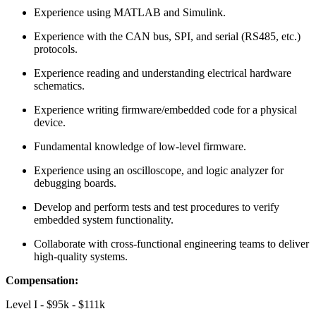
Experience using MATLAB and Simulink.
Experience with the CAN bus, SPI, and serial (RS485, etc.)
protocols.
Experience reading and understanding electrical hardware
schematics.
Experience writing firmware/embedded code for a physical
device.
Fundamental knowledge of low-level firmware.
Experience using an oscilloscope, and logic analyzer for
debugging boards.
Develop and perform tests and test procedures to verify
embedded system functionality.
Collaborate with cross-functional engineering teams to deliver
high-quality systems.
Compensation:
Level I - $95k - $111k