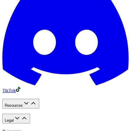
TikTok
Resources
Legal