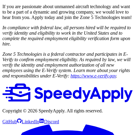
If you are passionate about unmanned aircraft technology and want
to be a part of a dynamic and growing company, we would love to
hear from you. Apply today and join the Zone 5 Technologies team!
In compliance with federal law, all persons hired will be required to
verify identity and eligibility to work in the United States and to
complete the required employment eligibility verification form upon
hire.
Zone 5 Technologies is a federal contractor and participates in E-
Verify to confirm employment eligibility. As required by law, we will
verify the identity and employment authorization of all new
employees using the E-Verify system. Learn more about your rights
and responsibilities under E-Verify:
https://www.e-verify.gov
.
Copyright ©
2026
SpeedyApply
. All rights reserved.
GitHub
LinkedIn
Discord