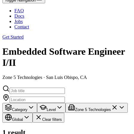
Toggle Navigation
FAQ
Docs
Jobs
Contact
Get Started
Embedded Software Engineer
I/II
Zone 5 Technologies · San Luis Obispo, CA
Category
Level
Zone 5 Technologies
Global
Clear filters
1
result