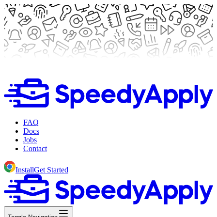
FAQ
Docs
Jobs
Contact
Install
Get Started