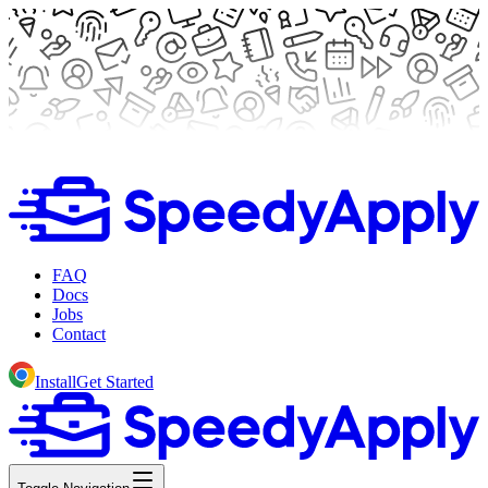
FAQ
Docs
Jobs
Contact
Install
Get Started