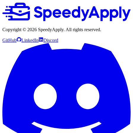
Copyright ©
2026
SpeedyApply
. All rights reserved.
GitHub
LinkedIn
Discord