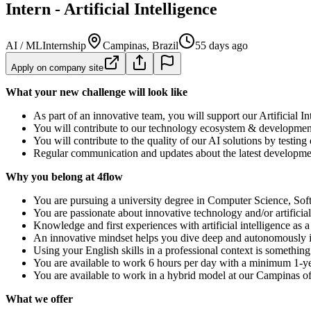
Intern - Artificial Intelligence
AI / ML
Internship
Campinas, Brazil
55 days ago
Apply on company site
What your new challenge will look like
As part of an innovative team, you will support our Artificial 
You will contribute to our technology ecosystem & development 
You will contribute to the quality of our AI solutions by testing
Regular communication and updates about the latest development
Why you belong at 4flow
You are pursuing a university degree in Computer Science, Softwa
You are passionate about innovative technology and/or artificial 
Knowledge and first experiences with artificial intelligence as 
An innovative mindset helps you dive deep and autonomously i
Using your English skills in a professional context is somethin
You are available to work 6 hours per day with a minimum 1-ye
You are available to work in a hybrid model at our Campinas of
What we offer