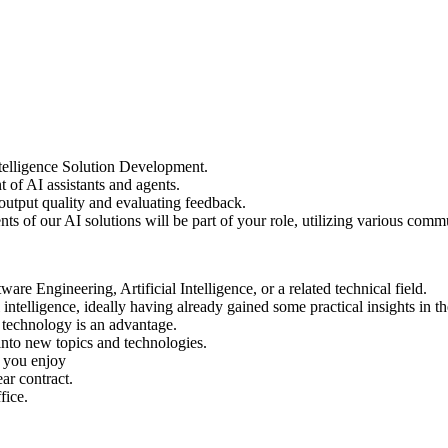
Intelligence Solution Development.
of AI assistants and agents.
 output quality and evaluating feedback.
s of our AI solutions will be part of your role, utilizing various com
re Engineering, Artificial Intelligence, or a related technical field.
intelligence, ideally having already gained some practical insights in th
a technology is an advantage.
nto new topics and technologies.
g you enjoy
ar contract.
fice.