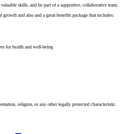
aluable skills, and be part of a supportive, collaborative team.
l growth and also and a great benefits package that includes:
es for health and well-being
tation, religion, or any other legally protected characteristic.