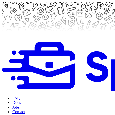
FAQ
Docs
Jobs
Contact