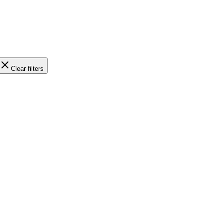
Clear filters