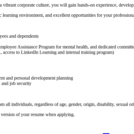
 vibrant corporate culture, you will gain hands-on experience, develop v
c learning environment, and excellent opportunities for your professiona
oyees and dependents
Employee Assistance Program for mental health, and dedicated committe
., access to LinkedIn Learning and internal training program)
pment and personal development planning
 and job security
l individuals, regardless of age, gender, origin, disability, sexual orien
h version of your resume when applying.