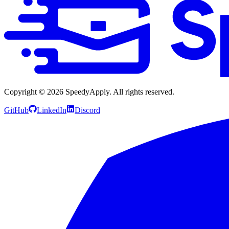
Copyright ©
2026
SpeedyApply
. All rights reserved.
GitHub
LinkedIn
Discord