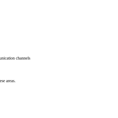
munication channels
ese areas.