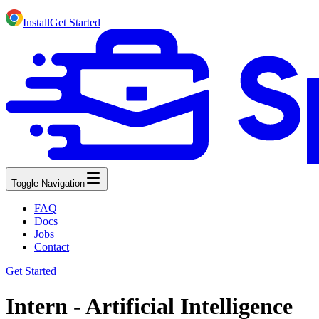
Install
Get Started
Toggle Navigation
FAQ
Docs
Jobs
Contact
Get Started
Intern - Artificial Intelligence