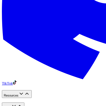
TikTok
Resources