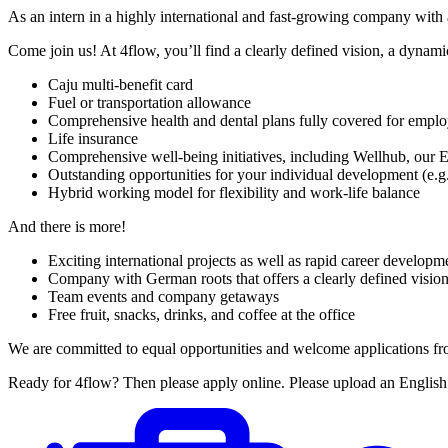
As an intern in a highly international and fast-growing company with a
Come join us! At 4flow, you’ll find a clearly defined vision, a dynami
Caju multi-benefit card
Fuel or transportation allowance
Comprehensive health and dental plans fully covered for empl
Life insurance
Comprehensive well-being initiatives, including Wellhub, our 
Outstanding opportunities for your individual development (e.g
Hybrid working model for flexibility and work-life balance
And there is more!
Exciting international projects as well as rapid career develo
Company with German roots that offers a clearly defined vision
Team events and company getaways
Free fruit, snacks, drinks, and coffee at the office
We are committed to equal opportunities and welcome applications from al
Ready for 4flow? Then please apply online. Please upload an Englis