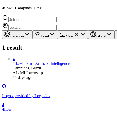
4flow · Campinas, Brazil
Category
Level
4flow
Global
1
result
4
4flow
Intern - Artificial Intelligence
Campinas, Brazil
AI / ML
Internship
55 days ago
Logos provided by Logo.dev
4
4flow