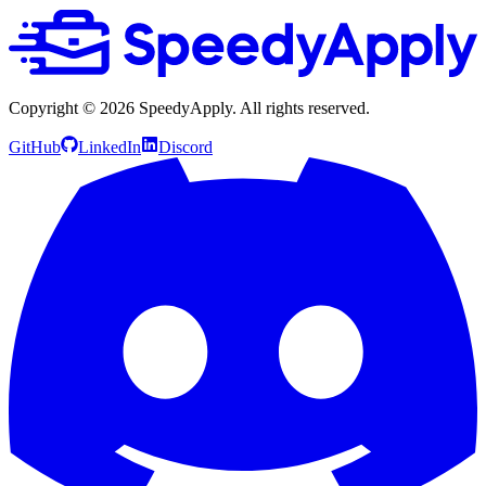
Copyright ©
2026
SpeedyApply
. All rights reserved.
GitHub
LinkedIn
Discord