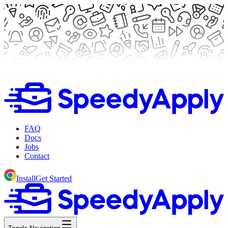
FAQ
Docs
Jobs
Contact
Install
Get Started