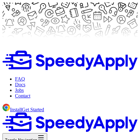
FAQ
Docs
Jobs
Contact
Install
Get Started