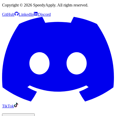
Copyright ©
2026
SpeedyApply
. All rights reserved.
GitHub
LinkedIn
Discord
TikTok