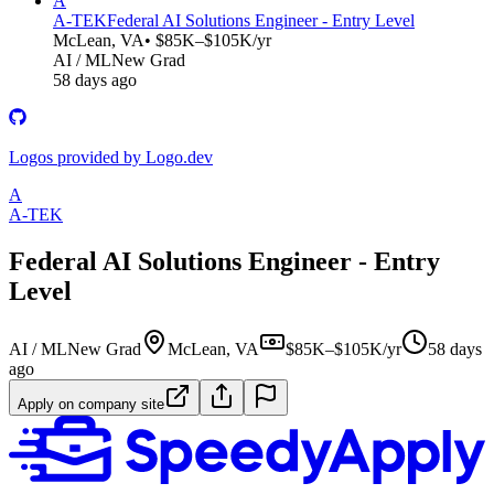
A
A-TEK
Federal AI Solutions Engineer - Entry Level
McLean, VA
• $85K–$105K/yr
AI / ML
New Grad
58 days ago
Logos provided by Logo.dev
A
A-TEK
Federal AI Solutions Engineer - Entry
Level
AI / ML
New Grad
McLean, VA
$85K–$105K/yr
58 days
ago
Apply on company site