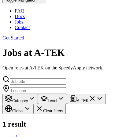
Toggle Navigation
FAQ
Docs
Jobs
Contact
Get Started
Jobs at A-TEK
Open roles at A-TEK on the SpeedyApply network.
Category
Level
A-TEK
Global
Clear filters
1
result