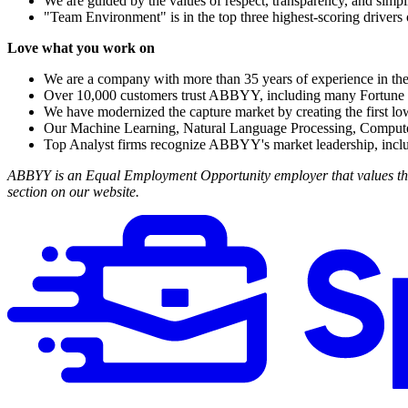
We are guided by the values of respect, transparency, and simpli
"Team Environment" is in the top three highest-scoring drivers 
Love what you work on
We are a company with more than 35 years of experience in th
Over 10,000 customers trust ABBYY, including many Fortu
We have modernized the capture market by creating the first l
Our Machine Learning, Natural Language Processing, Computer 
Top Analyst firms recognize ABBYY's market leadership, incl
ABBYY is an Equal Employment Opportunity employer that values the s
section on our website.