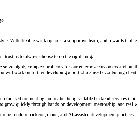
go
yle. With flexible work options, a supportive team, and rewards that re
 trust us to always choose to do the right thing.
 we solve highly complex problems for our enterprise customers and put 
u will work on further developing a portfolio already containing c
 focused on building and maintaining scalable backend services that po
r to grow quickly through hands-on development, mentorship, and real-
earning modern backend, cloud, and AI-assisted development practices.