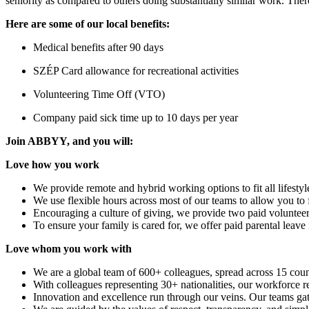
seniority as compared to others doing substantially similar work. There
Here are some of our local benefits:
Medical benefits after 90 days
SZÉP Card allowance for recreational activities
Volunteering Time Off (VTO)
Company paid sick time up to 10 days per year
Join ABBYY, and you will:
Love how you work
We provide remote and hybrid working options to fit all lifestyl
We use flexible hours across most of our teams to allow you to 
Encouraging a culture of giving, we provide two paid volunteeri
To ensure your family is cared for, we offer paid parental leave i
Love whom you work with
We are a global team of 600+ colleagues, spread across 15 count
With colleagues representing 30+ nationalities, our workforce re
Innovation and excellence run through our veins. Our teams g