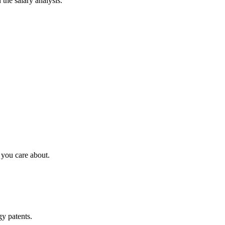
 the salary analysis.
 you care about.
y patents.