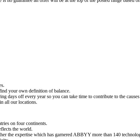
 is no guarantee an offer will be at the top of the posted range based on
es.
find your own definition of balance.
ng days off every year so you can take time to contribute to the causes
n all our locations.
ries on four continents.
flects the world.
ather the expertise which has garnered ABBYY more than 140 technolog