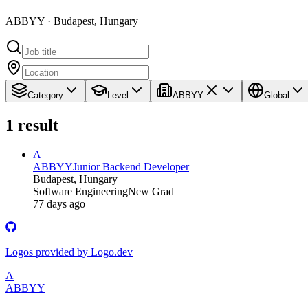
ABBYY · Budapest, Hungary
Category
Level
ABBYY
Global
1
result
A
ABBYY
Junior Backend Developer
Budapest, Hungary
Software Engineering
New Grad
77 days ago
Logos provided by Logo.dev
A
ABBYY