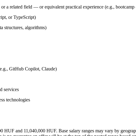
 a related field — or equivalent practical experience (e.g., bootcamp or
ipt, or TypeScript)
 structures, algorithms)
e.g., GitHub Copilot, Claude)
d services
ess technologies
,000 HUF and 11,040,000 HUF. Base salary ranges may vary by geographic