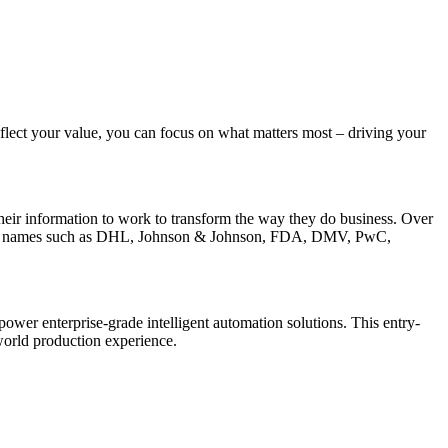
flect your value, you can focus on what matters most – driving your
their information to work to transform the way they do business. Over
lient names such as DHL, Johnson & Johnson, FDA, DMV, PwC,
wer enterprise-grade intelligent automation solutions. This entry-
world production experience.