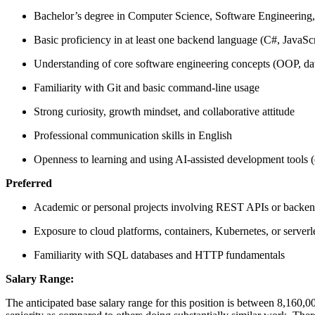
Bachelor’s degree in Computer Science, Software Engineering, or
Basic proficiency in at least one backend language (C#, JavaScr
Understanding of core software engineering concepts (OOP, data
Familiarity with Git and basic command-line usage
Strong curiosity, growth mindset, and collaborative attitude
Professional communication skills in English
Openness to learning and using AI-assisted development tools (
Preferred
Academic or personal projects involving REST APIs or backen
Exposure to cloud platforms, containers, Kubernetes, or serverl
Familiarity with SQL databases and HTTP fundamentals
Salary Range:
The anticipated base salary range for this position is between 8,160