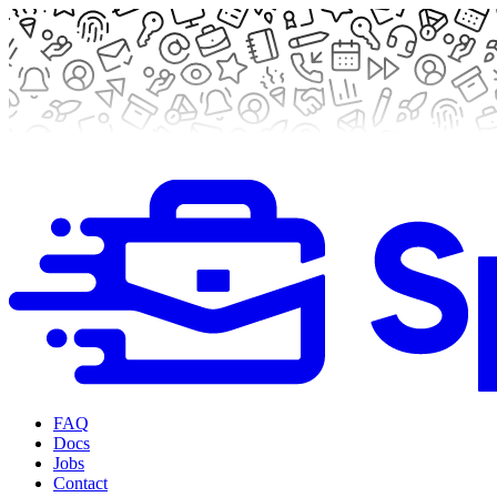
FAQ
Docs
Jobs
Contact