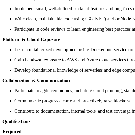
Implement small, well-defined backend features and bug fixes u
Write clean, maintainable code using C# (.NET) and/or Node.j
Participate in code reviews to learn engineering best practices a
Platform & Cloud Exposure
Learn containerized development using Docker and service orc
Gain hands-on exposure to AWS and Azure cloud services thro
Develop foundational knowledge of serverless and edge compu
Collaboration & Communication
Participate in agile ceremonies, including sprint planning, stand
Communicate progress clearly and proactively raise blockers
Contribute to documentation, internal tools, and test coverage
Qualifications
Required