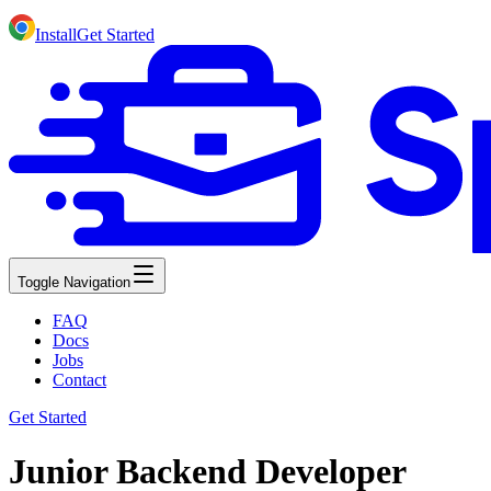
Install
Get Started
Toggle Navigation
FAQ
Docs
Jobs
Contact
Get Started
Junior Backend Developer