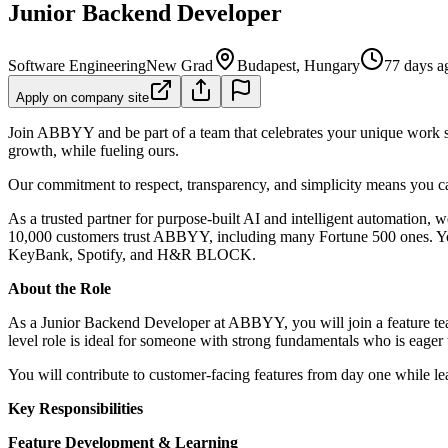
Junior Backend Developer
Software Engineering
New Grad
Budapest, Hungary
77 days a
Apply on company site
Join ABBYY and be part of a team that celebrates your unique work st
growth, while fueling ours.
Our commitment to respect, transparency, and simplicity means you can
As a trusted partner for purpose-built AI and intelligent automation,
10,000 customers trust ABBYY, including many Fortune 500 ones. Yo
KeyBank, Spotify, and H&R BLOCK.
About the Role
As a Junior Backend Developer at ABBYY, you will join a feature team
level role is ideal for someone with strong fundamentals who is eage
You will contribute to customer-facing features from day one while l
Key Responsibilities
Feature Development & Learning