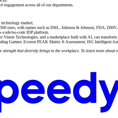
city.
of engagement across all of our departments.
e technology market;
ne 500 ones, with names such as DHL, Johnson & Johnson, FDA, D
ow-code/no-code IDP platform.
Vision Technologies, and a marketplace built with AI, can transform
uding Gartner, Everest PEAK Matrix ® Assessment, ISG Intelligent Au
trength that diversity brings to the workplace. To learn more about o