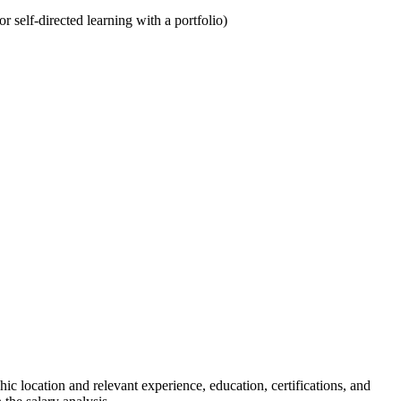
 self-directed learning with a portfolio)
 location and relevant experience, education, certifications, and