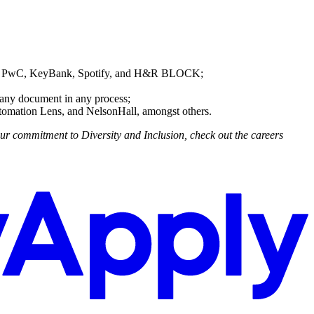
MV, PwC, KeyBank, Spotify, and H&R BLOCK;
 any document in any process;
tomation Lens, and NelsonHall, amongst others.
ur commitment to Diversity and Inclusion, check out the careers