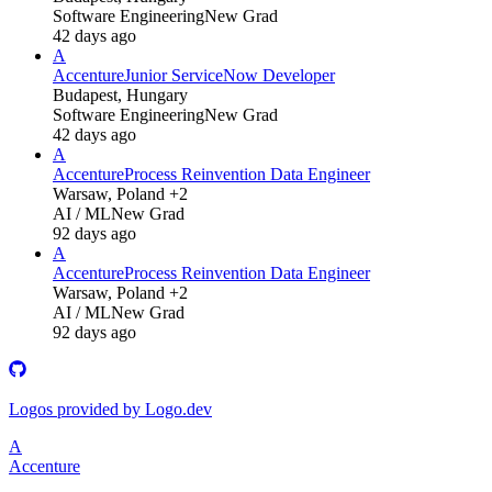
Software Engineering
New Grad
42 days ago
A
Accenture
Junior ServiceNow Developer
Budapest, Hungary
Software Engineering
New Grad
42 days ago
A
Accenture
Process Reinvention Data Engineer
Warsaw, Poland +2
AI / ML
New Grad
92 days ago
A
Accenture
Process Reinvention Data Engineer
Warsaw, Poland +2
AI / ML
New Grad
92 days ago
Logos provided by Logo.dev
A
Accenture