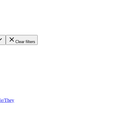
Clear filters
He/They