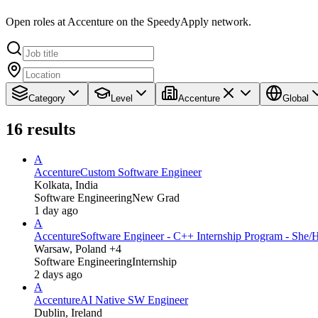
Open roles at Accenture on the SpeedyApply network.
Category
Level
Accenture
Global
16
results
A
Accenture
Custom Software Engineer
Kolkata, India
Software Engineering
New Grad
1 day ago
A
Accenture
Software Engineer - C++ Internship Program - She/
Warsaw, Poland +4
Software Engineering
Internship
2 days ago
A
Accenture
AI Native SW Engineer
Dublin, Ireland