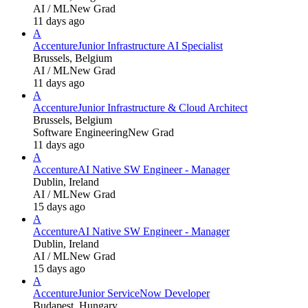
AI / ML
New Grad
11 days ago
A
Accenture
Junior Infrastructure AI Specialist
Brussels, Belgium
AI / ML
New Grad
11 days ago
A
Accenture
Junior Infrastructure & Cloud Architect
Brussels, Belgium
Software Engineering
New Grad
11 days ago
A
Accenture
AI Native SW Engineer - Manager
Dublin, Ireland
AI / ML
New Grad
15 days ago
A
Accenture
AI Native SW Engineer - Manager
Dublin, Ireland
AI / ML
New Grad
15 days ago
A
Accenture
Junior ServiceNow Developer
Budapest, Hungary