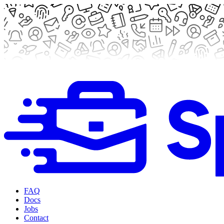
FAQ
Docs
Jobs
Contact