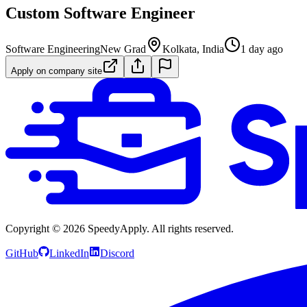
Custom Software Engineer
Software Engineering
New Grad
Kolkata, India
1 day ago
Apply on company site
Copyright ©
2026
SpeedyApply
. All rights reserved.
GitHub
LinkedIn
Discord