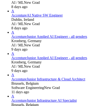
AI / ML
New Grad
8 days ago
A
Accenture
AI Native SW Engineer
Dublin, Ireland
AI / ML
New Grad
8 days ago
A
Accenture
Junior Applied AI Engineer - all genders
Kronberg, Germany
AI / ML
New Grad
9 days ago
A
Accenture
Junior Applied AI Engineer - all genders
Kronberg, Germany
AI / ML
New Grad
9 days ago
A
Accenture
Junior Infrastructure & Cloud Architect
Brussels, Belgium
Software Engineering
New Grad
11 days ago
A
Accenture
Junior Infrastructure AI Specialist
Brussels, Belgium