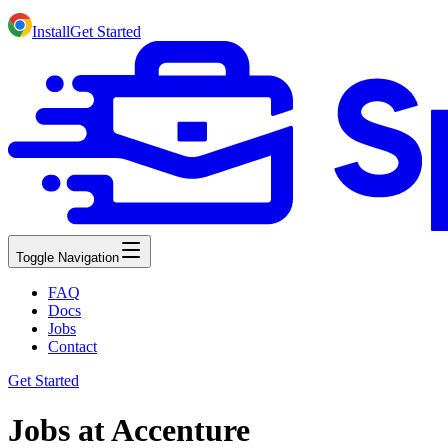
Install
Get Started
Toggle Navigation
FAQ
Docs
Jobs
Contact
Get Started
Jobs at Accenture