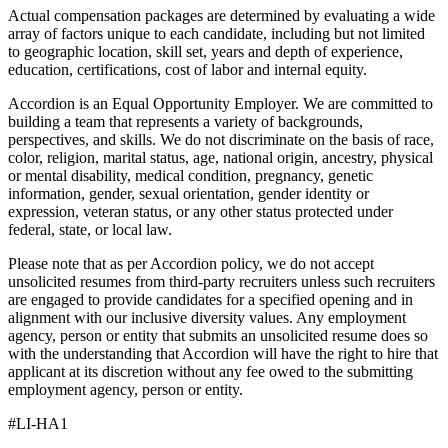
Actual compensation packages are determined by evaluating a wide
array of factors unique to each candidate, including but not limited
to geographic location, skill set, years and depth of experience,
education, certifications, cost of labor and internal equity.
Accordion is an Equal Opportunity Employer. We are committed to
building a team that represents a variety of backgrounds,
perspectives, and skills. We do not discriminate on the basis of race,
color, religion, marital status, age, national origin, ancestry, physical
or mental disability, medical condition, pregnancy, genetic
information, gender, sexual orientation, gender identity or
expression, veteran status, or any other status protected under
federal, state, or local law.
Please note that as per Accordion policy, we do not accept
unsolicited resumes from third-party recruiters unless such recruiters
are engaged to provide candidates for a specified opening and in
alignment with our inclusive diversity values. Any employment
agency, person or entity that submits an unsolicited resume does so
with the understanding that Accordion will have the right to hire that
applicant at its discretion without any fee owed to the submitting
employment agency, person or entity.
#LI-HA1