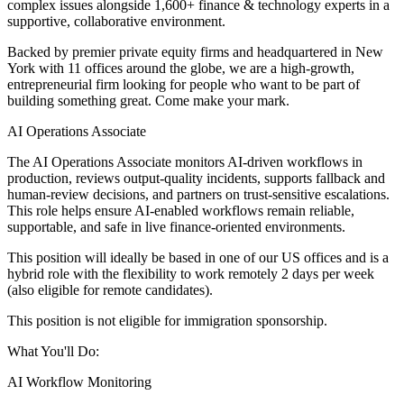
complex issues alongside 1,600+ finance & technology experts in a
supportive, collaborative environment.
Backed by premier private equity firms and headquartered in New
York with 11 offices around the globe, we are a high-growth,
entrepreneurial firm looking for people who want to be part of
building something great. Come make your mark.
AI Operations Associate
The AI Operations Associate monitors AI-driven workflows in
production, reviews output-quality incidents, supports fallback and
human-review decisions, and partners on trust-sensitive escalations.
This role helps ensure AI-enabled workflows remain reliable,
supportable, and safe in live finance-oriented environments.
This position will ideally be based in one of our US offices and is a
hybrid role with the flexibility to work remotely 2 days per week
(also eligible for remote candidates).
This position is not eligible for immigration sponsorship.
What You'll Do:
AI Workflow Monitoring