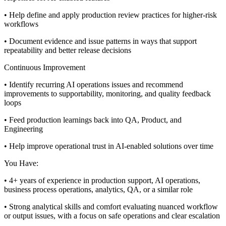
• Help define and apply production review practices for higher-risk
workflows
• Document evidence and issue patterns in ways that support
repeatability and better release decisions
Continuous Improvement
• Identify recurring AI operations issues and recommend
improvements to supportability, monitoring, and quality feedback
loops
• Feed production learnings back into QA, Product, and
Engineering
• Help improve operational trust in AI-enabled solutions over time
You Have:
• 4+ years of experience in production support, AI operations,
business process operations, analytics, QA, or a similar role
• Strong analytical skills and comfort evaluating nuanced workflow
or output issues, with a focus on safe operations and clear escalation