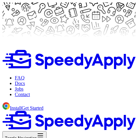
FAQ
Docs
Jobs
Contact
Install
Get Started