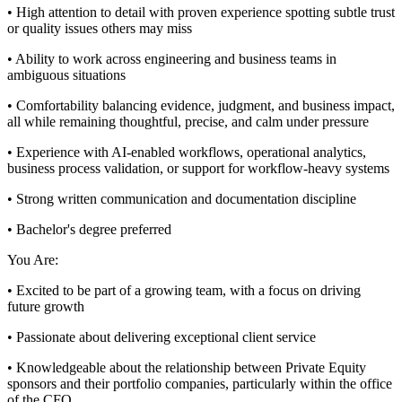
• High attention to detail with proven experience spotting subtle trust
or quality issues others may miss
• Ability to work across engineering and business teams in
ambiguous situations
• Comfortability balancing evidence, judgment, and business impact,
all while remaining thoughtful, precise, and calm under pressure
• Experience with AI-enabled workflows, operational analytics,
business process validation, or support for workflow-heavy systems
• Strong written communication and documentation discipline
• Bachelor's degree preferred
You Are:
• Excited to be part of a growing team, with a focus on driving
future growth
• Passionate about delivering exceptional client service
• Knowledgeable about the relationship between Private Equity
sponsors and their portfolio companies, particularly within the office
of the CFO