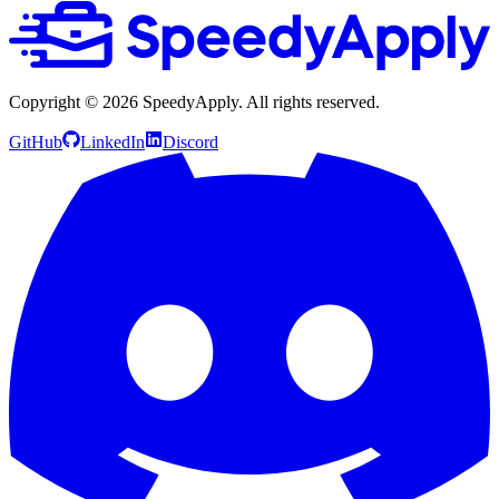
Copyright ©
2026
SpeedyApply
. All rights reserved.
GitHub
LinkedIn
Discord