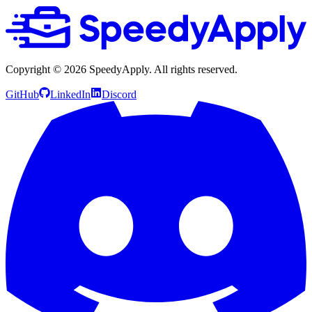
Copyright ©
2026
SpeedyApply
. All rights reserved.
GitHub
LinkedIn
Discord