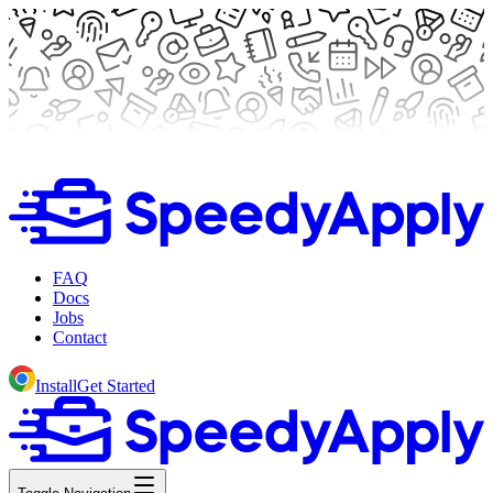
FAQ
Docs
Jobs
Contact
Install
Get Started