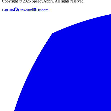
Copyright ©
2026
SpeedyApply
. All rights reserved.
GitHub
LinkedIn
Discord