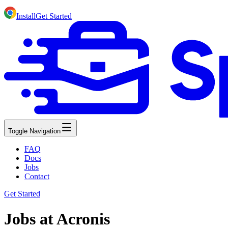
Install
Get Started
Toggle Navigation
FAQ
Docs
Jobs
Contact
Get Started
Jobs at Acronis