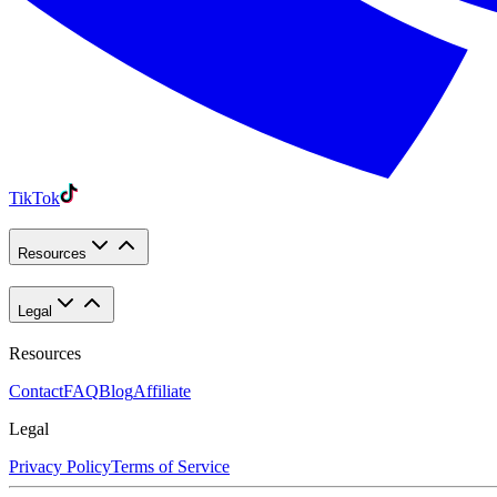
TikTok
Resources
Legal
Resources
Contact
FAQ
Blog
Affiliate
Legal
Privacy Policy
Terms of Service