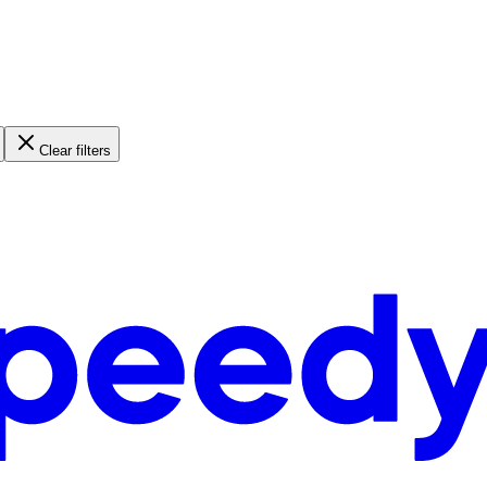
Clear filters