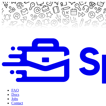
FAQ
Docs
Jobs
Contact