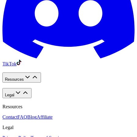
TikTok
Resources
Legal
Resources
Contact
FAQ
Blog
Affiliate
Legal