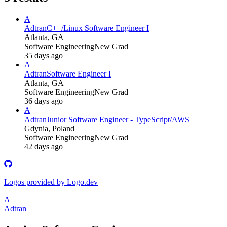
A
Adtran
C++/Linux Software Engineer I
Atlanta, GA
Software Engineering
New Grad
35 days ago
A
Adtran
Software Engineer I
Atlanta, GA
Software Engineering
New Grad
36 days ago
A
Adtran
Junior Software Engineer - TypeScript/AWS
Gdynia, Poland
Software Engineering
New Grad
42 days ago
Logos provided by Logo.dev
A
Adtran