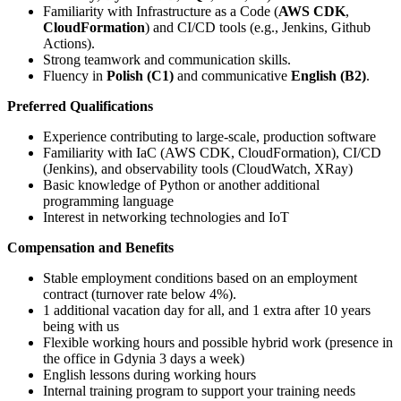
Familiarity with Infrastructure as a Code (
AWS CDK
,
CloudFormation
) and CI/CD tools (e.g., Jenkins, Github
Actions).
Strong teamwork and communication skills.
Fluency in
Polish (C1)
and communicative
English (B2)
.
Preferred Qualifications
Experience contributing to large-scale, production software
Familiarity with IaC (AWS CDK, CloudFormation), CI/CD
(Jenkins), and observability tools (CloudWatch, XRay)
Basic knowledge of Python or another additional
programming language
Interest in networking technologies and IoT
Compensation and Benefits
Stable employment conditions based on an employment
contract (turnover rate below 4%).
1 additional vacation day for all, and 1 extra after 10 years
being with us
Flexible working hours and possible hybrid work (presence in
the office in Gdynia 3 days a week)
English lessons during working hours
Internal training program to support your training needs