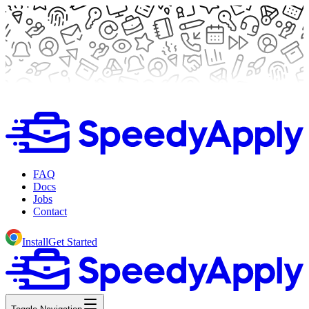
FAQ
Docs
Jobs
Contact
Install
Get Started