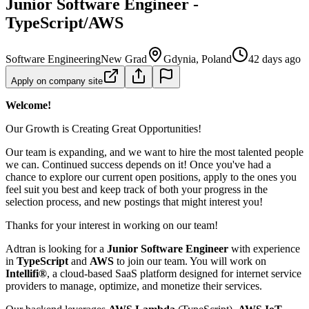
Junior Software Engineer -
TypeScript/AWS
Software Engineering
New Grad
Gdynia, Poland
42 days ago
Apply on company site
Welcome!
Our Growth is Creating Great Opportunities!
Our team is expanding, and we want to hire the most talented people
we can. Continued success depends on it! Once you've had a
chance to explore our current open positions, apply to the ones you
feel suit you best and keep track of both your progress in the
selection process, and new postings that might interest you!
Thanks for your interest in working on our team!
Adtran is looking for a
Junior Software Engineer
with experience
in
TypeScript
and
AWS
to join our team. You will work on
Intellifi®
, a cloud-based SaaS platform designed for internet service
providers to manage, optimize, and monetize their services.