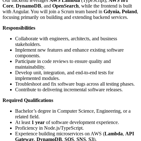
Our backend leverages
AWS Lambda
(TypeScript),
AWS IoT
Core
,
DynamoDB
, and
OpenSearch
, while the frontend is built
with Angular. You will join a Scrum team based in
Gdynia, Poland
,
focusing primarily on building and extending backend services.
Responsibilities
Collaborate with engineers, architects, and business
stakeholders.
Implement new features and enhance existing software
components.
Participate in code reviews to ensure quality and
maintainability.
Develop unit, integration, and end-to-end tests for
implemented modules.
Troubleshoot and fix software bugs across all testing phases.
Contribute to delivering incremental software releases.
Required Qualifications
Bachelor’s degree in Computer Science, Engineering, or a
related field.
At least
1 year
of software development experience.
Proficiency in Node.js/TypeScript.
Experience building microservices on AWS (
Lambda
,
API
Gateway
,
DynamoDB
,
SQS
,
SNS
,
S3
).