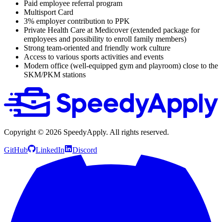
Paid employee referral program
Multisport Card
3% employer contribution to PPK
Private Health Care at Medicover (extended package for
employees and possibility to enroll family members)
Strong team-oriented and friendly work culture
Access to various sports activities and events
Modern office (well-equipped gym and playroom) close to the
SKM/PKM stations
Copyright ©
2026
SpeedyApply
. All rights reserved.
GitHub
LinkedIn
Discord