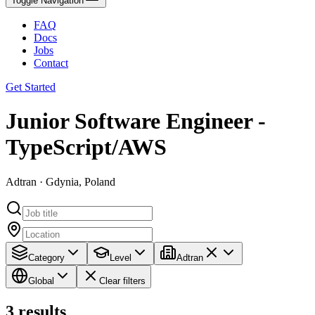
Toggle Navigation
FAQ
Docs
Jobs
Contact
Get Started
Junior Software Engineer -
TypeScript/AWS
Adtran · Gdynia, Poland
Category
Level
Adtran
Global
Clear filters
3
results