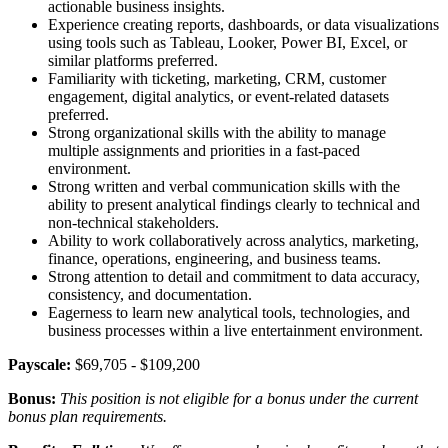
actionable business insights.
Experience creating reports, dashboards, or data visualizations
using tools such as Tableau, Looker, Power BI, Excel, or
similar platforms preferred.
Familiarity with ticketing, marketing, CRM, customer
engagement, digital analytics, or event-related datasets
preferred.
Strong organizational skills with the ability to manage
multiple assignments and priorities in a fast-paced
environment.
Strong written and verbal communication skills with the
ability to present analytical findings clearly to technical and
non-technical stakeholders.
Ability to work collaboratively across analytics, marketing,
finance, operations, engineering, and business teams.
Strong attention to detail and commitment to data accuracy,
consistency, and documentation.
Eagerness to learn new analytical tools, technologies, and
business processes within a live entertainment environment.
Payscale:
$69,705 - $109,200
Bonus:
This position is not eligible for a bonus under the current
bonus plan requirements.