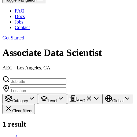
Toggle Navigation
FAQ
Docs
Jobs
Contact
Get Started
Associate Data Scientist
AEG · Los Angeles, CA
Category
Level
AEG
Global
Clear filters
1
result