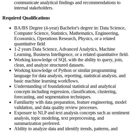
communicate analytical findings and recommendations to
internal stakeholders.
Required Qualifications
BA/BS Degree (4-year) Bachelor's degree in: Data Science,
Computer Science, Statistics, Mathematics, Engineering,
Economics, Operations Research, Physics, or a related
quantitative field
1-2 years Data Science, Advanced Analytics, Machine
Learning, Business Intelligence, or a related quantitative field.
Working knowledge of SQL with the ability to query, join,
clean, and analyze structured datasets.
Working knowledge of Python or similar programming
language for data analysis, reporting, statistical analysis, and
basic machine learning workflows.
Understanding of foundational statistical and analytical
concepts including regression, classification, clustering,
forecasting, and segmentation techniques.
Familiarity with data preparation, feature engineering, model
validation, and data quality review processes.
Exposure to NLP and text analysis concepts such as sentiment
analysis, topic modeling, text preprocessing, and
summarization preferred.
Ability to analyze data and identify trends, patterns, and