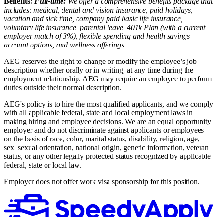
Benefits:
Full-time:
We offer a comprehensive benefits package that
includes: medical, dental and vision insurance, paid holidays,
vacation and sick time, company paid basic life insurance,
voluntary life insurance, parental leave, 401k Plan (with a current
employer match of 3%), flexible spending and health savings
account options, and wellness offerings.
AEG reserves the right to change or modify the employee’s job
description whether orally or in writing, at any time during the
employment relationship. AEG may require an employee to perform
duties outside their normal description.
AEG's policy is to hire the most qualified applicants, and we comply
with all applicable federal, state and local employment laws in
making hiring and employee decisions. We are an equal opportunity
employer and do not discriminate against applicants or employees
on the basis of race, color, marital status, disability, religion, age,
sex, sexual orientation, national origin, genetic information, veteran
status, or any other legally protected status recognized by applicable
federal, state or local law.
Employer does not offer work visa sponsorship for this position.