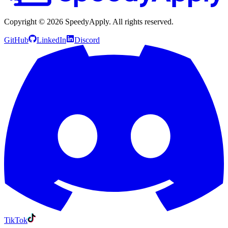
Copyright ©
2026
SpeedyApply
. All rights reserved.
GitHub
LinkedIn
Discord
TikTok