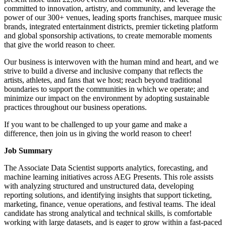
committed to innovation, artistry, and community, and leverage the
power of our 300+ venues, leading sports franchises, marquee music
brands, integrated entertainment districts, premier ticketing platform
and global sponsorship activations, to create memorable moments
that give the world reason to cheer.
Our business is interwoven with the human mind and heart, and we
strive to build a diverse and inclusive company that reflects the
artists, athletes, and fans that we host; reach beyond traditional
boundaries to support the communities in which we operate; and
minimize our impact on the environment by adopting sustainable
practices throughout our business operations.
If you want to be challenged to up your game and make a
difference, then join us in giving the world reason to cheer!
Job Summary
The Associate Data Scientist supports analytics, forecasting, and
machine learning initiatives across AEG Presents. This role assists
with analyzing structured and unstructured data, developing
reporting solutions, and identifying insights that support ticketing,
marketing, finance, venue operations, and festival teams. The ideal
candidate has strong analytical and technical skills, is comfortable
working with large datasets, and is eager to grow within a fast-paced