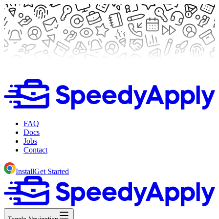
FAQ
Docs
Jobs
Contact
Install
Get Started