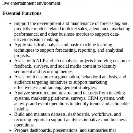
live entertainment environment.
Essential Functions
Support the development and maintenance of forecasting and
predictive models related to ticket sales, attendance, marketing
performance, and other business metrics to support data-
driven decision-making.
Apply statistical analysis and basic machine learning
techniques to support forecasting, reporting, and analytical
projects.
Assist with NLP and text analysis projects involving customer
feedback, surveys, and social media content to identify
sentiment and recurring themes.
Assist with customer segmentation, behavioral analysis, and
audience targeting initiatives to support marketing
effectiveness and fan engagement strategies.
Analyze structured and unstructured datasets from ticketing
systems, marketing platforms, surveys, CRM systems, web
activity, and event operations to identify trends and actionable
insights.
Build and maintain datasets, dashboards, workflows, and
recurring reports to support analytics initiatives and business
operations.
Prepare dashboards, presentations, and summaries that