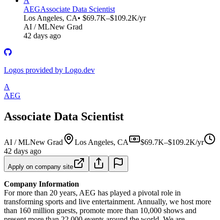
A
AEG
Associate Data Scientist
Los Angeles, CA
• $69.7K–$109.2K/yr
AI / ML
New Grad
42 days ago
Logos provided by Logo.dev
A
AEG
Associate Data Scientist
AI / ML
New Grad
Los Angeles, CA
$69.7K–$109.2K/yr
42 days ago
Apply on company site
Company Information
For more than 20 years, AEG has played a pivotal role in
transforming sports and live entertainment. Annually, we host more
than 160 million guests, promote more than 10,000 shows and
present more than 22,000 events around the world. We are