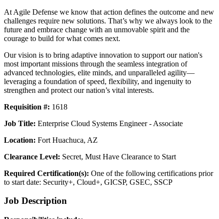
At Agile Defense we know that action defines the outcome and new
challenges require new solutions. That’s why we always look to the
future and embrace change with an unmovable spirit and the
courage to build for what comes next.
Our vision is to bring adaptive innovation to support our nation's
most important missions through the seamless integration of
advanced technologies, elite minds, and unparalleled agility—
leveraging a foundation of speed, flexibility, and ingenuity to
strengthen and protect our nation’s vital interests.
Requisition #:
1618
Job Title:
Enterprise Cloud Systems Engineer - Associate
Location:
Fort Huachuca, AZ
Clearance Level:
Secret, Must Have Clearance to Start
Required Certification(s):
One of the following certifications prior
to start date: Security+, Cloud+, GICSP, GSEC, SSCP
Job Description