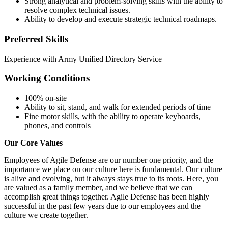
Strong analytical and problem-solving skills with the ability to
resolve complex technical issues.
Ability to develop and execute strategic technical roadmaps.
Preferred Skills
Experience with Army Unified Directory Service
Working Conditions
100% on-site
Ability to sit, stand, and walk for extended periods of time
Fine motor skills, with the ability to operate keyboards,
phones, and controls
Our Core Values
Employees of Agile Defense are our number one priority, and the
importance we place on our culture here is fundamental. Our culture
is alive and evolving, but it always stays true to its roots. Here, you
are valued as a family member, and we believe that we can
accomplish great things together. Agile Defense has been highly
successful in the past few years due to our employees and the
culture we create together.