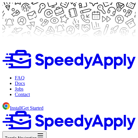
FAQ
Docs
Jobs
Contact
Install
Get Started