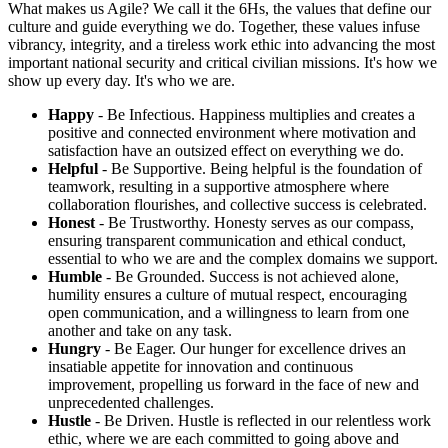
What makes us Agile? We call it the 6Hs, the values that define our
culture and guide everything we do. Together, these values infuse
vibrancy, integrity, and a tireless work ethic into advancing the most
important national security and critical civilian missions. It's how we
show up every day. It's who we are.
Happy
- Be Infectious. Happiness multiplies and creates a
positive and connected environment where motivation and
satisfaction have an outsized effect on everything we do.
Helpful
- Be Supportive. Being helpful is the foundation of
teamwork, resulting in a supportive atmosphere where
collaboration flourishes, and collective success is celebrated.
Honest
- Be Trustworthy. Honesty serves as our compass,
ensuring transparent communication and ethical conduct,
essential to who we are and the complex domains we support.
Humble
- Be Grounded. Success is not achieved alone,
humility ensures a culture of mutual respect, encouraging
open communication, and a willingness to learn from one
another and take on any task.
Hungry
- Be Eager. Our hunger for excellence drives an
insatiable appetite for innovation and continuous
improvement, propelling us forward in the face of new and
unprecedented challenges.
Hustle
- Be Driven. Hustle is reflected in our relentless work
ethic, where we are each committed to going above and