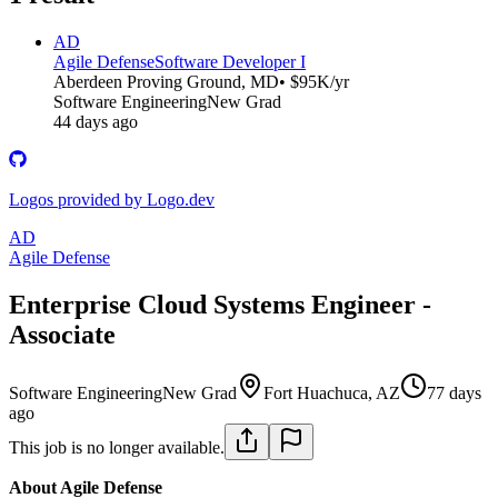
AD
Agile Defense
Software Developer I
Aberdeen Proving Ground, MD
• $95K/yr
Software Engineering
New Grad
44 days ago
Logos provided by Logo.dev
AD
Agile Defense
Enterprise Cloud Systems Engineer -
Associate
Software Engineering
New Grad
Fort Huachuca, AZ
77 days
ago
This job is no longer available.
About Agile Defense