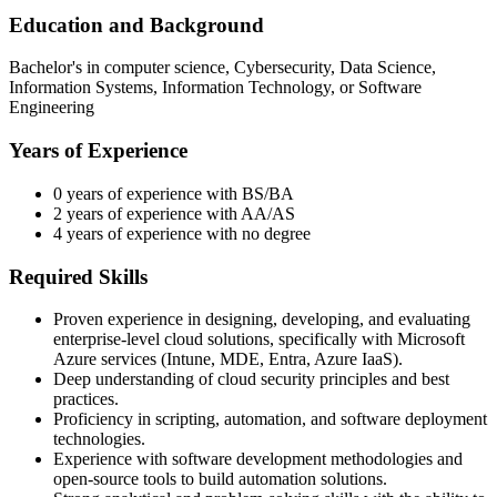
Education and Background
Bachelor's in computer science, Cybersecurity, Data Science,
Information Systems, Information Technology, or Software
Engineering
Years of Experience
0 years of experience with BS/BA
2 years of experience with AA/AS
4 years of experience with no degree
Required Skills
Proven experience in designing, developing, and evaluating
enterprise-level cloud solutions, specifically with Microsoft
Azure services (Intune, MDE, Entra, Azure IaaS).
Deep understanding of cloud security principles and best
practices.
Proficiency in scripting, automation, and software deployment
technologies.
Experience with software development methodologies and
open-source tools to build automation solutions.