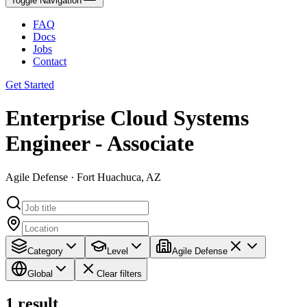
Toggle Navigation
FAQ
Docs
Jobs
Contact
Get Started
Enterprise Cloud Systems
Engineer - Associate
Agile Defense · Fort Huachuca, AZ
Category
Level
Agile Defense
Global
Clear filters
1
result