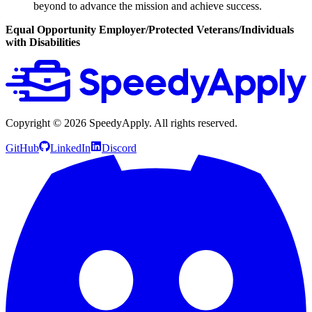
beyond to advance the mission and achieve success.
Equal Opportunity Employer/Protected Veterans/Individuals
with Disabilities
Copyright ©
2026
SpeedyApply
. All rights reserved.
GitHub
LinkedIn
Discord