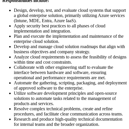
Responsibilities include:
Design, develop, test, and evaluate cloud systems that support
a global enterprise solution, primarily utilizing Azure services
(Intune, MDE, Entra, Azure IaaS).
Apply security best practices to all phases of cloud
implementation and integration.
Plan and execute the implementation and maintenance of the
enterprise cloud solution.
Develop and manage cloud solution roadmaps that align with
business objectives and company strategy.
Analyze cloud requirements to assess the feasibility of designs
within time and cost constraints.
Collaborate with other engineering staff to evaluate the
interface between hardware and software, ensuring
operational and performance requirements are met.
Automate the gathering, scripting, packaging, and deployment
of approved software to the enterprise.
Utilize software development principles and open-source
solutions to automate tasks related to the management of
products and services.
Resolve complex technical problems, create and refine
procedures, and facilitate clear communication across teams.
Research and produce high-quality technical documentation
for internal teams and the broader organization.