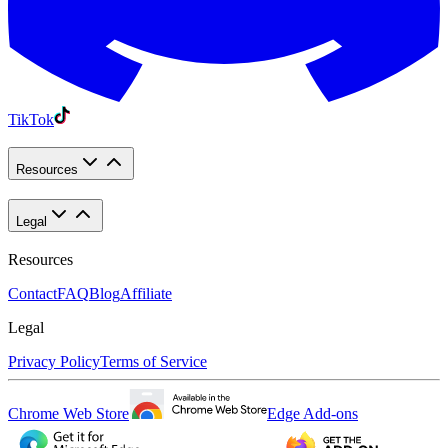
TikTok
Resources
Legal
Resources
Contact
FAQ
Blog
Affiliate
Legal
Privacy Policy
Terms of Service
Chrome Web Store
Edge Add-ons