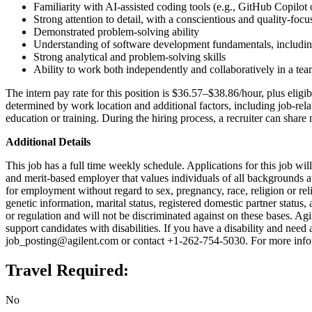
Familiarity with AI-assisted coding tools (e.g., GitHub Copilot o
Strong attention to detail, with a conscientious and quality-fo
Demonstrated problem-solving ability
Understanding of software development fundamentals, including
Strong analytical and problem-solving skills
Ability to work both independently and collaboratively in a te
The intern pay rate for this position is $36.57–$38.86/hour, plus eligi
determined by work location and additional factors, including job-relat
education or training. During the hiring process, a recruiter can share 
Additional Details
This job has a full time weekly schedule. Applications for this job wi
and merit-based employer that values individuals of all backgrounds at a
for employment without regard to sex, pregnancy, race, religion or reli
genetic information, marital status, registered domestic partner status, 
or regulation and will not be discriminated against on these bases. Ag
support candidates with disabilities. If you have a disability and need
job_posting@agilent.com or contact +1-262-754-5030. For more inform
Travel Required:
No