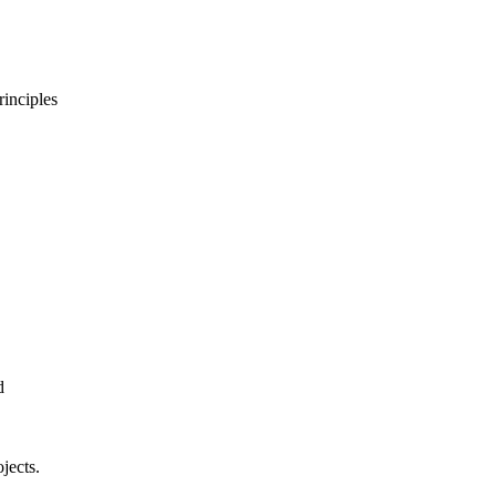
rinciples
d
jects.