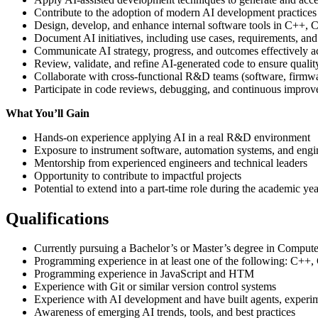
Contribute to the adoption of modern AI development practices
Design, develop, and enhance internal software tools in C++,
Document AI initiatives, including use cases, requirements, an
Communicate AI strategy, progress, and outcomes effectively a
Review, validate, and refine AI-generated code to ensure qualit
Collaborate with cross-functional R&D teams (software, firmwa
Participate in code reviews, debugging, and continuous improv
What You’ll Gain
Hands-on experience applying AI in a real R&D environment
Exposure to instrument software, automation systems, and eng
Mentorship from experienced engineers and technical leaders
Opportunity to contribute to impactful projects
Potential to extend into a part-time role during the academic y
Qualifications
Currently pursuing a Bachelor’s or Master’s degree in Computer
Programming experience in at least one of the following: C++,
Programming experience in JavaScript and HTM
Experience with Git or similar version control systems
Experience with AI development and have built agents, experim
Awareness of emerging AI trends, tools, and best practices