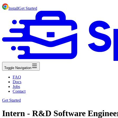
Install
Get Started
Toggle Navigation
FAQ
Docs
Jobs
Contact
Get Started
Intern - R&D Software Engineer