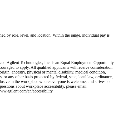
ed by role, level, and location. Within the range, individual pay is
r posted.Agilent Technologies, Inc. is an Equal Employment Opportunity
ncouraged to apply. All qualified applicants will receive consideration
rigin, ancestry, physical or mental disability, medical condition,
s, or any other basis protected by federal, state, local law, ordinance,
nclusive in the workplace where everyone is welcome, and strives to
 questions about workplace accessibility, please email
ww.agilent.com/en/accessibility.