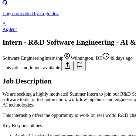
Logos provided by Logo.dev
A
Agilent
Intern - R&D Software Engineering - AI &
Software Engineering
Internship
Wilmington, DE
49 days ago
This job is no longer available.
Job Description
We are seeking a highly motivated Summer Intern to join our R&D Sof
software tools for test automation, workflow pipelines and engineeri
AI technologies.
This internship offers the opportunity to work on real-world R&D chall
Key Responsibilities
Apply AI-assisted development techniques to generate and acc