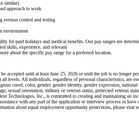
r similar)
cused approach to work
 version control and testing
am environment
bility for paid holidays and medical benefits. Our pay ranges are determin
ed skills, experience, and relevant
more about the specific pay range for a preferred location.
ll be accepted until at least June 25, 2026 or until the job is no longe
ll levels. All individuals, regardless of personal characteristics, are e
gious creed, color, gender, gender identity, gender expression, national o
age, sexual orientation, military or veteran status, protected veteran statu
ilent Technologies, Inc., is committed to creating and maintaining an i
 assistance with any part of the application or interview process or have
ation about equal employment opportunity protections, please visit w