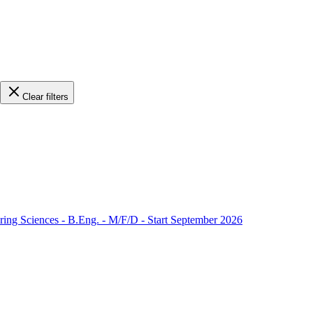
Clear filters
ering Sciences - B.Eng. - M/F/D - Start September 2026