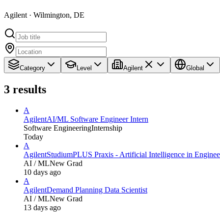
Agilent · Wilmington, DE
Category
Level
Agilent
Global
3
results
A
Agilent
AI/ML Software Engineer Intern
Software Engineering
Internship
Today
A
Agilent
StudiumPLUS Praxis - Artificial Intelligence in Engine
AI / ML
New Grad
10 days ago
A
Agilent
Demand Planning Data Scientist
AI / ML
New Grad
13 days ago