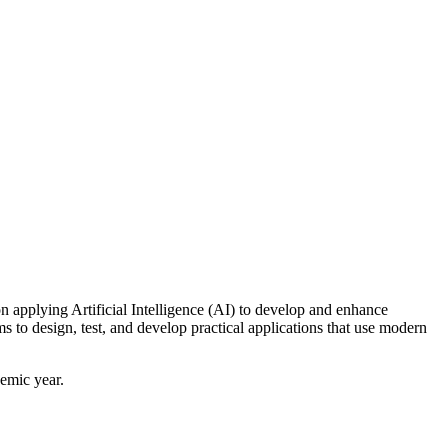
applying Artificial Intelligence (AI) to develop and enhance
to design, test, and develop practical applications that use modern
demic year.