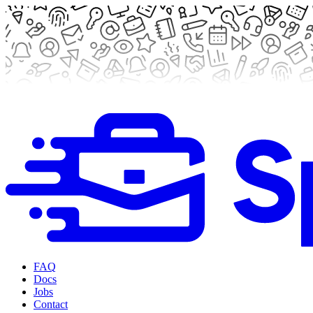
FAQ
Docs
Jobs
Contact