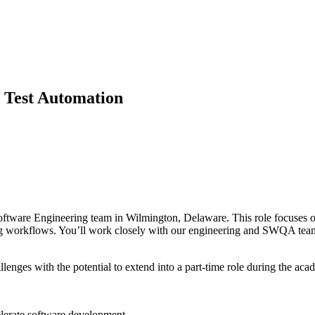
 Test Automation
tware Engineering team in Wilmington, Delaware. This role focuses on 
ng workflows. You’ll work closely with our engineering and SWQA teams 
enges with the potential to extend into a part-time role during the aca
elerate software development