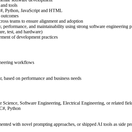
 and tools
 C#, Python, JavaScript and HTML
d outcomes
cross teams to ensure alignment and adoption
y, performance, and maintainability using strong software engineering p
re, test, and hardware)
ement of development practices
ineering workflows
ear, based on performance and business needs
 Science, Software Engineering, Electrical Engineering, or related fiel
 C#, Python
ented with novel prompting approaches, or shipped AI tools as side pro