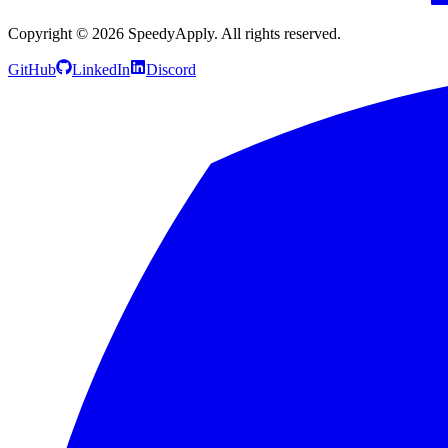
Copyright ©
2026
SpeedyApply
. All rights reserved.
GitHub
LinkedIn
Discord