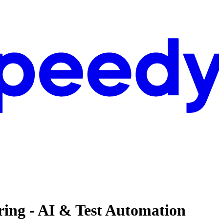
ing - AI & Test Automation