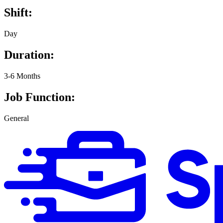
Shift:
Day
Duration:
3-6 Months
Job Function:
General