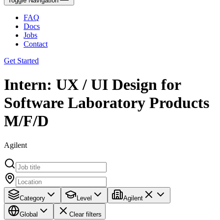
Toggle Navigation
FAQ
Docs
Jobs
Contact
Get Started
Intern: UX / UI Design for
Software Laboratory Products
M/F/D
Agilent
Category
Level
Agilent
Global
Clear filters