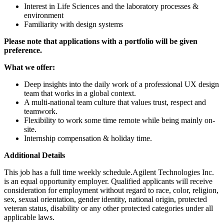
Interest in Life Sciences and the laboratory processes &
environment
Familiarity with design systems
Please note that applications with a portfolio will be given
preference.
What we offer:
Deep insights into the daily work of a professional UX design
team that works in a global context.
A multi-national team culture that values trust, respect and
teamwork.
Flexibility to work some time remote while being mainly on-
site.
Internship compensation & holiday time.
Additional Details
This job has a full time weekly schedule.Agilent Technologies Inc.
is an equal opportunity employer. Qualified applicants will receive
consideration for employment without regard to race, color, religion,
sex, sexual orientation, gender identity, national origin, protected
veteran status, disability or any other protected categories under all
applicable laws.