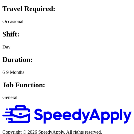
Travel Required:
Occasional
Shift:
Day
Duration:
6-9 Months
Job Function:
General
Copyright ©
2026
SpeedyApply
. All rights reserved.