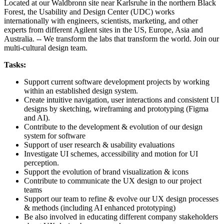
Located at our Waldbronn site near Karlsruhe in the northern Black
Forest, the Usability and Design Center (UDC) works
internationally with engineers, scientists, marketing, and other
experts from different Agilent sites in the US, Europe, Asia and
Australia. -- We transform the labs that transform the world. Join our
multi-cultural design team.
Tasks:
Support current software development projects by working
within an established design system.
Create intuitive navigation, user interactions and consistent UI
designs by sketching, wireframing and prototyping (Figma
and AI).
Contribute to the development & evolution of our design
system for software
Support of user research & usability evaluations
Investigate UI schemes, accessibility and motion for UI
perception.
Support the evolution of brand visualization & icons
Contribute to communicate the UX design to our project
teams
Support our team to refine & evolve our UX design processes
& methods (including AI enhanced prototyping)
Be also involved in educating different company stakeholders