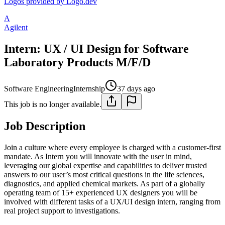
Logos provided by Logo.dev
A
Agilent
Intern: UX / UI Design for Software
Laboratory Products M/F/D
Software Engineering
Internship
37 days ago
This job is no longer available.
Job Description
Join a culture where every employee is charged with a customer-first
mandate. As Intern you will innovate with the user in mind,
leveraging our global expertise and capabilities to deliver trusted
answers to our user’s most critical questions in the life sciences,
diagnostics, and applied chemical markets. As part of a globally
operating team of 15+ experienced UX designers you will be
involved with different tasks of a UX/UI design intern, ranging from
real project support to investigations.