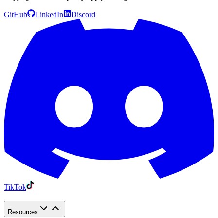
GitHub
LinkedIn
Discord
TikTok
Resources