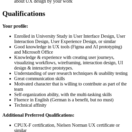
about UX design by your work
Qualifications
Your profile:
Enrolled in University Study in User Interface Design, User
Interaction Design, User Experience Design, or similar
Good knowledge in UX tools (Figma and AI prototyping)
and Microsoft Office
Knowledge & experience with creating user journeys,
visualizing workflows, wireframing, interaction design, UI
design & interactive prototypes.
Understanding of user research techniques & usability testing
Great communication skills
Motivated character that is willing to contribute as part of the
team
Self-organization ability, with the multi-tasking skills
Fluence in English (German is a benefit, but no must)
Technical affinity
Additional Preferred Qualifications:
CPUX-F certification, Nielsen Norman UX certificate or
similar