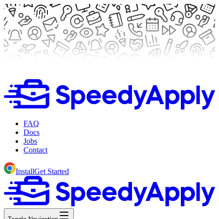
FAQ
Docs
Jobs
Contact
Install
Get Started