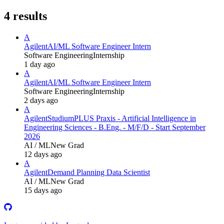
4
results
A
Agilent
AI/ML Software Engineer Intern
Software Engineering
Internship
1 day ago
A
Agilent
AI/ML Software Engineer Intern
Software Engineering
Internship
2 days ago
A
Agilent
StudiumPLUS Praxis - Artificial Intelligence in
Engineering Sciences - B.Eng. - M/F/D - Start September
2026
AI / ML
New Grad
12 days ago
A
Agilent
Demand Planning Data Scientist
AI / ML
New Grad
15 days ago