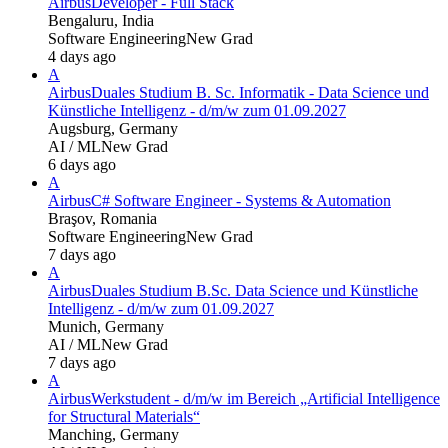
Airbus
Developer - Full Stack
Bengaluru, India
Software Engineering
New Grad
4 days ago
A
Airbus
Duales Studium B. Sc. Informatik - Data Science und
Künstliche Intelligenz - d/m/w zum 01.09.2027
Augsburg, Germany
AI / ML
New Grad
6 days ago
A
Airbus
C# Software Engineer - Systems & Automation
Braşov, Romania
Software Engineering
New Grad
7 days ago
A
Airbus
Duales Studium B.Sc. Data Science und Künstliche
Intelligenz - d/m/w zum 01.09.2027
Munich, Germany
AI / ML
New Grad
7 days ago
A
Airbus
Werkstudent - d/m/w im Bereich „Artificial Intelligence
for Structural Materials“
Manching, Germany