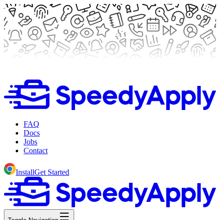
FAQ
Docs
Jobs
Contact
Install
Get Started