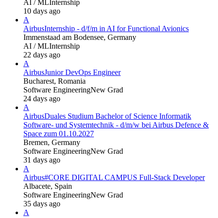
AI / ML
Internship
10 days ago
A
Airbus
Internship - d/f/m in AI for Functional Avionics
Immenstaad am Bodensee, Germany
AI / ML
Internship
22 days ago
A
Airbus
Junior DevOps Engineer
Bucharest, Romania
Software Engineering
New Grad
24 days ago
A
Airbus
Duales Studium Bachelor of Science Informatik
Software- und Systemtechnik - d/m/w bei Airbus Defence &
Space zum 01.10.2027
Bremen, Germany
Software Engineering
New Grad
31 days ago
A
Airbus
#CORE DIGITAL CAMPUS Full-Stack Developer
Albacete, Spain
Software Engineering
New Grad
35 days ago
A