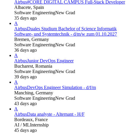
Airbus
#CORE DIGITAL CAMPUS Full-Stack Developer
Albacete, Spain
Software Engineering
New Grad
35 days ago
A
Airbus
Duales Studium Bachelor of Science Informatik
Software- und Systemtechnik - d/m/w zum 01.10.2027
Bremen, Germany
Software Engineering
New Grad
36 days ago
A
Airbus
Junior DevOps Engineer
Bucharest, Romania
Software Engineering
New Grad
39 days ago
A
Airbus
DevOps Engineer Simulation - d/f/m
Manching, Germany
Software Engineering
New Grad
43 days ago
A
Airbus
Data analyste - Alternant - H/F
Bordeaux, France
AI / ML
Internship
45 days ago