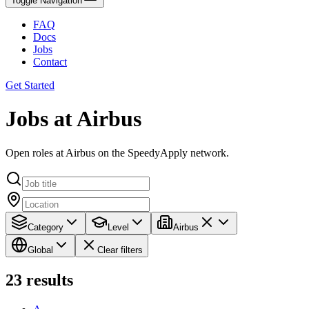
Toggle Navigation
FAQ
Docs
Jobs
Contact
Get Started
Jobs at Airbus
Open roles at Airbus on the SpeedyApply network.
Category
Level
Airbus
Global
Clear filters
23
results