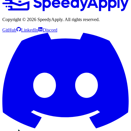
Copyright ©
2026
SpeedyApply
. All rights reserved.
GitHub
LinkedIn
Discord