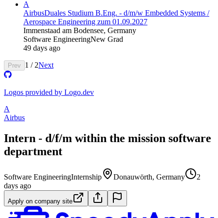
A
Airbus
Duales Studium B.Eng. - d/m/w Embedded Systems​ /
Aerospace Engineering zum 01.09.2027
Immenstaad am Bodensee, Germany
Software Engineering
New Grad
49 days ago
1
/
2
Next
Prev
Logos provided by Logo.dev
A
Airbus
Intern - d/f/m within the mission software
department
Software Engineering
Internship
Donauwörth, Germany
2
days ago
Apply on company site