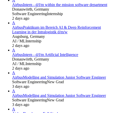
A
Airbus
Intern - d/f/m within the mission software department
Donauwörth, Germany
Software Engineering
Internship
2 days ago
A
Airbus
Praktikum im Bereich AI & Deep Reinforcement
Learning in der Intralogistik d/m/w
Augsburg, Germany
AI / ML
Internship
2 days ago
A
Airbus
Intern - d/f/m Artificial Intelligence
Donauwörth, Germany
AI / ML
Internship
2 days ago
A
Airbus
Modelling and Simulation Junior Software Engineer
Software Engineering
New Grad
3 days ago
A
Airbus
Modelling and Simulation Junior Software Engineer
Software Engineering
New Grad
3 days ago
A