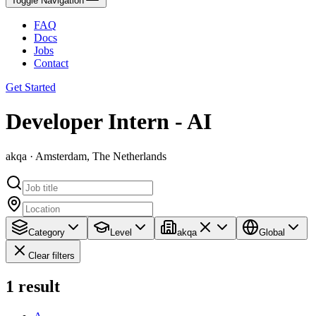
Toggle Navigation
FAQ
Docs
Jobs
Contact
Get Started
Developer Intern - AI
akqa · Amsterdam, The Netherlands
Category
Level
akqa
Global
Clear filters
1
result