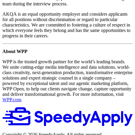
team during the interview process.
AKQA is an equal opportunity employer and considers applicants
for all positions without discrimination or regard to particular
characteristics. We are committed to fostering a culture of respect in
which everyone feels they belong and has the same opportunities to
progress in their careers.
About WPP
WPP is the trusted growth partner for the world’s leading brands.
We unite cutting-edge media intelligence and data solutions, world-
class creativity, next-generation production, transformative enterprise
solutions and expert strategic counsel in a single company –
powered by exceptional talent and our agentic marketing platform,
WPP Open, to help our clients navigate change, capture opportunity
and deliver transformational growth. For more information, visit
WPP.com
.
Copyright ©
2026
SpeedyApply
. All rights reserved.