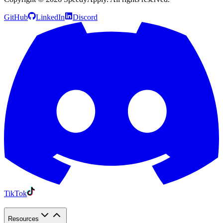
GitHub
LinkedIn
Discord
TikTok
Resources