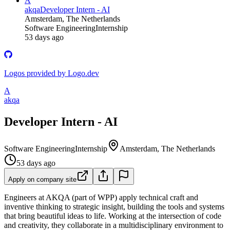
A
akqa
Developer Intern - AI
Amsterdam, The Netherlands
Software Engineering
Internship
53 days ago
Logos provided by Logo.dev
A
akqa
Developer Intern - AI
Software Engineering
Internship
Amsterdam, The Netherlands
53 days ago
Apply on company site
Engineers at AKQA (part of WPP) apply technical craft and
inventive thinking to strategic insight, building the tools and systems
that bring beautiful ideas to life. Working at the intersection of code
and creativity, they collaborate in a multidisciplinary environment to