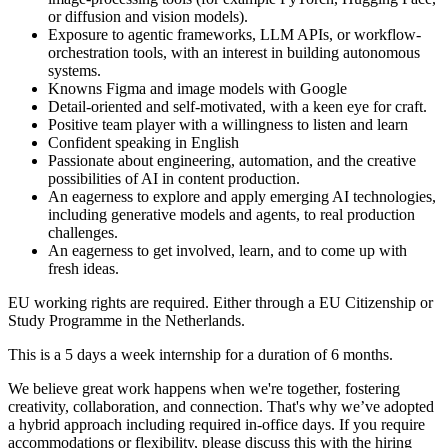
or diffusion and vision models).
Exposure to agentic frameworks, LLM APIs, or workflow-
orchestration tools, with an interest in building autonomous
systems.
Knowns Figma and image models with Google
Detail-oriented and self-motivated, with a keen eye for craft.
Positive team player with a willingness to listen and learn
Confident speaking in English
Passionate about engineering, automation, and the creative
possibilities of AI in content production.
An eagerness to explore and apply emerging AI technologies,
including generative models and agents, to real production
challenges.
An eagerness to get involved, learn, and to come up with
fresh ideas.
EU working rights are required. Either through a EU Citizenship or
Study Programme in the Netherlands.
This is a 5 days a week internship for a duration of 6 months.
We believe great work happens when we're together, fostering
creativity, collaboration, and connection. That's why we’ve adopted
a hybrid approach including required in-office days. If you require
accommodations or flexibility, please discuss this with the hiring