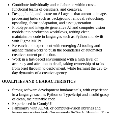
Contribute individually and collaborate within cross-
functional teams of designers, and creatives.
Design, build, and iterate on AI agents that automate image-
processing tasks such as background removal, retouching,
upscaling, format adaptation, and asset generation.
Prototype and integrate generative AI and computer-vision
models into production workflows, writing clean,
maintainable code in languages such as Python and Swift
with Figma MCPs.
Research and experiment with emerging AI tooling and
agentic frameworks to push the boundaries of automated
creative content production.
Work in a fast-paced environment with a high level of
accuracy and attention to detail, taking ownership of tasks
from brief through to deployment, while learning the day-to-
day dynamics of a creative agency.
QUALITIES AND CHARACTERISTICS
Strong software development fundamentals, with experience
in a language such as Python or TypeScript and a solid grasp
of clean, maintainable code.
Experienced in ComfyUI
Familiarity with AI/ML or computer-vision libraries and
image-processing tools (for example PyTorch, Hugging Face,