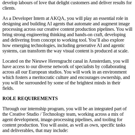
develop labours of love that delight customers and deliver results for
clients.
As a Developer Intern at AKQA, you will play an essential role in
designing and building AI agents that automate and augment image
processing across our creative content production pipelines. You will
bring strong engineering thinking and hands-on craft, developing
and delivering from concept to working tool. You’ll also explore
how emerging technologies, including generative AI and agentic
systems, can transform the way visual content is produced at scale.
Located on the Nieuwe Herengracht canal in Amsterdam, you will
have access to our diverse network of specialists by collaborating
across all our European studios. You will work in an environment
which fosters a meritocratic culture and encourages ownership, and
you will be surrounded by some of the brightest minds in their
fields.
ROLE REQUIREMENTS
Through our internship program, you will be an integrated part of
the Creative Studio / Technology team, working across a mix of
agent development, image-processing pipelines, and tooling for
content production. You will assist, as well as own, specific tasks
and deliverables, that may include: