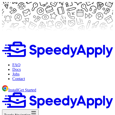
FAQ
Docs
Jobs
Contact
Install
Get Started