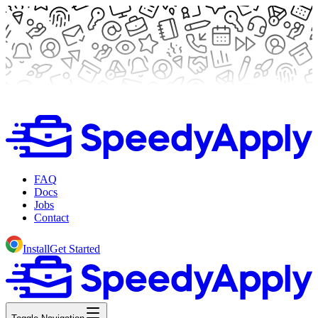
FAQ
Docs
Jobs
Contact
Install
Get Started