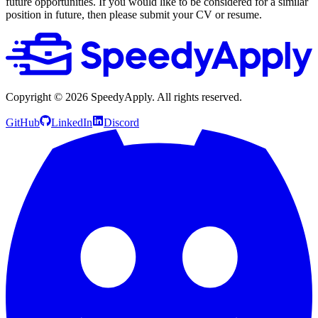
future opportunities. If you would like to be considered for a similar
position in future, then please submit your CV or resume.
Copyright ©
2026
SpeedyApply
. All rights reserved.
GitHub
LinkedIn
Discord