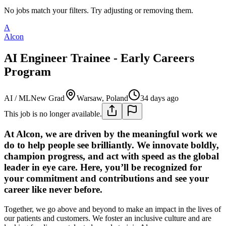
No jobs match your filters. Try adjusting or removing them.
A
Alcon
AI Engineer Trainee - Early Careers
Program
AI / ML
New Grad
Warsaw, Poland
34 days ago
This job is no longer available.
At Alcon, we are driven by the meaningful work we
do to help people see brilliantly. We innovate boldly,
champion progress, and act with speed as the global
leader in eye care. Here, you’ll be recognized for
your commitment and contributions and see your
career like never before.
Together, we go above and beyond to make an impact in the lives of
our patients and customers. We foster an inclusive culture and are