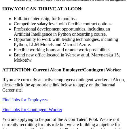
HOW YOU CAN THRIVE AT ALCON:
Full-time internship, for 6 months..
Competitive salary level with flexible contract options.
Professional development opportunities, including an
Artificial Intelligence in Python onboarding course.
Opportunity to work with leading technologies, including
Python, LLM Models and Microsft Azure.
Flexible working hours and remote work possibilities.
Brand new office located in Warsaw at ul. Marynarska 15,
Mokotów.
ATTENTION: Current Alcon Employee/Contingent Worker
If you are currently an active employee/contingent worker at Alcon,
please click the appropriate link below to apply on the Internal
Career site.
Find Jobs for Employees
Find Jobs for Contingent Worker
You are applying to be part of the Alcon Talent Pool. We are not
currently recruiting for this role but we are building a pipeline for