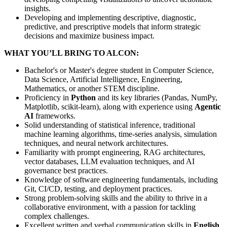
insights.
Developing and implementing descriptive, diagnostic,
predictive, and prescriptive models that inform strategic
decisions and maximize business impact.
WHAT YOU’LL BRING TO ALCON:
Bachelor's or Master's degree student in Computer Science,
Data Science, Artificial Intelligence, Engineering,
Mathematics, or another STEM discipline.
Proficiency in
Python
and its key libraries (Pandas, NumPy,
Matplotlib, scikit-learn), along with experience using
Agentic
AI
frameworks.
Solid understanding of statistical inference, traditional
machine learning algorithms, time-series analysis, simulation
techniques, and neural network architectures.
Familiarity with prompt engineering, RAG architectures,
vector databases, LLM evaluation techniques, and AI
governance best practices.
Knowledge of software engineering fundamentals, including
Git, CI/CD, testing, and deployment practices.
Strong problem-solving skills and the ability to thrive in a
collaborative environment, with a passion for tackling
complex challenges.
Excellent written and verbal communication skills in
English
.