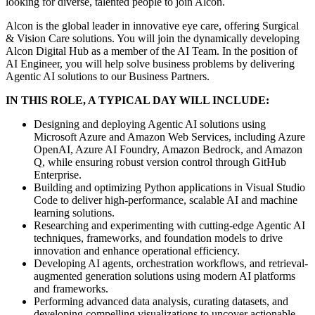
looking for diverse, talented people to join Alcon.
Alcon is the global leader in innovative eye care, offering Surgical
& Vision Care solutions. You will join the dynamically developing
Alcon Digital Hub as a member of the AI Team. In the position of
AI Engineer, you will help solve business problems by delivering
Agentic AI solutions to our Business Partners.
IN THIS ROLE, A TYPICAL DAY WILL INCLUDE:
Designing and deploying Agentic AI solutions using
Microsoft Azure and Amazon Web Services, including Azure
OpenAI, Azure AI Foundry, Amazon Bedrock, and Amazon
Q, while ensuring robust version control through GitHub
Enterprise.
Building and optimizing Python applications in Visual Studio
Code to deliver high-performance, scalable AI and machine
learning solutions.
Researching and experimenting with cutting-edge Agentic AI
techniques, frameworks, and foundation models to drive
innovation and enhance operational efficiency.
Developing AI agents, orchestration workflows, and retrieval-
augmented generation solutions using modern AI platforms
and frameworks.
Performing advanced data analysis, curating datasets, and
developing compelling visualizations to uncover actionable