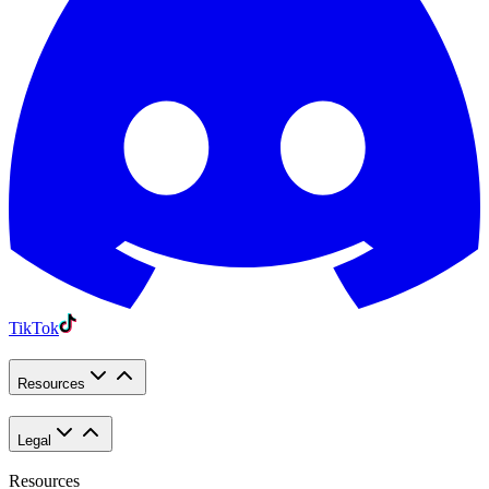
TikTok
Resources
Legal
Resources