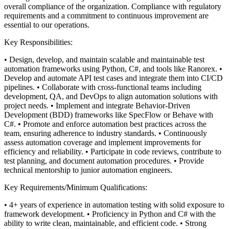
overall compliance of the organization. Compliance with regulatory
requirements and a commitment to continuous improvement are
essential to our operations.
Key Responsibilities:
• Design, develop, and maintain scalable and maintainable test
automation frameworks using Python, C#, and tools like Ranorex.
•
Develop and automate API test cases and integrate them into CI/CD
pipelines.
• Collaborate with cross-functional teams including
development, QA, and DevOps to align automation solutions with
project needs.
• Implement and integrate Behavior-Driven
Development (BDD) frameworks like SpecFlow or Behave with
C#.
• Promote and enforce automation best practices across the
team, ensuring adherence to industry standards.
• Continuously
assess automation coverage and implement improvements for
efficiency and reliability.
• Participate in code reviews, contribute to
test planning, and document automation procedures.
• Provide
technical mentorship to junior automation engineers.
Key Requirements/Minimum Qualifications:
• 4+ years of experience in automation testing with solid exposure to
framework development.
• Proficiency in Python and C# with the
ability to write clean, maintainable, and efficient code.
• Strong