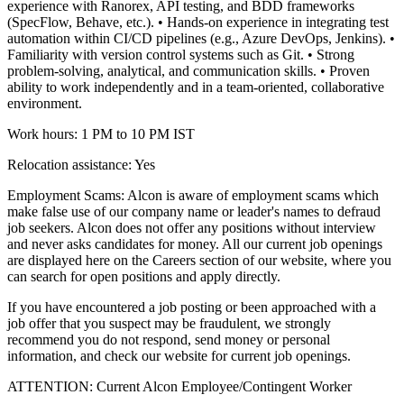
experience with Ranorex, API testing, and BDD frameworks
(SpecFlow, Behave, etc.).
• Hands-on experience in integrating test
automation within CI/CD pipelines (e.g., Azure DevOps, Jenkins).
•
Familiarity with version control systems such as Git.
• Strong
problem-solving, analytical, and communication skills.
• Proven
ability to work independently and in a team-oriented, collaborative
environment.
Work hours: 1 PM to 10 PM IST
Relocation assistance: Yes
Employment Scams: Alcon is aware of employment scams which
make false use of our company name or leader's names to defraud
job seekers. Alcon does not offer any positions without interview
and never asks candidates for money. All our current job openings
are displayed here on the Careers section of our website, where you
can search for open positions and apply directly.
If you have encountered a job posting or been approached with a
job offer that you suspect may be fraudulent, we strongly
recommend you do not respond, send money or personal
information, and check our website for current job openings.
ATTENTION: Current Alcon Employee/Contingent Worker