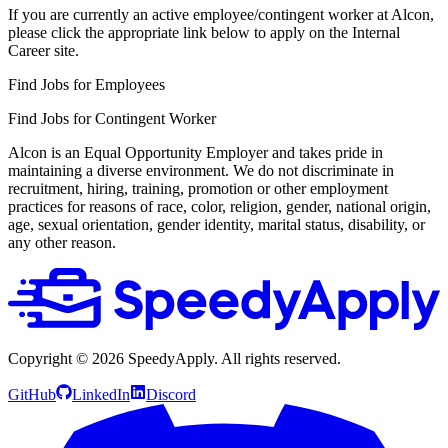
If you are currently an active employee/contingent worker at Alcon,
please click the appropriate link below to apply on the Internal
Career site.
Find Jobs for Employees
Find Jobs for Contingent Worker
Alcon is an Equal Opportunity Employer and takes pride in
maintaining a diverse environment. We do not discriminate in
recruitment, hiring, training, promotion or other employment
practices for reasons of race, color, religion, gender, national origin,
age, sexual orientation, gender identity, marital status, disability, or
any other reason.
Copyright ©
2026
SpeedyApply
. All rights reserved.
GitHub
LinkedIn
Discord