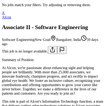
No jobs match your filters. Try adjusting or removing them.
A
Alcon
Associate II - Software Engineering
Software Engineering
New Grad
Bangalore, India
59 days
ago
This job is no longer available.
Summary of Position:
At Alcon, we're passionate about enhancing sight and helping
people see brilliantly. With more than 25,000 associates, we
innovate fearlessly, champion progress, and act swiftly to impact
global eye health. We foster an inclusive culture, recognizing your
contributions and offering opportunities to grow your career like
never before. Together, we make a difference in the lives of our
patients and customers. Are you ready to join us?
This role is part of Alcon's Information Technology function, a team
that delivers cutting-edge technology solutions to Alcon associates