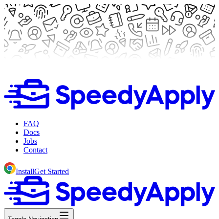
FAQ
Docs
Jobs
Contact
Install
Get Started