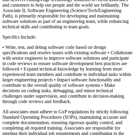
and customers to help our people and the world see brilliantly. The
Associate II, Software Engineering (Science/Tech/Engineering
Path), is primarily responsible for developing and maintaining
software solutions as part of an engineering team, while enhancing
technical skills and contributing to team goals.
Specifics Include:
• Write, test, and debug software code based on design
specifications and resolve issues with existing software
• Collaborate
with senior engineers to improve software solutions and participate
in code reviews to ensure software development best practices are
followed
• Expand technical knowledge by learning from more
experienced team members and contribute to individual tasks within
larger engineering projects
• Impact software functionality and
contribute to the overall quality of software systems
• Make
decisions on coding tasks, debugging, and minor technical
challenges under supervision, and contribute to decision-making
through code reviews and feedback.
All associates must adhere to GxP regulations by strictly following
Standard Operating Procedures (SOPs), maintaining accurate and
complete documentation, ensuring rigorous quality control, and
completing all required training. Associates are responsible for
meeting their individual job requirements and contributing to the