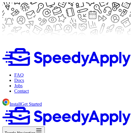
FAQ
Docs
Jobs
Contact
Install
Get Started