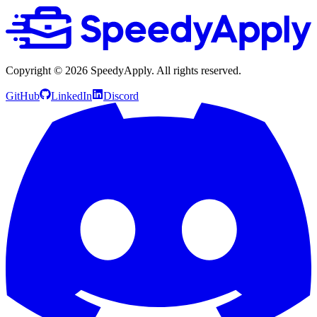
Copyright ©
2026
SpeedyApply
. All rights reserved.
GitHub
LinkedIn
Discord