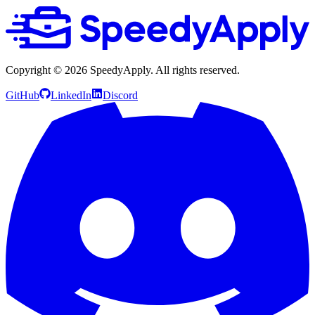
Copyright ©
2026
SpeedyApply
. All rights reserved.
GitHub
LinkedIn
Discord