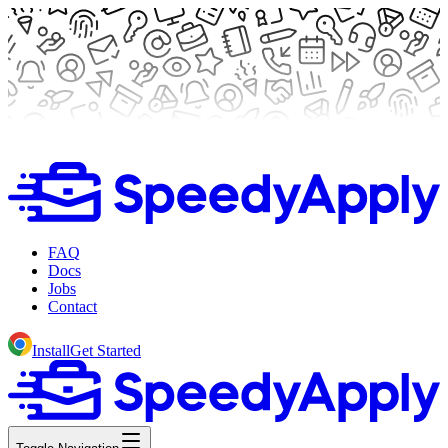
FAQ
Docs
Jobs
Contact
Install
Get Started