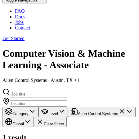
Toggle Navigation
FAQ
Docs
Jobs
Contact
Get Started
Computer Vision & Machine
Learning - Associate
Allen Control Systems · Austin, TX +1
Category
Level
Allen Control Systems
Global
Clear filters
1
result