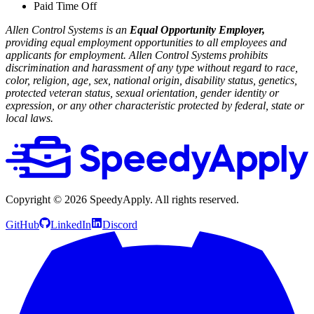
Paid Time Off
Allen Control Systems is an
Equal Opportunity Employer,
providing equal employment opportunities to all employees and
applicants for employment. Allen Control Systems prohibits
discrimination and harassment of any type without regard to race,
color, religion, age, sex, national origin, disability status, genetics,
protected veteran status, sexual orientation, gender identity or
expression, or any other characteristic protected by federal, state or
local laws.
Copyright ©
2026
SpeedyApply
. All rights reserved.
GitHub
LinkedIn
Discord