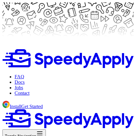
FAQ
Docs
Jobs
Contact
Install
Get Started