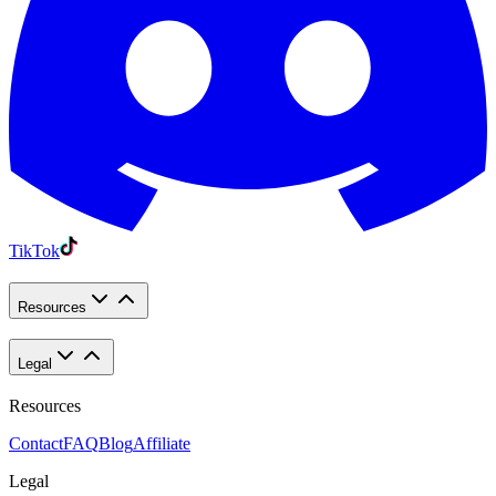
TikTok
Resources
Legal
Resources
Contact
FAQ
Blog
Affiliate
Legal