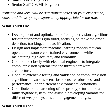
Staff CV/ML Engineer
Senior Staff CV/ML Engineer
Your title and level will be determined based on your experience,
skills, and the scope of responsibility appropriate for the role.
What You'll Do:
Development and optimization of computer vision algorithms
for our autonomous gun turret, focusing on real-time drone
detection, tracking, and classification.
Design and implement machine learning models that can
operate in resource-constrained environments while
maintaining high accuracy and reliability.
Collaborate closely with electrical engineers to integrate
computer vision systems into the turret's hardware
architecture.
Conduct extensive testing and validation of computer vision
algorithms in various scenarios to ensure robustness and
performance under different environmental conditions.
Contribute to the hardening of the prototype turret into a
military-grade system, and assist in developing variants for
different weapon systems and engagement ranges.
What You'll Need: