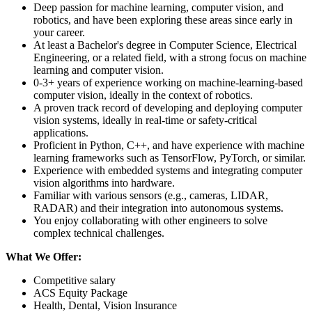
Deep passion for machine learning, computer vision, and
robotics, and have been exploring these areas since early in
your career.
At least a Bachelor's degree in Computer Science, Electrical
Engineering, or a related field, with a strong focus on machine
learning and computer vision.
0-3+ years of experience working on machine-learning-based
computer vision, ideally in the context of robotics.
A proven track record of developing and deploying computer
vision systems, ideally in real-time or safety-critical
applications.
Proficient in Python, C++, and have experience with machine
learning frameworks such as TensorFlow, PyTorch, or similar.
Experience with embedded systems and integrating computer
vision algorithms into hardware.
Familiar with various sensors (e.g., cameras, LIDAR,
RADAR) and their integration into autonomous systems.
You enjoy collaborating with other engineers to solve
complex technical challenges.
What We Offer:
Competitive salary
ACS Equity Package
Health, Dental, Vision Insurance