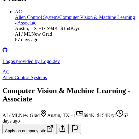
AC
Allen Control Systems
Computer Vision & Machine Learning
- Associate
Austin, TX +1
• $94K–$154K/yr
AI / ML
New Grad
67 days ago
Logos provided by Logo.dev
AC
Allen Control Systems
Computer Vision & Machine Learning -
Associate
AI / ML
New Grad
Austin, TX +1
$94K–$154K/yr
67
days ago
Apply on company site