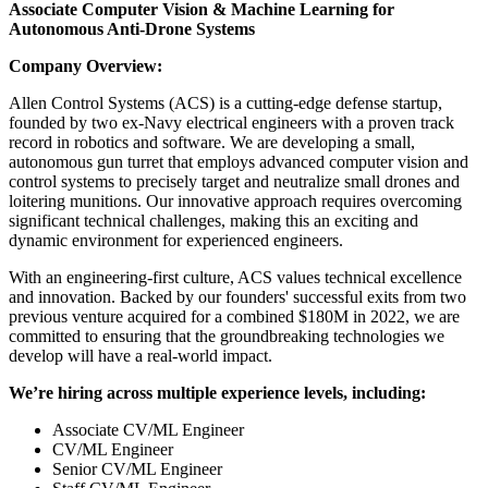
Associate Computer Vision & Machine Learning for
Autonomous Anti-Drone Systems
Company Overview:
Allen Control Systems (ACS) is a cutting-edge defense startup,
founded by two ex-Navy electrical engineers with a proven track
record in robotics and software. We are developing a small,
autonomous gun turret that employs advanced computer vision and
control systems to precisely target and neutralize small drones and
loitering munitions. Our innovative approach requires overcoming
significant technical challenges, making this an exciting and
dynamic environment for experienced engineers.
With an engineering-first culture, ACS values technical excellence
and innovation. Backed by our founders' successful exits from two
previous venture acquired for a combined $180M in 2022, we are
committed to ensuring that the groundbreaking technologies we
develop will have a real-world impact.
We’re hiring across multiple experience levels, including:
Associate CV/ML Engineer
CV/ML Engineer
Senior CV/ML Engineer