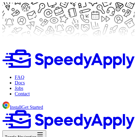
FAQ
Docs
Jobs
Contact
Install
Get Started