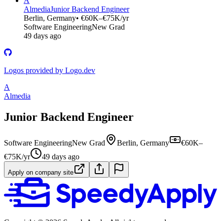
A
Almedia
Junior Backend Engineer
Berlin, Germany
• €60K–€75K/yr
Software Engineering
New Grad
49 days ago
Logos provided by Logo.dev
A
Almedia
Junior Backend Engineer
Software Engineering
New Grad
Berlin, Germany
€60K–
€75K/yr
49 days ago
Apply on company site