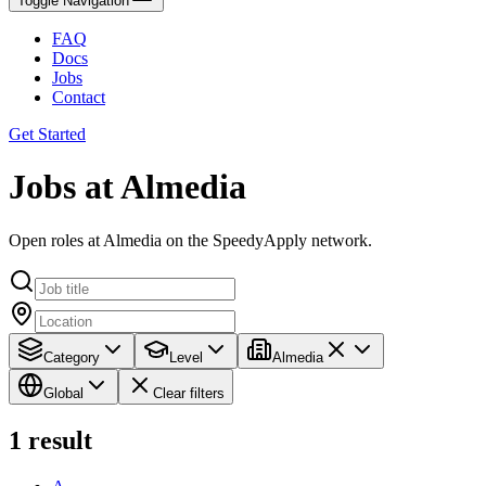
Toggle Navigation
FAQ
Docs
Jobs
Contact
Get Started
Jobs at Almedia
Open roles at Almedia on the SpeedyApply network.
Category
Level
Almedia
Global
Clear filters
1
result