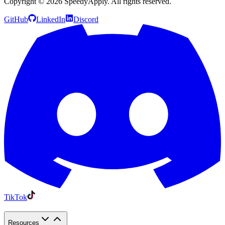
Copyright ©
2026
SpeedyApply
. All rights reserved.
GitHub
LinkedIn
Discord
TikTok
Resources