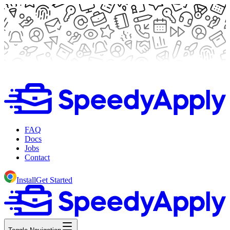
FAQ
Docs
Jobs
Contact
Install
Get Started