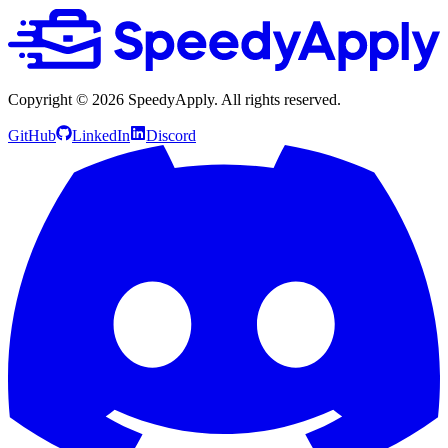
Copyright ©
2026
SpeedyApply
. All rights reserved.
GitHub
LinkedIn
Discord