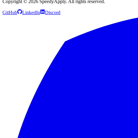
Copyright ©
2026
SpeedyApply
. All rights reserved.
GitHub
LinkedIn
Discord