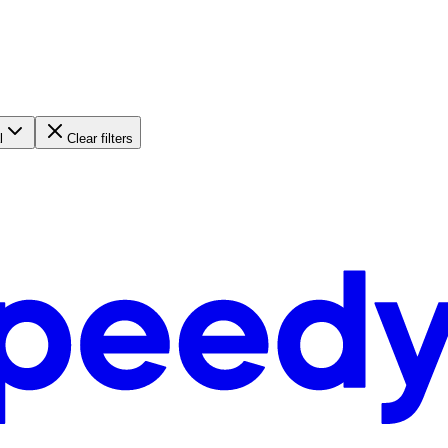
l
Clear filters