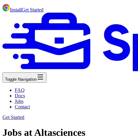
Install
Get Started
Toggle Navigation
FAQ
Docs
Jobs
Contact
Get Started
Jobs at Altasciences