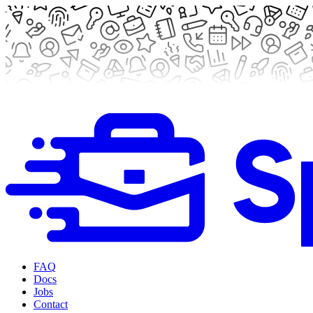
FAQ
Docs
Jobs
Contact