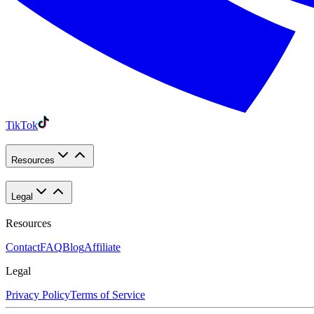
TikTok
Resources
Legal
Resources
Contact
FAQ
Blog
Affiliate
Legal
Privacy Policy
Terms of Service