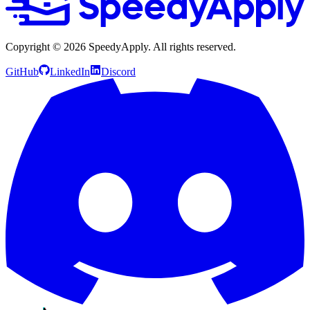
Copyright ©
2026
SpeedyApply
. All rights reserved.
GitHub
LinkedIn
Discord