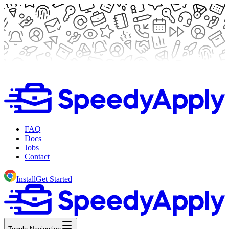
FAQ
Docs
Jobs
Contact
Install
Get Started