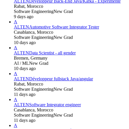
ALTEN
Développeur Back-End Java/Kafka - Expérimenté
Rabat, Morocco
Software Engineering
New Grad
9 days ago
A
ALTEN
Automotive Software Integrator Tester
Casablanca, Morocco
Software Engineering
New Grad
10 days ago
A
ALTEN
Data Scientist - all gender
Bremen, Germany
AI / ML
New Grad
10 days ago
A
ALTEN
Développeur fullstack Java/angular
Rabat, Morocco
Software Engineering
New Grad
11 days ago
A
ALTEN
Software Integrator engineer
Casablanca, Morocco
Software Engineering
New Grad
11 days ago
A