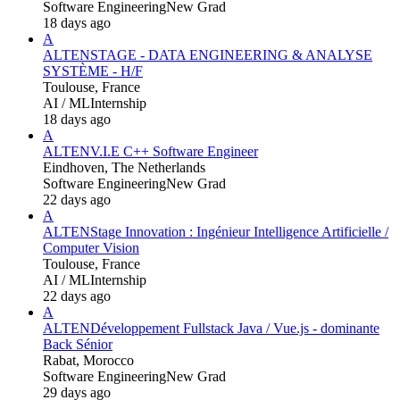
Software Engineering
New Grad
18 days ago
A
ALTEN
STAGE - DATA ENGINEERING & ANALYSE
SYSTÈME - H/F
Toulouse, France
AI / ML
Internship
18 days ago
A
ALTEN
V.I.E C++ Software Engineer
Eindhoven, The Netherlands
Software Engineering
New Grad
22 days ago
A
ALTEN
Stage Innovation : Ingénieur Intelligence Artificielle /
Computer Vision
Toulouse, France
AI / ML
Internship
22 days ago
A
ALTEN
Développement Fullstack Java / Vue.js - dominante
Back Sénior
Rabat, Morocco
Software Engineering
New Grad
29 days ago