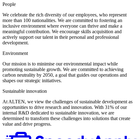
People
We celebrate the rich diversity of our employees, who represent
more than 100 nationalities. We are committed to fostering an
inclusive environment where everyone can thrive and make a
meaningful contribution. We encourage skills acquisition and
actively support our talent in their personal and professional
development.
Environment
Our mission is to minimise our environmental impact while
promoting sustainable growth. We are committed to achieving
carbon neutrality by 2050, a goal that guides our operations and
shapes our strategic initiatives.
Sustainable innovation
At ALTEN, we view the challenges of sustainable development as
opportunities to drive research and innovation. With 31% of our
internal R&D dedicated to sustainable innovation, we are
determined to transform these challenges into solutions that create
value and drive progress.