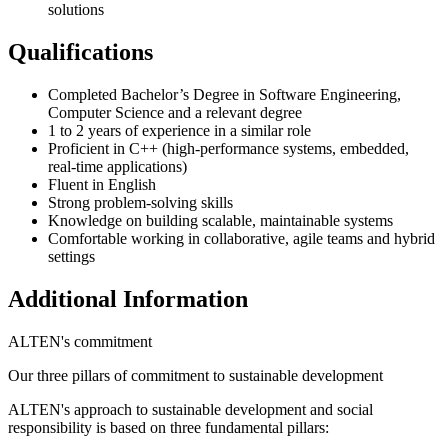
solutions
Qualifications
Completed Bachelor’s Degree in Software Engineering,
Computer Science and a relevant degree
1 to 2 years of experience in a similar role
Proficient in C++ (high-performance systems, embedded,
real-time applications)
Fluent in English
Strong problem-solving skills
Knowledge on building scalable, maintainable systems
Comfortable working in collaborative, agile teams and hybrid
settings
Additional Information
ALTEN's commitment
Our three pillars of commitment to sustainable development
ALTEN's approach to sustainable development and social
responsibility is based on three fundamental pillars: