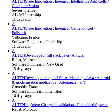
ALTEN
Stage Innovation : Ingénieur Intelligence Artificielle /
Computer Vision
Sèvres, France
AI / ML
Internship
11 days ago
A
ALTEN
Stage Innovation : Ingénieur Génie logiciel /
Fullstack
Valbonne, France
Software Engineering
Internship
11 days ago
A
ALTEN
Développeur full stack Java / Angular
Rabat, Morocco
Software Engineering
New Grad
15 days ago
A
ALTEN
Développeur logiciel Smart Metering - Java / Android
& modernisation applicative - Alternance - H/F
Grenoble, France
Software Engineering
Internship
16 days ago
A
ALTEN
Ingénieur Chargé de validation - Embedded Systems
Rabat, Morocco