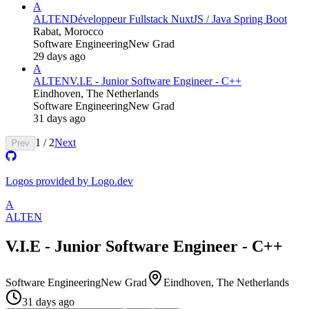
A
ALTEN
Développeur Fullstack NuxtJS / Java Spring Boot
Rabat, Morocco
Software Engineering
New Grad
29 days ago
A
ALTEN
V.I.E - Junior Software Engineer - C++
Eindhoven, The Netherlands
Software Engineering
New Grad
31 days ago
1
/
2
Next
Prev
Logos provided by Logo.dev
A
ALTEN
V.I.E - Junior Software Engineer - C++
Software Engineering
New Grad
Eindhoven, The Netherlands
31 days ago