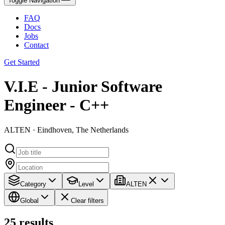
Toggle Navigation
FAQ
Docs
Jobs
Contact
Get Started
V.I.E - Junior Software
Engineer - C++
ALTEN · Eindhoven, The Netherlands
Category
Level
ALTEN
Global
Clear filters
25
results