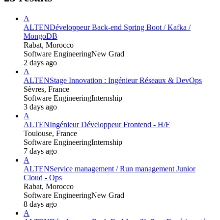
A
ALTEN
Développeur Back-end Spring Boot / Kafka /
MongoDB
Rabat, Morocco
Software Engineering
New Grad
2 days ago
A
ALTEN
Stage Innovation : Ingénieur Réseaux & DevOps
Sèvres, France
Software Engineering
Internship
3 days ago
A
ALTEN
Ingénieur Développeur Frontend - H/F
Toulouse, France
Software Engineering
Internship
7 days ago
A
ALTEN
Service management / Run management Junior
Cloud - Ops
Rabat, Morocco
Software Engineering
New Grad
8 days ago
A