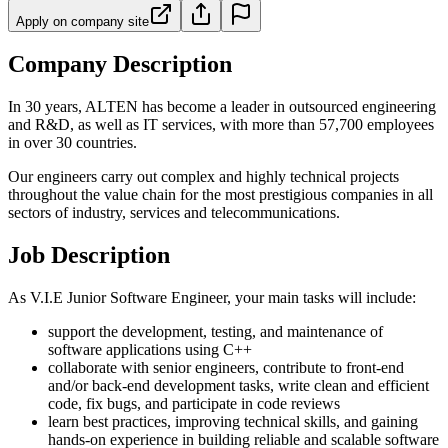
Apply on company site
Company Description
In 30 years, ALTEN has become a leader in outsourced engineering
and R&D, as well as IT services, with more than 57,700 employees
in over 30 countries.
Our engineers carry out complex and highly technical projects
throughout the value chain for the most prestigious companies in all
sectors of industry, services and telecommunications.
Job Description
As V.I.E Junior Software Engineer, your main tasks will include:
support the development, testing, and maintenance of
software applications using C++
collaborate with senior engineers, contribute to front-end
and/or back-end development tasks, write clean and efficient
code, fix bugs, and participate in code reviews
learn best practices, improving technical skills, and gaining
hands-on experience in building reliable and scalable software