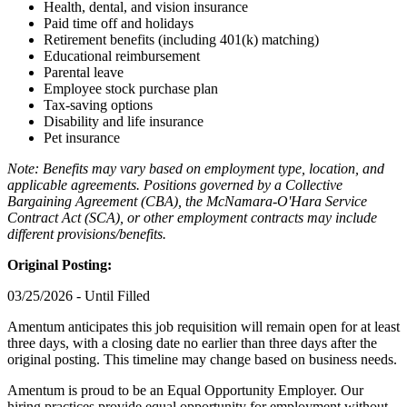
Health, dental, and vision insurance
Paid time off and holidays
Retirement benefits (including 401(k) matching)
Educational reimbursement
Parental leave
Employee stock purchase plan
Tax-saving options
Disability and life insurance
Pet insurance
Note: Benefits may vary based on employment type, location, and
applicable agreements. Positions governed by a Collective
Bargaining Agreement (CBA), the McNamara-O'Hara Service
Contract Act (SCA), or other employment contracts may include
different provisions/benefits.
Original Posting:
03/25/2026 - Until Filled
Amentum anticipates this job requisition will remain open for at least
three days, with a closing date no earlier than three days after the
original posting. This timeline may change based on business needs.
Amentum is proud to be an Equal Opportunity Employer. Our
hiring practices provide equal opportunity for employment without