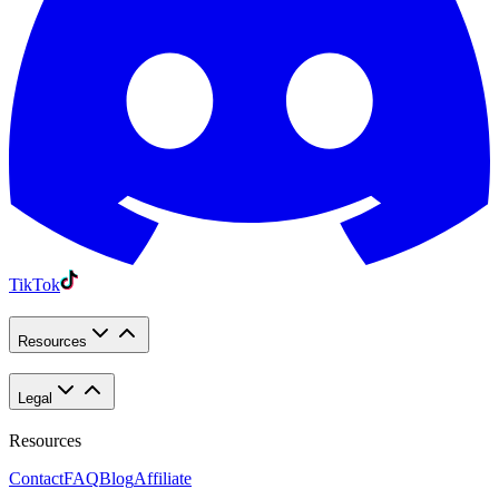
TikTok
Resources
Legal
Resources
Contact
FAQ
Blog
Affiliate