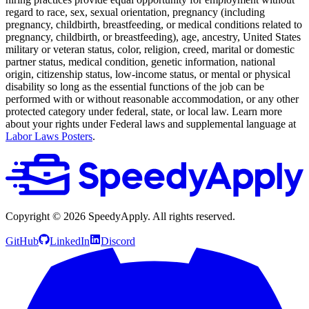
regard to race, sex, sexual orientation, pregnancy (including
pregnancy, childbirth, breastfeeding, or medical conditions related to
pregnancy, childbirth, or breastfeeding), age, ancestry, United States
military or veteran status, color, religion, creed, marital or domestic
partner status, medical condition, genetic information, national
origin, citizenship status, low-income status, or mental or physical
disability so long as the essential functions of the job can be
performed with or without reasonable accommodation, or any other
protected category under federal, state, or local law. Learn more
about your rights under Federal laws and supplemental language at
Labor Laws Posters
.
Copyright ©
2026
SpeedyApply
. All rights reserved.
GitHub
LinkedIn
Discord