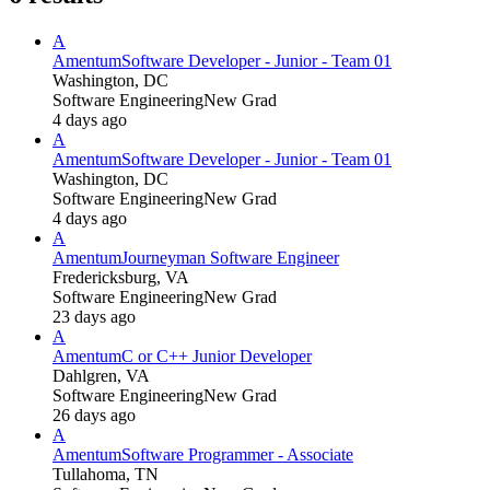
A
Amentum
Software Developer - Junior - Team 01
Washington, DC
Software Engineering
New Grad
4 days ago
A
Amentum
Software Developer - Junior - Team 01
Washington, DC
Software Engineering
New Grad
4 days ago
A
Amentum
Journeyman Software Engineer
Fredericksburg, VA
Software Engineering
New Grad
23 days ago
A
Amentum
C or C++ Junior Developer
Dahlgren, VA
Software Engineering
New Grad
26 days ago
A
Amentum
Software Programmer - Associate
Tullahoma, TN