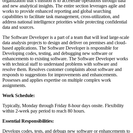
organization that’s mission is to accelerate operations through data
and new analytical insights. The entire section leverages agile and
works to provide enhanced reporting and global searching
capabilities to facilitate task management, cross-utilization, and
address national intelligence priorities while protecting confidential
data and sources.
The Software Developer is a part of a team that will lead large-scale
data analysis projects to design and deliver on premises and cloud-
based applications. The Software Developer is responsible for
Developing codes, testing, and debugging new software or
enhancements to existing software. The Software Developer works
with technical staff to understand problems with software and
resolve them. Resolves customer complaints about software and
responds to suggestions for improvements and enhancements.
Possesses and applies expertise on multiple complex work
assignments.
Work Schedule:
Typically, Monday through Friday 8-hour days onsite. Flexibility
within 2-week pay period to reach 80 hours.
Essential Responsibilities:
Develops codes, tests, and debugs new software or enhancements to