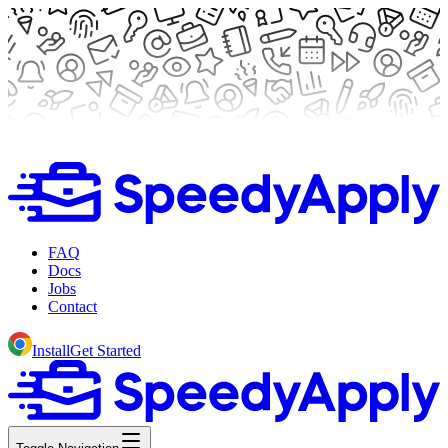
FAQ
Docs
Jobs
Contact
Install
Get Started