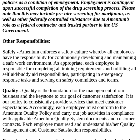
policies as a condition of employment. Employment is contingent
upon successful completion of the drug screening
process. Please
note that this may include pre-hire screening for marijuana, as
well as other federally controlled substances due to Amentum’s
role as a federal contractor and trusted partner to the US
Government.
Other Responsibilities:
Safety
- Amentum enforces a safety culture whereby all employees
have the responsibility for continuously developing and maintaining
a safe work environment. As appropriate, each employee is
responsible for completing all training requirements and fulfilling all
self-aid/buddy aid responsibilities, participating in emergency
response tasks and serving on safety committees and teams.
Quality
- Quality is the foundation for the management of our
business and the keystone to our goal of customer satisfaction. It is
our policy to consistently provide services that meet customer
expectations. Accordingly, each employee must conform to the
Amentum Quality Policy and carry out job activities in compliance
with applicable Amentum Quality System documents and customer
contracts. Each employee must read and understand his/her Quality
Management and Customer Satisfaction responsibilities.