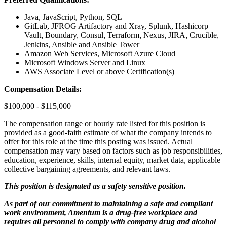
Java, JavaScript, Python, SQL
GitLab, JFROG Artifactory and Xray, Splunk, Hashicorp
Vault, Boundary, Consul, Terraform, Nexus, JIRA, Crucible,
Jenkins, Ansible and Ansible Tower
Amazon Web Services, Microsoft Azure Cloud
Microsoft Windows Server and Linux
AWS Associate Level or above Certification(s)
Compensation Details:
$100,000 - $115,000
The compensation range or hourly rate listed for this position is
provided as a good-faith estimate of what the company intends to
offer for this role at the time this posting was issued. Actual
compensation may vary based on factors such as job responsibilities,
education, experience, skills, internal equity, market data, applicable
collective bargaining agreements, and relevant laws.
This position is designated as a safety sensitive position.
As part of our commitment to maintaining a safe and compliant
work environment, Amentum is a drug-free workplace and
requires all personnel to comply with company drug and alcohol