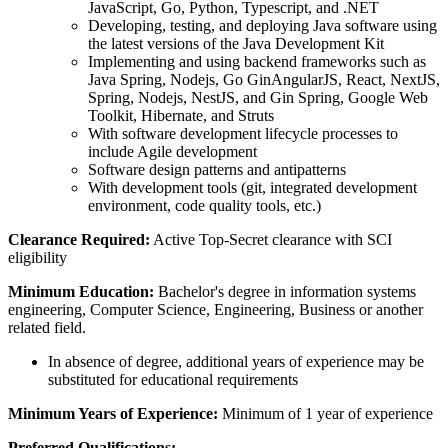
JavaScript, Go, Python, Typescript, and .NET
Developing, testing, and deploying Java software using
the latest versions of the Java Development Kit
Implementing and using backend frameworks such as
Java Spring, Nodejs, Go GinAngularJS, React, NextJS,
Spring, Nodejs, NestJS, and Gin Spring, Google Web
Toolkit, Hibernate, and Struts
With software development lifecycle processes to
include Agile development
Software design patterns and antipatterns
With development tools (git, integrated development
environment, code quality tools, etc.)
Clearance Required:
Active Top-Secret clearance with SCI
eligibility
Minimum Education:
Bachelor's degree in information systems
engineering, Computer Science, Engineering, Business or another
related field.
In absence of degree, additional years of experience may be
substituted for educational requirements
Minimum Years of Experience:
Minimum of 1 year of experience
Preferred Qualifications: