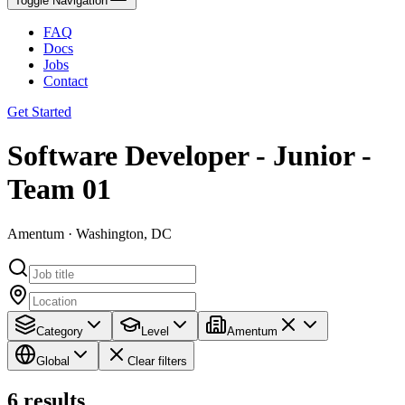
Toggle Navigation
FAQ
Docs
Jobs
Contact
Get Started
Software Developer - Junior -
Team 01
Amentum · Washington, DC
Category
Level
Amentum
Global
Clear filters
6
results