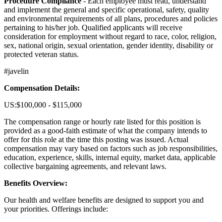
Procedure Compliance
- Each employee must read, understand
and implement the general and specific operational, safety, quality
and environmental requirements of all plans, procedures and policies
pertaining to his/her job. Qualified applicants will receive
consideration for employment without regard to race, color, religion,
sex, national origin, sexual orientation, gender identity, disability or
protected veteran status.
#javelin
Compensation Details:
US:$100,000 - $115,000
The compensation range or hourly rate listed for this position is
provided as a good-faith estimate of what the company intends to
offer for this role at the time this posting was issued. Actual
compensation may vary based on factors such as job responsibilities,
education, experience, skills, internal equity, market data, applicable
collective bargaining agreements, and relevant laws.
Benefits Overview:
Our health and welfare benefits are designed to support you and
your priorities. Offerings include: