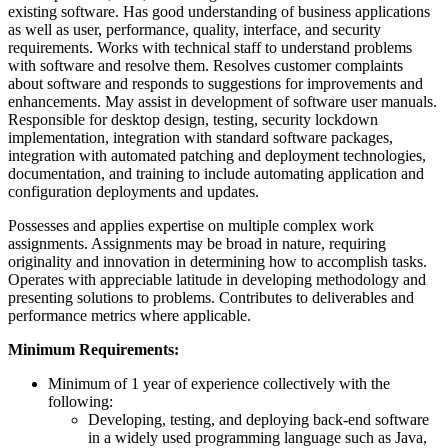
existing software. Has good understanding of business applications
as well as user, performance, quality, interface, and security
requirements. Works with technical staff to understand problems
with software and resolve them. Resolves customer complaints
about software and responds to suggestions for improvements and
enhancements. May assist in development of software user manuals.
Responsible for desktop design, testing, security lockdown
implementation, integration with standard software packages,
integration with automated patching and deployment technologies,
documentation, and training to include automating application and
configuration deployments and updates.
Possesses and applies expertise on multiple complex work
assignments. Assignments may be broad in nature, requiring
originality and innovation in determining how to accomplish tasks.
Operates with appreciable latitude in developing methodology and
presenting solutions to problems. Contributes to deliverables and
performance metrics where applicable.
Minimum Requirements:
Minimum of 1 year of experience collectively with the
following:
Developing, testing, and deploying back-end software
in a widely used programming language such as Java,