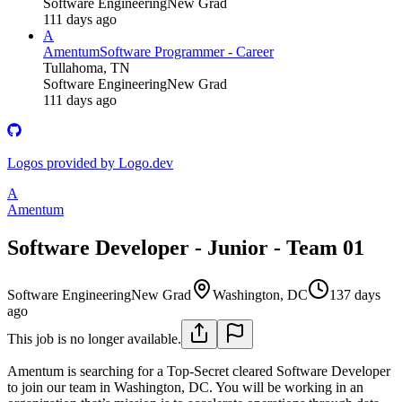
Software Engineering
New Grad
111 days ago
A
Amentum
Software Programmer - Career
Tullahoma, TN
Software Engineering
New Grad
111 days ago
Logos provided by Logo.dev
A
Amentum
Software Developer - Junior - Team 01
Software Engineering
New Grad
Washington, DC
137 days
ago
This job is no longer available.
Amentum is searching for a Top-Secret cleared Software Developer
to join our team in Washington, DC. You will be working in an