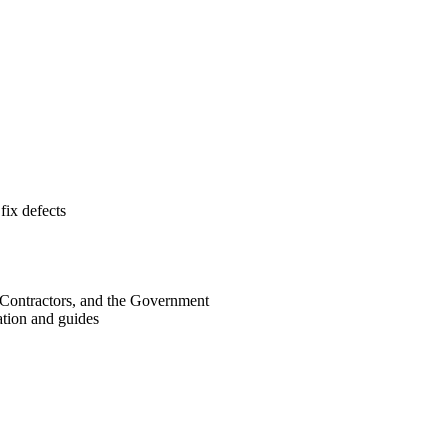
fix defects
 Contractors, and the Government
ation and guides