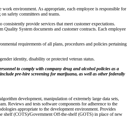
e work environment. As appropriate, each employee is responsible for
ng on safety committees and teams.
to consistently provide services that meet customer expectations.
tum Quality System documents and customer contracts. Each employee
onmental requirements of all plans, procedures and policies pertaining
ender identity, disability or protected veteran status.
ersonnel to comply with company drug and alcohol policies as a
nclude pre-hire screening for marijuana, as well as other federally
algorithm development, manipulation of extremely large data sets,
eam. Reviews and tests software components for adherence to the
hodologies appropriate to the development environment. Provides
-the­ shelf (COTS)/Government Off-the-shelf (GOTS) in place of new