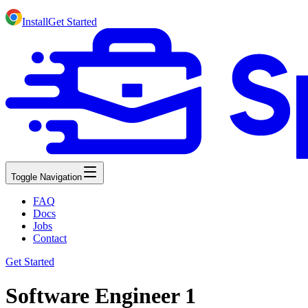
Install
Get Started
Toggle Navigation
FAQ
Docs
Jobs
Contact
Get Started
Software Engineer 1