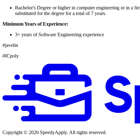
Bachelor's Degree or higher in computer engineering or in a fi
substituted for the degree for a total of 7 years.
Minimum Years of Experience:
3+ years of Software Engineering experience
#javelin
#ICpoly
Copyright ©
2026
SpeedyApply
. All rights reserved.