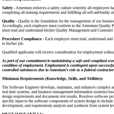
Safety
- Amentum enforces a safety culture whereby all employees hav
completing all training requirements and fulfilling all self-aid/buddy 
Quality
- Quality is the foundation for the management of our business 
Accordingly, each employee must conform to the Amentum Quality Pol
must read and understand his/her Quality Management and Customer Sat
Procedure Compliance
- Each employee must read, understand and im
to his/her job.
Qualified applicants will receive consideration for employment without re
As part of our commitment to maintaining a safe and compliant wor
condition of employment. Employment is contingent upon successful c
controlled substances due to Amentum’s role as a federal contracto
Minimum Requirements (Knowledge, Skills, and Abilities):
The Software Engineer develops, maintains, and enhances complex and 
real­ time systems, and business management information systems) ba
design requirements and documents test results. Resolves software p
specific input to the software components of system design to includ
development, and requirements analysis and synthesis from system lev