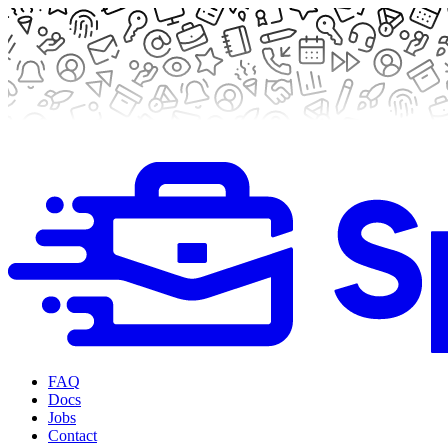
FAQ
Docs
Jobs
Contact