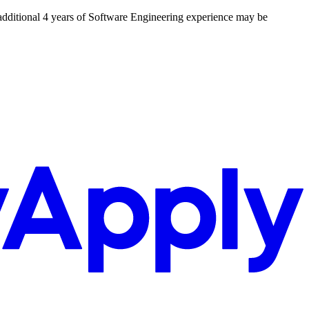
 additional 4 years of Software Engineering experience may be