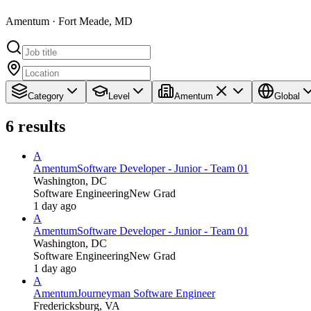
Amentum · Fort Meade, MD
Category
Level
Amentum
Global
6
results
A
Amentum
Software Developer - Junior - Team 01
Washington, DC
Software Engineering
New Grad
1 day ago
A
Amentum
Software Developer - Junior - Team 01
Washington, DC
Software Engineering
New Grad
1 day ago
A
Amentum
Journeyman Software Engineer
Fredericksburg, VA