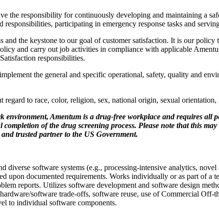
e the responsibility for continuously developing and maintaining a saf
aid responsibilities, participating in emergency response tasks and servi
and the keystone to our goal of customer satisfaction. It is our policy 
icy and carry out job activities in compliance with applicable Amen
isfaction responsibilities.
plement the general and specific operational, safety, quality and envir
gard to race, color, religion, sex, national origin, sexual orientation, g
k environment, Amentum is a drug-free workplace and requires all p
ompletion of the drug screening process. Please note that this may i
r and trusted partner to the US Government.
diverse software systems (e.g., processing-intensive analytics, novel 
sed upon documented requirements. Works individually or as part of a t
roblem reports. Utilizes software development and software design met
e hardware/software trade-offs, software reuse, use of Commercial Off
el to individual software components.