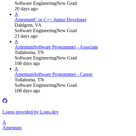
Software Engineering
New Grad
20 days ago
A
Amentum
C or C++ Junior Developer
Dahlgren, VA
Software Engineering
New Grad
23 days ago
A
Amentum
Software Programmer - Associate
Tullahoma, TN
Software Engineering
New Grad
108 days ago
A
Amentum
Software Programmer - Career
Tullahoma, TN
Software Engineering
New Grad
108 days ago
Logos provided by Logo.dev
A
Amentum