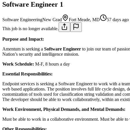
Software Engineer 1
Software Engineering
New Grad
Fort Meade, MD
57 days ago
This job is no longer available.
Purpose and Impact:
Amentum is seeking a
Software Engineer
to join our team of passio
Nation’s security and intelligence mission.
Work Schedule:
M-F, 8 hours a day
Essential Responsibilities:
Endpoint services is seeking a Software Engineer to work with a team 
web based applications. The position involves full life cycle design, 
customization of tools used for classification string validation and co
The developer should be able to work collaboratively, within an existi
Work Environment, Physical Demands, and Mental Demands:
Must be able to work in a collaborative environment. Must be able to
Other Responsibilities: