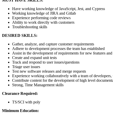
MUST HAVE SKILLS:
Have working knowledge of JavaScript, Jest, and Cypress
Working knowledge of JIRA and Gitlab
Experience performing code reviews
Ability to work directly with customers
Troubleshooting skills
DESIRED SKILLS:
Gather, analyze, and capture customer requirements
Adhere to development processes the team has established
Assist in the development of requirements for new features and 
Create and expand unit tests
Track and respond to user issues/questions
Triage user issues
Test new software releases and merge requests
Experience working collaboratively with a team of developers,
Contribute content for the development of high level document
Strong, Time Management skills
Clearance Required:
TS/SCI with poly
Minimum Education: