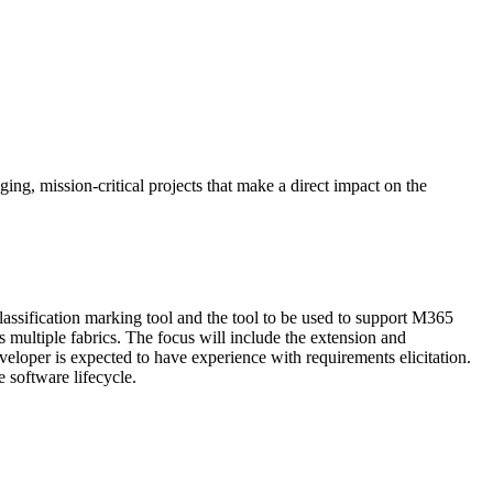
nging, mission-critical projects that make a direct impact on the
lassification marking tool and the tool to be used to support M365
s multiple fabrics. The focus will include the extension and
eveloper is expected to have experience with requirements elicitation.
 software lifecycle.