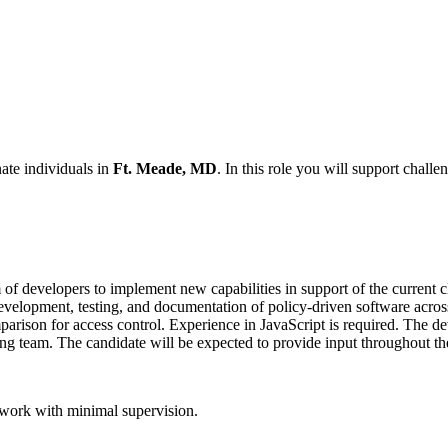
nate individuals in
Ft. Meade, MD
. In this role you will support challe
of developers to implement new capabilities in support of the current c
development, testing, and documentation of policy-driven software acros
mparison for access control. Experience in JavaScript is required. The d
ng team. The candidate will be expected to provide input throughout the
 work with minimal supervision.