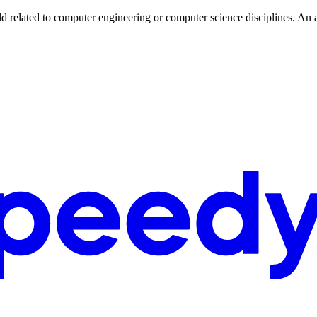
eld related to computer engineering or computer science disciplines. An