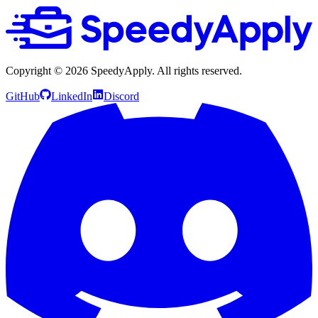
Copyright ©
2026
SpeedyApply
. All rights reserved.
GitHub
LinkedIn
Discord