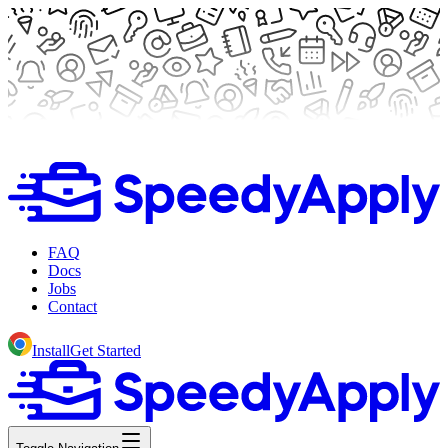
FAQ
Docs
Jobs
Contact
Install
Get Started