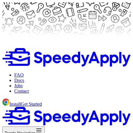
FAQ
Docs
Jobs
Contact
Install
Get Started