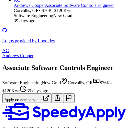
AC
Andrews Cooper
Associate Software Controls Engineer
Corvallis, OR
• $76K–$120K/yr
Software Engineering
New Grad
39 days ago
Logos provided by Logo.dev
AC
Andrews Cooper
Associate Software Controls Engineer
Software Engineering
New Grad
Corvallis, OR
$76K–
$120K/yr
39 days ago
Apply on company site