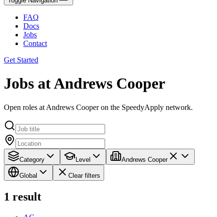
Toggle Navigation
FAQ
Docs
Jobs
Contact
Get Started
Jobs at Andrews Cooper
Open roles at Andrews Cooper on the SpeedyApply network.
Category
Level
Andrews Cooper
Global
Clear filters
1
result