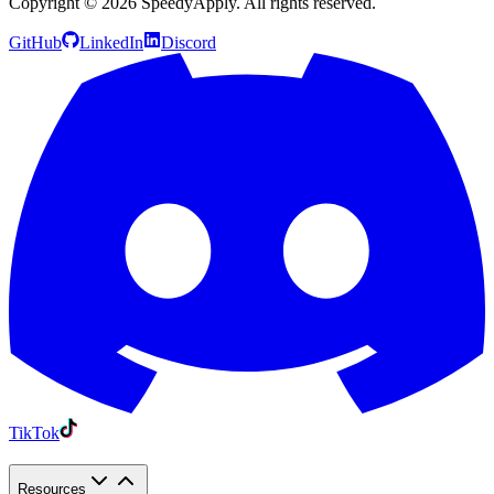
Copyright ©
2026
SpeedyApply
. All rights reserved.
GitHub
LinkedIn
Discord
TikTok
Resources